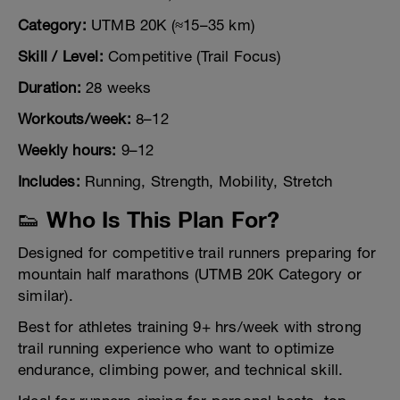
Category:
UTMB 20K (≈15–35 km)
Skill / Level:
Competitive (Trail Focus)
Duration:
28 weeks
Workouts/week:
8–12
Weekly hours:
9–12
Includes:
Running, Strength, Mobility, Stretch
👟 Who Is This Plan For?
Designed for competitive trail runners preparing for
mountain half marathons (UTMB 20K Category or
similar).
Best for athletes training 9+ hrs/week with strong
trail running experience who want to optimize
endurance, climbing power, and technical skill.