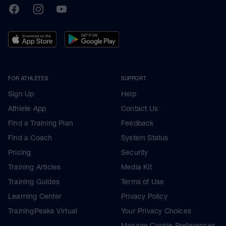
TrainingPeaks
Facebook
Instagram
Youtube
FOR ATHLETES
SUPPORT
Sign Up
Help
Athlete App
Contact Us
Find a Training Plan
Feedback
Find a Coach
System Status
Pricing
Security
Training Articles
Media Kit
Training Guides
Terms of Use
Learning Center
Privacy Policy
TrainingPeaks Virtual
Your Privacy Choices
Manage Cookie Preferences