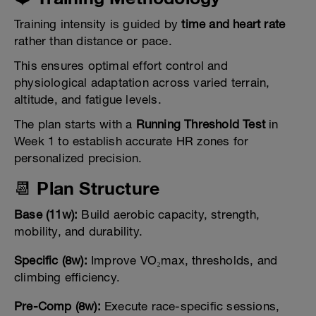
Training intensity is guided by
time and heart rate
rather than distance or pace.
This ensures optimal effort control and
physiological adaptation across varied terrain,
altitude, and fatigue levels.
The plan starts with a
Running Threshold Test
in
Week 1 to establish accurate HR zones for
personalized precision.
📆 Plan Structure
Base (11w):
Build aerobic capacity, strength,
mobility, and durability.
Specific (8w):
Improve VO₂max, thresholds, and
climbing efficiency.
Pre-Comp (8w):
Execute race-specific sessions,