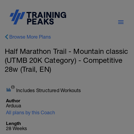
Browse More Plans
Half Marathon Trail - Mountain classic
(UTMB 20K Category) - Competitive
28w (Trail, EN)
Includes Structured Workouts
Author
Arduua
All plans by this Coach
Length
28 Weeks