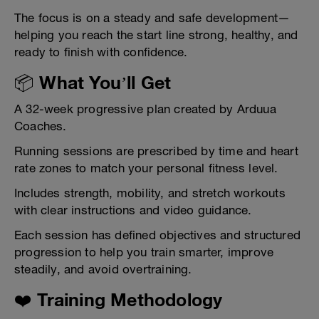
The focus is on a steady and safe development—
helping you reach the start line strong, healthy, and
ready to finish with confidence.
📦 What You’ll Get
A 32-week progressive plan created by Arduua
Coaches.
Running sessions are prescribed by time and heart
rate zones to match your personal fitness level.
Includes strength, mobility, and stretch workouts
with clear instructions and video guidance.
Each session has defined objectives and structured
progression to help you train smarter, improve
steadily, and avoid overtraining.
❤️ Training Methodology