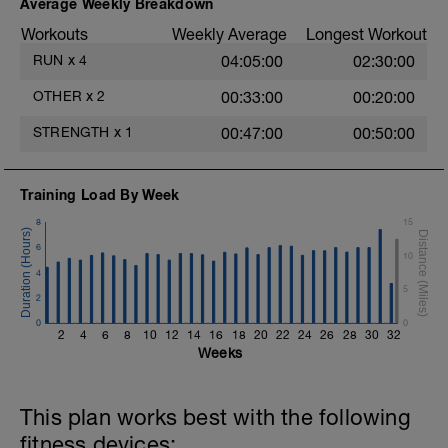
Average Weekly Breakdown
Workouts
Weekly Average
Longest Workout
RUN
x
4
04:05:00
02:30:00
OTHER
x
2
00:33:00
00:20:00
STRENGTH
x
1
00:47:00
00:50:00
Training Load By Week
8
15
6
10
4
5
2
0
0
2
4
6
8
10
12
14
16
18
20
22
24
26
28
30
32
Weeks
This plan works best with the following
fitness devices: