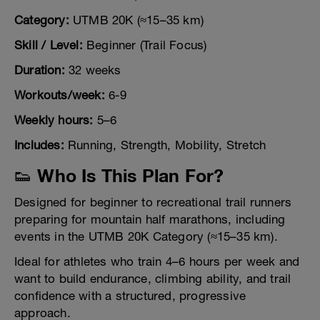
Category:
UTMB 20K (≈15–35 km)
Skill / Level:
Beginner (Trail Focus)
Duration:
32 weeks
Workouts/week:
6-9
Weekly hours:
5–6
Includes:
Running, Strength, Mobility, Stretch
👟 Who Is This Plan For?
Designed for beginner to recreational trail runners
preparing for mountain half marathons, including
events in the UTMB 20K Category (≈15–35 km).
Ideal for athletes who train 4–6 hours per week and
want to build endurance, climbing ability, and trail
confidence with a structured, progressive
approach.