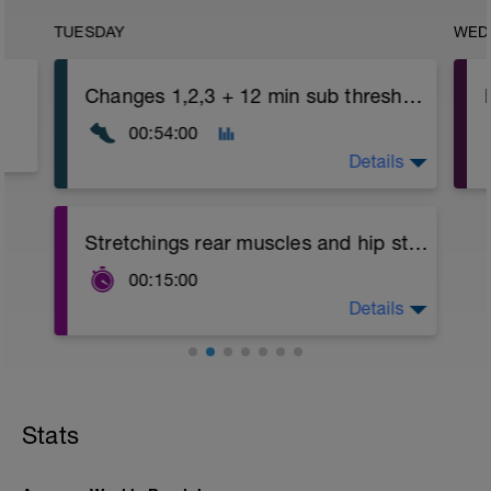
TUESDAY
WED
Changes 1,2,3 + 12 min sub threshold (Zone 4)
00:54:00
Details
e
Changes 1,2,3 growing in intensity in
Stretchings rear muscles and hip stabilizers
porgression ending with a 12 min bloc
subthreshold (Zone 4).
00:15:00
Active recoveries easy running between
blocs.
Details
Stretchings for back, cervicals, shoulders,
gemelos, harmstrings, glutes, and hip
stabilizers
Video link:
Stats
https://youtu.be/Dp5c2xYo9IM