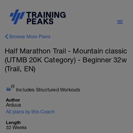
Browse More Plans
Half Marathon Trail - Mountain classic
(UTMB 20K Category) - Beginner 32w
(Trail, EN)
Includes Structured Workouts
Author
Arduua
All plans by this Coach
Length
32 Weeks