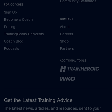
Community Standards
FOR COACHES
Sign Up
Become a Coach
COMPANY
Pricing
About
TrainingPeaks University
Careers
Coach Blog
Shop
Podcasts
Partners
ADDITIONAL TOOLS
Get the Latest Training Advice
The latest news, articles, and resources, sent to your