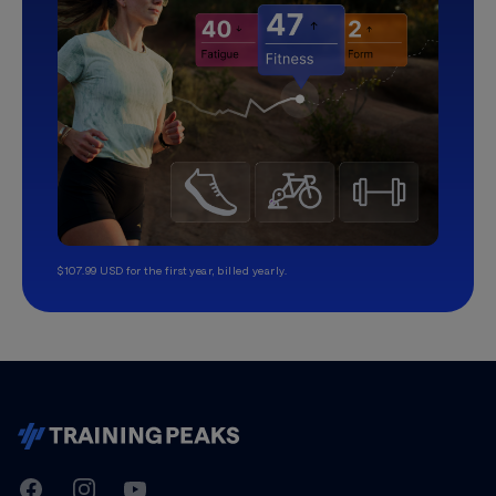
$107.99 USD for the first year, billed yearly.
TrainingPeaks
Facebook
Instagram
Youtube