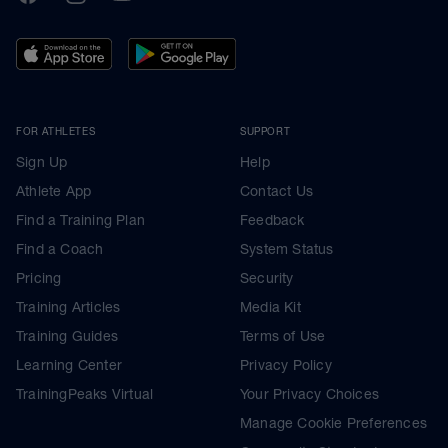
FOR ATHLETES
SUPPORT
Sign Up
Help
Athlete App
Contact Us
Find a Training Plan
Feedback
Find a Coach
System Status
Pricing
Security
Training Articles
Media Kit
Training Guides
Terms of Use
Learning Center
Privacy Policy
TrainingPeaks Virtual
Your Privacy Choices
Manage Cookie Preferences