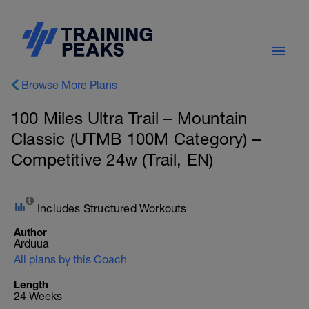
Browse More Plans
100 Miles Ultra Trail – Mountain
Classic (UTMB 100M Category) –
Competitive 24w (Trail, EN)
Includes Structured Workouts
Author
Arduua
All plans by this Coach
Length
24 Weeks