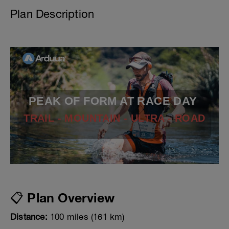
Plan Description
PEAK OF FORM AT RACE DAY
TRAIL - MOUNTAIN - ULTRA - ROAD
📋 Plan Overview
Distance:
100 miles (161 km)