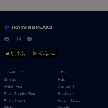
TrainingPeaks
Facebook
Instagram
Youtube
FOR ATHLETES
SUPPORT
Sign Up
Help
Athlete App
Contact Us
Find a Training Plan
Feedback
Find a Coach
System Status
Pricing
Security