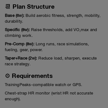
📆 Plan Structure
Base (6w):
Build aerobic fitness, strength, mobility,
durability.
Specific (8w):
Raise thresholds, add VO₂max and
climbing work.
Pre-Comp (8w):
Long runs, race simulations,
fueling, gear, power.
Taper+Race (2w):
Reduce load, sharpen, execute
race strategy.
⚙️ Requirements
TrainingPeaks-compatible watch or GPS.
Chest-strap HR monitor (wrist HR not accurate
enough).