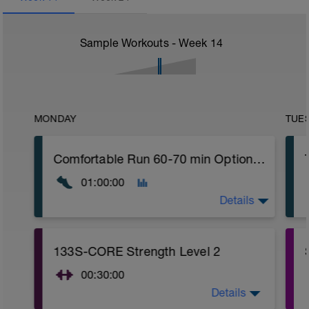
Sample Workouts - Week
14
MONDAY
TUE
Comfortable Run 60-70 min Optional: Easy Crosstraining: bike, swimming or hiking with desnivel 75-90 min
01:00:00
Details
Comfortable run: Choose a pace you can
133S-CORE Strength Level 2
keep easy.
00:30:00
Details
CORE stability (Strength) Level 2: