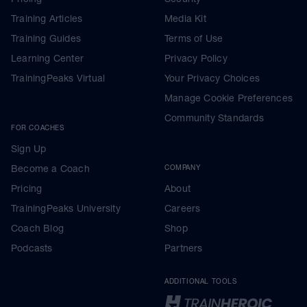
Training Articles
Media Kit
Training Guides
Terms of Use
Learning Center
Privacy Policy
TrainingPeaks Virtual
Your Privacy Choices
Manage Cookie Preferences
Community Standards
FOR COACHES
Sign Up
Become a Coach
COMPANY
Pricing
About
TrainingPeaks University
Careers
Coach Blog
Shop
Podcasts
Partners
ADDITIONAL TOOLS