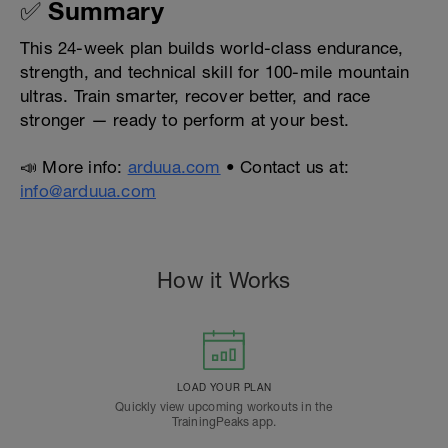
✅ Summary
This 24-week plan builds world-class endurance,
strength, and technical skill for 100-mile mountain
ultras. Train smarter, recover better, and race
stronger — ready to perform at your best.
📣 More info:
arduua.com
• Contact us at:
info@arduua.com
How it Works
LOAD YOUR PLAN
Quickly view upcoming workouts in the
TrainingPeaks app.