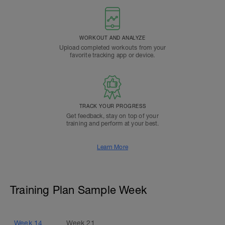
WORKOUT AND ANALYZE
Upload completed workouts from your
favorite tracking app or device.
TRACK YOUR PROGRESS
Get feedback, stay on top of your
training and perform at your best.
Learn More
Training Plan Sample Week
Week
14
Week
21