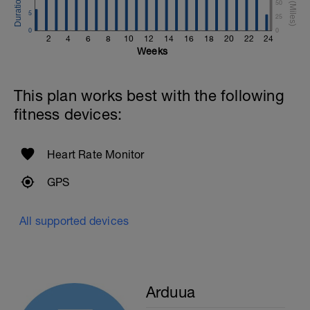
50
5
25
0
0
2
4
6
8
10
12
14
16
18
20
22
24
Weeks
This plan works best with the following
fitness devices:
Heart Rate Monitor
GPS
All supported devices
Arduua