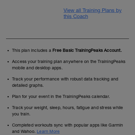
View all Training Plans by
this Coach
This plan includes a
Free Basic TrainingPeaks Account.
Access your training plan anywhere on the TrainingPeaks
mobile and desktop apps.
Track your performance with robust data tracking and
detailed graphs.
Plan for your event in the TrainingPeaks calendar.
Track your weight, sleep, hours, fatigue and stress while
you train.
Completed workouts sync with popular apps like Garmin
and Wahoo.
Learn More