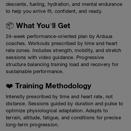
descents, fueling, hydration, and mental endurance
to help you arrive fit, confident, and ready.
📦 What You’ll Get
24-week performance-oriented plan by Arduua
coaches. Workouts prescribed by time and heart
rate zones. Includes strength, mobility, and stretch
sessions with video guidance. Progressive
structure balancing training load and recovery for
sustainable performance.
❤️ Training Methodology
Intensity prescribed by time and heart rate, not
distance. Sessions guided by duration and pulse to
optimize physiological adaptation. Adapts to
terrain, altitude, fatigue, and conditions for precise
long-term progression.