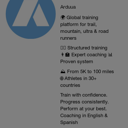
Arduua
🌍 Global training
platform for trail,
mountain, ultra & road
runners
🏃‍♂️ Structured training
👨‍🏫 Expert coaching 📊
Proven system
⛰️ From 5K to 100 miles
🌐 Athletes in 30+
countries
Train with confidence.
Progress consistently.
Perform at your best.
Coaching in English &
Spanish