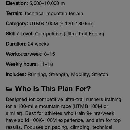
Elevation:
5,000–10,000 m
Terrain:
Technical mountain terrain
Category:
UTMB 100M (≈ 120–180 km)
Skill / Level:
Competitive (Ultra-Trail Focus)
Duration:
24 weeks
Workouts/week:
8–15
Weekly hours:
11–18
Includes:
Running, Strength, Mobility, Stretch
👟 Who Is This Plan For?
Designed for competitive ultra-trail runners training
for a 100-mile mountain race (UTMB 100M or
similar). Best for athletes who train 9+ hrs/week,
have solid 100K–100M experience, and aim for top
results. Focuses on pacing, climbing, technical