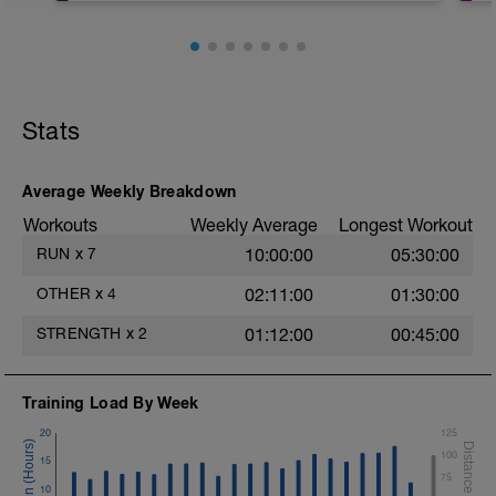
Video link:
https://youtu.be/v9Q7uu16v5c
1.- Warm-up with joint mobility exercises
and Dynamic soft stretchings 5-10 min
Stats
2.- Lifting legs hand supported. 10-12
reps/leg
Average Weekly Breakdown
3.- Frontal Plank leg up 20-30
Workouts
Weekly Average
Longest Workout
Seconds/leg
RUN
x
7
10:00:00
05:30:00
4.- Lateral Plank 30 Seconds/side
OTHER
x
4
02:11:00
01:30:00
5.- Glute bridge harmstrings Fitball. 10-
12 reps
STRENGTH
x
2
01:12:00
00:45:00
6.- Dynamic V with load 12-15 reps/side
Training Load By Week
7.- Plank hand supported with fitball 10-
12 reps/side
20
125
100
15
75
10