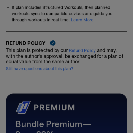
If plan includes Structured Workouts, then planned
workouts sync to compatible devices and guide you
through workouts in real time.
Learn More
REFUND POLICY
This plan is protected by our
and may,
Refund Policy
with the author's approval, be exchanged for a plan of
equal value from the same author.
Still have questions about this plan?
Bundle Premium—