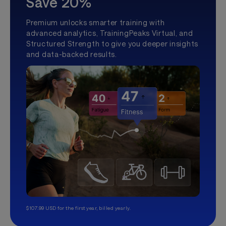
Save 20%
Premium unlocks smarter training with
advanced analytics, TrainingPeaks Virtual, and
Structured Strength to give you deeper insights
and data-backed results.
$107.99 USD for the first year, billed yearly.