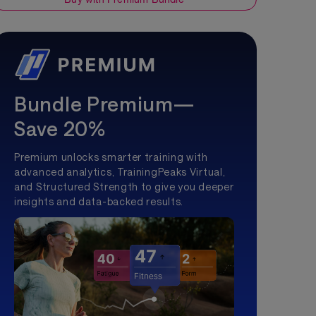
Bundle Premium—
Save 20%
Premium unlocks smarter training with
advanced analytics, TrainingPeaks Virtual,
and Structured Strength to give you deeper
insights and data-backed results.