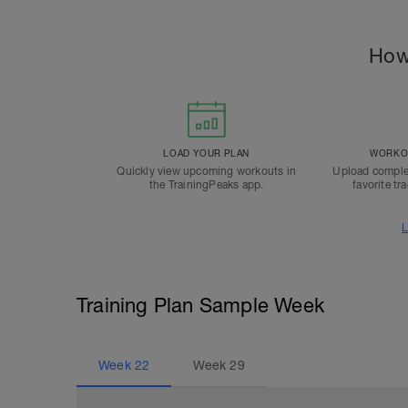
How
LOAD YOUR PLAN
WORKOU
Quickly view upcoming workouts in
Upload comple
the TrainingPeaks app.
favorite tr
L
Training Plan Sample Week
Week
22
Week
29