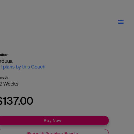
uthor
rduua
ll plans by this Coach
ength
2 Weeks
$137.00
Buy Now
Buy with Premium Bundle