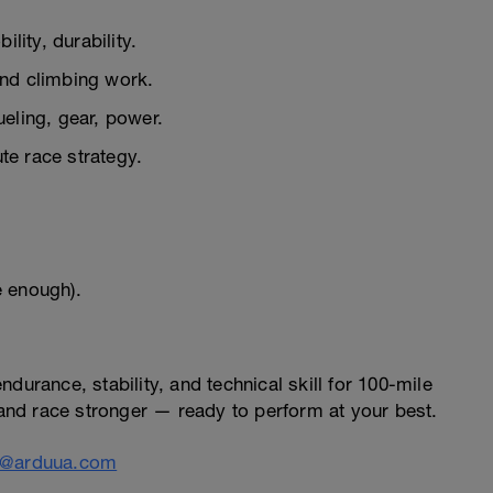
lity, durability.
nd climbing work.
ueling, gear, power.
e race strategy.
e enough).
durance, stability, and technical skill for 100-mile
, and race stronger — ready to perform at your best.
o@arduua.com