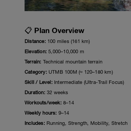
📋 Plan Overview
Distance:
100 miles (161 km)
Elevation:
5,000–10,000 m
Terrain:
Technical mountain terrain
Category:
UTMB 100M (≈ 120–180 km)
Skill / Level:
Intermediate (Ultra-Trail Focus)
Duration:
32 weeks
Workouts/week:
8–14
Weekly hours:
9–14
Includes:
Running, Strength, Mobility, Stretch