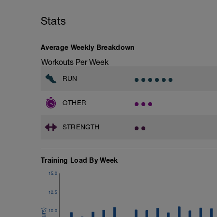
4.- Lateral Plank 30 Seconds/side
Stats
5.- Glute bridge harmstrings Fitball. 10-
6.- Dynamic V with load 12-15 reps/side
Average Weekly Breakdown
7.- Plank hand supported with fitball 10
Workouts Per Week
RUN
OTHER
STRENGTH
Training Load By Week
15.0
12.5
10.0