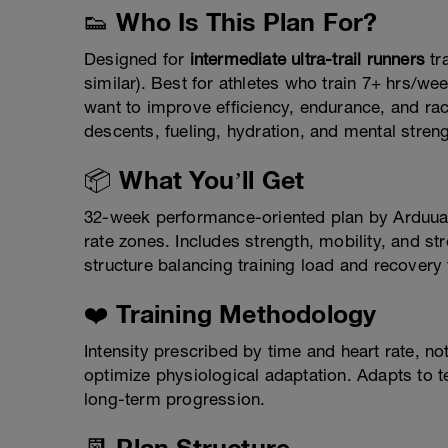
👟 Who Is This Plan For?
Designed for
intermediate ultra-trail runners
tr
similar). Best for athletes who train 7+ hrs/
want to improve efficiency, endurance, and ra
descents, fueling, hydration, and mental streng
📦 What You’ll Get
32-week performance-oriented plan by Arduua
rate zones. Includes strength, mobility, and s
structure balancing training load and recovery
❤️ Training Methodology
Intensity prescribed by time and heart rate, n
optimize physiological adaptation. Adapts to ter
long-term progression.
📆 Plan Structure