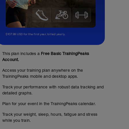
$107.99 USD for the first year, billed yearly.
This plan includes a
Free Basic TrainingPeaks
Account.
Access your training plan anywhere on the
TrainingPeaks mobile and desktop apps.
Track your performance with robust data tracking and
detailed graphs.
Plan for your event in the TrainingPeaks calendar.
Track your weight, sleep, hours, fatigue and stress
while you train.