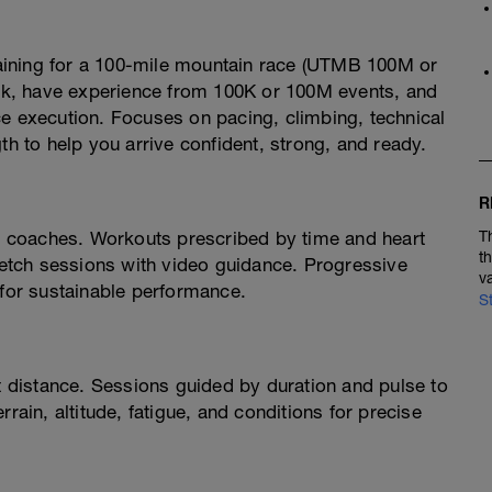
aining for a 100-mile mountain race (UTMB 100M or
week, have experience from 100K or 100M events, and
ce execution. Focuses on pacing, climbing, technical
th to help you arrive confident, strong, and ready.
R
 coaches. Workouts prescribed by time and heart
T
t
tretch sessions with video guidance. Progressive
v
 for sustainable performance.
S
ot distance. Sessions guided by duration and pulse to
rain, altitude, fatigue, and conditions for precise