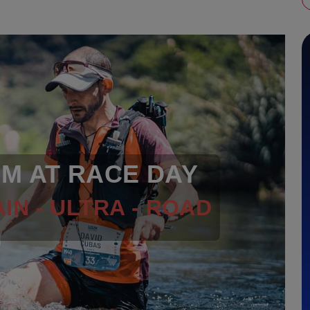
RM AT RACE DAY
IN - ULTRA - ROAD