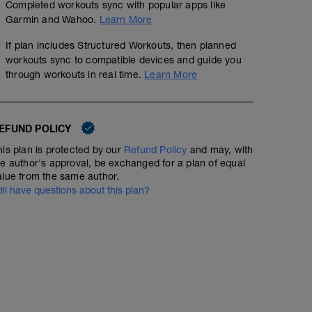
Completed workouts sync with popular apps like
Garmin and Wahoo.
Learn More
If plan includes Structured Workouts, then planned
workouts sync to compatible devices and guide you
through workouts in real time.
Learn More
EFUND POLICY
his plan is protected by our
Refund Policy
and may, with
he author's approval, be exchanged for a plan of equal
alue from the same author.
till have questions about this plan?