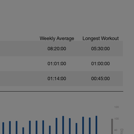
12 reps
-12 reps/side
Weekly Average
Longest Workout
08:20:00
05:30:00
01:01:00
01:00:00
01:14:00
00:45:00
120
100
80