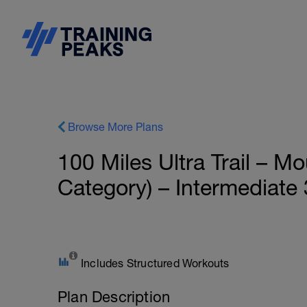
Browse More Plans
100 Miles Ultra Trail – 
Category) – Intermediate 
Includes Structured Workouts
Plan Description