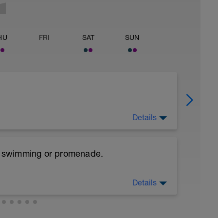
HU
FRI
SAT
SUN
Details
e, swimming or promenade.
es and Dynamic soft stretchings 5-10 min
Details
ps/leg
leg