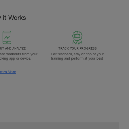
 it Works
T AND ANALYZE
TRACK YOUR PROGRESS
ted workouts from your
Get feedback, stay on top of your
acking app or device.
training and perform at your best.
earn More