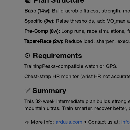
Base (14w):
Build aerobic fitness, strength, mobi
Specific (8w):
Raise thresholds, add VO₂max a
Pre-Comp (8w):
Long runs, race simulations, f
Taper+Race (2w):
Reduce load, sharpen, execut
⚙️ Requirements
TrainingPeaks-compatible watch or GPS.
Chest-strap HR monitor (wrist HR not accurat
✅ Summary
This 32-week intermediate plan builds strong en
mountain ultras. Train smarter, recover better
📣 More info:
arduua.com
• Contact us at:
inf