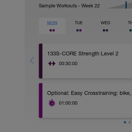
Sample Workouts - Week
22
MON
TUE
WED
T
133S-CORE Strength Level 2
00:30:00
CORE stability (Strength) Level 2:
Video link:
https://youtu.be/v9Q7uu16v5c
Optional: Easy Crosstraining: bik
1.- Warm-up with joint mobility exercis
01:00:00
2.- Lifting legs hand supported. 10-12 re
Indoor cycling: 50 min
Bike or mountain bike: 50 min
3.- Frontal Plank leg up 20-30 Seconds/
Swimmimng: 45-50 min
Hiking.....