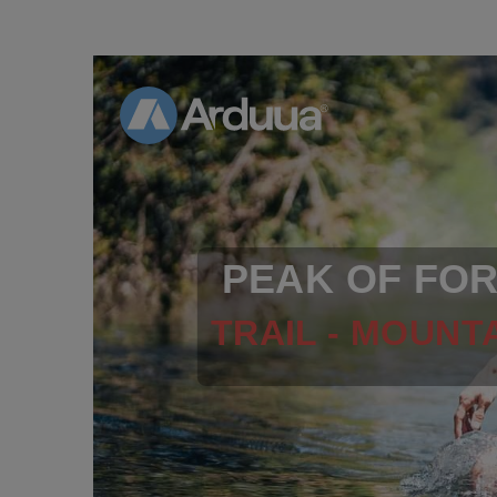
PEAK OF FO
TRAIL - MOUNTA