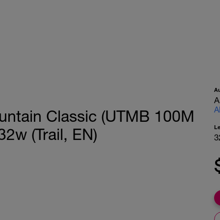
A
A
A
Mountain Classic (UTMB 100M
L
32w (Trail, EN)
3