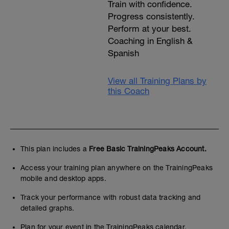
Train with confidence.
Progress consistently.
Perform at your best.
Coaching in English &
Spanish
View all Training Plans by
this Coach
This plan includes a
Free Basic TrainingPeaks Account.
Access your training plan anywhere on the TrainingPeaks
mobile and desktop apps.
Track your performance with robust data tracking and
detailed graphs.
Plan for your event in the TrainingPeaks calendar.