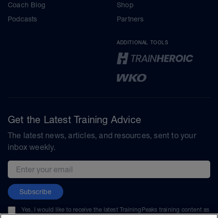
Coach Blog
Shop
Podcasts
Partners
ADDITIONAL TOOLS
Get the Latest Training Advice
The latest news, articles, and resources, sent to your
inbox weekly.
Email address
Subscribe
Yes, I would like to receive the latest TrainingPeaks training content as
well as updates on TrainingPeaks products, services, and events. I can