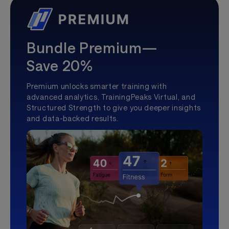
Bundle Premium—
Save 20%
Premium unlocks smarter training with
advanced analytics, TrainingPeaks Virtual, and
Structured Strength to give you deeper insights
and data-backed results.