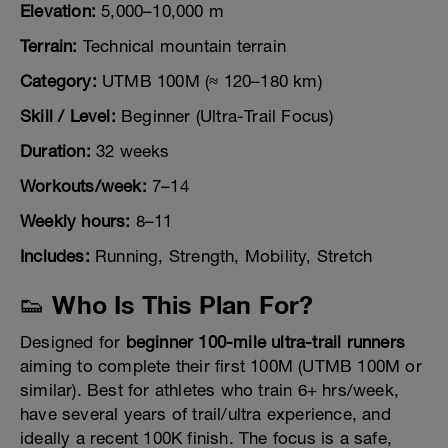
Elevation:
5,000–10,000 m
Terrain:
Technical mountain terrain
Category:
UTMB 100M (≈ 120–180 km)
Skill / Level:
Beginner (Ultra-Trail Focus)
Duration:
32 weeks
Workouts/week:
7–14
Weekly hours:
8–11
Includes:
Running, Strength, Mobility, Stretch
👟 Who Is This Plan For?
Designed for
beginner 100-mile ultra-trail runners
aiming to complete their first 100M (UTMB 100M or
similar). Best for athletes who train 6+ hrs/week,
have several years of trail/ultra experience, and
ideally a recent 100K finish. The focus is a safe,