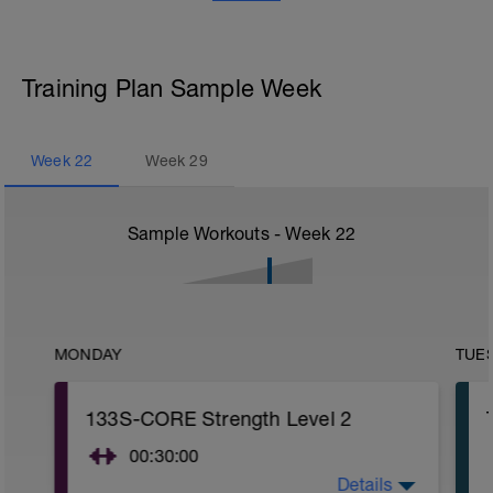
Training Plan Sample Week
Week
22
Week
29
Sample Workouts - Week
22
MONDAY
TUE
133S-CORE Strength Level 2
00:30:00
Details