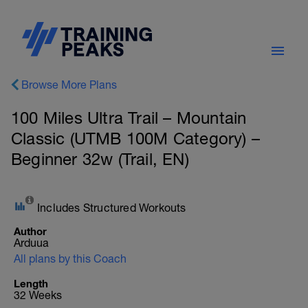
Browse More Plans
100 Miles Ultra Trail – Mountain
Classic (UTMB 100M Category) –
Beginner 32w (Trail, EN)
Includes Structured Workouts
Author
Arduua
All plans by this Coach
Length
32 Weeks