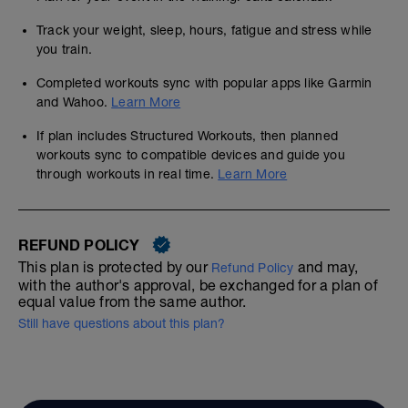
Track your weight, sleep, hours, fatigue and stress while
you train.
Completed workouts sync with popular apps like Garmin
and Wahoo.
Learn More
If plan includes Structured Workouts, then planned
workouts sync to compatible devices and guide you
through workouts in real time.
Learn More
REFUND POLICY
This plan is protected by our
and may,
Refund Policy
with the author's approval, be exchanged for a plan of
equal value from the same author.
Still have questions about this plan?