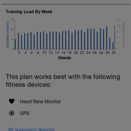
Training Load By Week
15
125
100
10
75
50
5
25
0
0
2
4
6
8
10
12
14
16
18
20
22
24
26
28
30
32
Weeks
This plan works best with the following
fitness devices:
Heart Rate Monitor
GPS
All supported devices