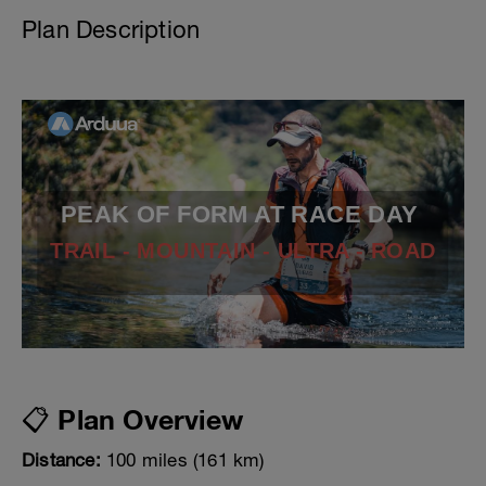
Plan Description
PEAK OF FORM AT RACE DAY
TRAIL - MOUNTAIN - ULTRA - ROAD
📋 Plan Overview
Distance:
100 miles (161 km)