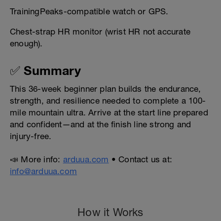
TrainingPeaks-compatible watch or GPS.
Chest-strap HR monitor (wrist HR not accurate
enough).
✅ Summary
This 36-week beginner plan builds the endurance,
strength, and resilience needed to complete a 100-
mile mountain ultra. Arrive at the start line prepared
and confident—and at the finish line strong and
injury-free.
📣 More info:
arduua.com
• Contact us at:
info@arduua.com
How it Works