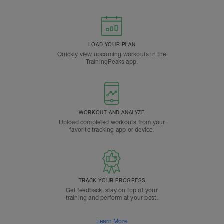
LOAD YOUR PLAN
Quickly view upcoming workouts in the
TrainingPeaks app.
WORKOUT AND ANALYZE
Upload completed workouts from your
favorite tracking app or device.
TRACK YOUR PROGRESS
Get feedback, stay on top of your
training and perform at your best.
Learn More