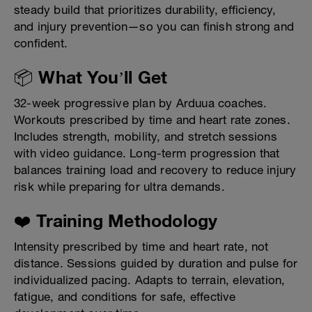
steady build that prioritizes durability, efficiency,
and injury prevention—so you can finish strong and
confident.
📦 What You’ll Get
32-week progressive plan by Arduua coaches.
Workouts prescribed by time and heart rate zones.
Includes strength, mobility, and stretch sessions
with video guidance. Long-term progression that
balances training load and recovery to reduce injury
risk while preparing for ultra demands.
❤️ Training Methodology
Intensity prescribed by time and heart rate, not
distance. Sessions guided by duration and pulse for
individualized pacing. Adapts to terrain, elevation,
fatigue, and conditions for safe, effective