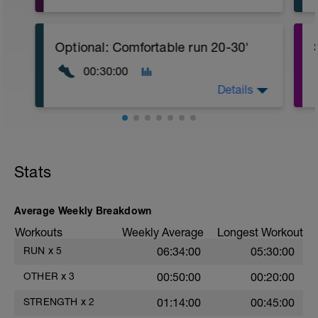
CORE stability (Strength) Level 2:
Video link:
https://youtu.be/v9Q7uu16v5c
Optional: Comfortable run 20-30'
1.- Warm-up with joint mobility exercises
00:30:00
and Dynamic soft stretchings 5-10 min
Details
2.- Lifting legs hand supported. 10-12
reps/leg
3.- Frontal Plank leg up 20-30
Seconds/leg
Stats
4.- Lateral Plank 30 Seconds/side
5.- Glute bridge harmstrings Fitball. 10-
Average Weekly Breakdown
12 reps
Workouts
Weekly Average
Longest Workout
6.- Dynamic V with load 12-15 reps/side
RUN
x
5
06:34:00
05:30:00
7.- Plank hand supported with fitball 10-
OTHER
x
3
00:50:00
00:20:00
12 reps/side
STRENGTH
x
2
01:14:00
00:45:00