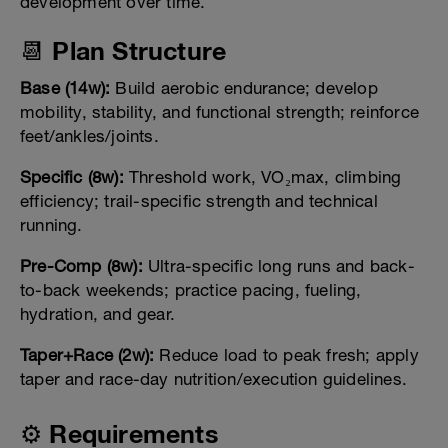
development over time.
📆 Plan Structure
Base (14w):
Build aerobic endurance; develop
mobility, stability, and functional strength; reinforce
feet/ankles/joints.
Specific (8w):
Threshold work, VO₂max, climbing
efficiency; trail-specific strength and technical
running.
Pre-Comp (8w):
Ultra-specific long runs and back-
to-back weekends; practice pacing, fueling,
hydration, and gear.
Taper+Race (2w):
Reduce load to peak fresh; apply
taper and race-day nutrition/execution guidelines.
⚙️ Requirements