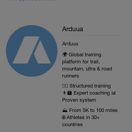
Arduua
Arduua
🌍 Global training
platform for trail,
mountain, ultra & road
runners
🏃‍♂️ Structured training
👨‍🏫 Expert coaching 📊
Proven system
⛰️ From 5K to 100 miles
🌐 Athletes in 30+
countries