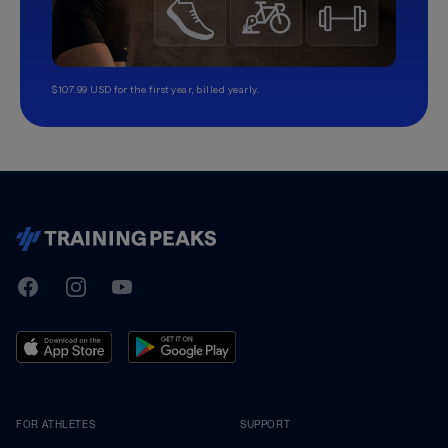
$107.99 USD for the first year, billed yearly.
TrainingPeaks
Facebook
Instagram
Youtube
FOR ATHLETES
SUPPORT