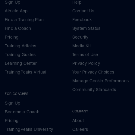
Sign Up
Help
Athlete App
Contact Us
Find a Training Plan
Feedback
Find a Coach
System Status
Pricing
Security
Training Articles
Media Kit
Training Guides
Terms of Use
Learning Center
Privacy Policy
TrainingPeaks Virtual
Your Privacy Choices
Manage Cookie Preferences
Community Standards
FOR COACHES
Sign Up
Become a Coach
COMPANY
Pricing
About
TrainingPeaks University
Careers