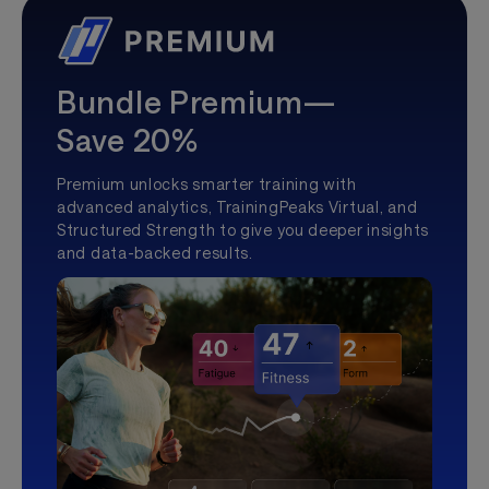
Bundle Premium—
Save 20%
Premium unlocks smarter training with
advanced analytics, TrainingPeaks Virtual, and
Structured Strength to give you deeper insights
and data-backed results.