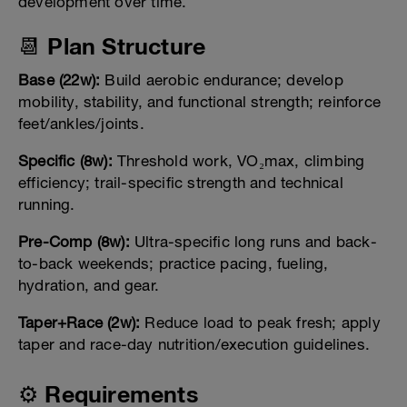
development over time.
📆 Plan Structure
Base (22w):
Build aerobic endurance; develop
mobility, stability, and functional strength; reinforce
feet/ankles/joints.
Specific (8w):
Threshold work, VO₂max, climbing
efficiency; trail-specific strength and technical
running.
Pre-Comp (8w):
Ultra-specific long runs and back-
to-back weekends; practice pacing, fueling,
hydration, and gear.
Taper+Race (2w):
Reduce load to peak fresh; apply
taper and race-day nutrition/execution guidelines.
⚙️ Requirements