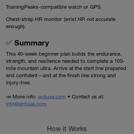
TrainingPeaks-compatible watch or GPS.
Chest-strap HR monitor (wrist HR not accurate
enough).
✅ Summary
This 40-week beginner plan builds the endurance,
strength, and resilience needed to complete a 100-
mile mountain ultra. Arrive at the start line prepared
and confident—and at the finish line strong and
injury-free.
📣 More info:
arduua.com
• Contact us at:
info@arduua.com
How it Works