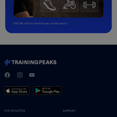
$107.99 USD for the first year, billed yearly.
TrainingPeaks
Facebook
Instagram
Youtube
FOR ATHLETES
SUPPORT