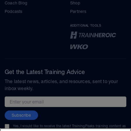
Coach Blog
Shop
Podcasts
Partners
ADDITIONAL TOOLS
Get the Latest Training Advice
The latest news, articles, and resources, sent to your
inbox weekly.
Email address
Subscribe
Yes, I would like to receive the latest TrainingPeaks training content as
well as updates on TrainingPeaks products, services, and events. I can