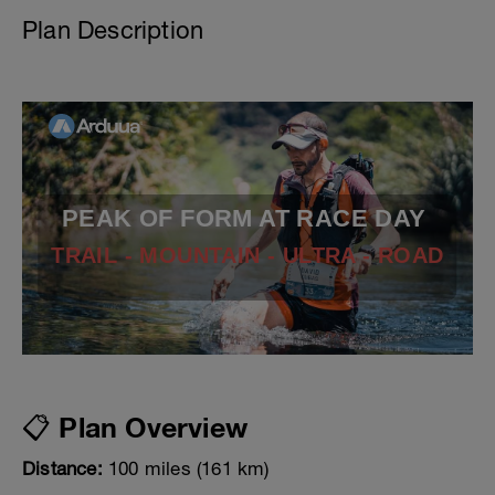
Plan Description
PEAK OF FORM AT RACE DAY
TRAIL - MOUNTAIN - ULTRA - ROAD
📋 Plan Overview
Distance:
100 miles (161 km)