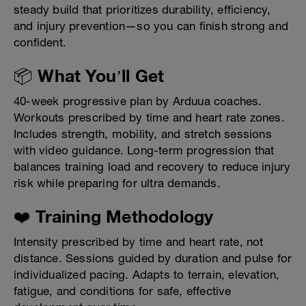
steady build that prioritizes durability, efficiency,
and injury prevention—so you can finish strong and
confident.
📦 What You’ll Get
40-week progressive plan by Arduua coaches.
Workouts prescribed by time and heart rate zones.
Includes strength, mobility, and stretch sessions
with video guidance. Long-term progression that
balances training load and recovery to reduce injury
risk while preparing for ultra demands.
❤️ Training Methodology
Intensity prescribed by time and heart rate, not
distance. Sessions guided by duration and pulse for
individualized pacing. Adapts to terrain, elevation,
fatigue, and conditions for safe, effective