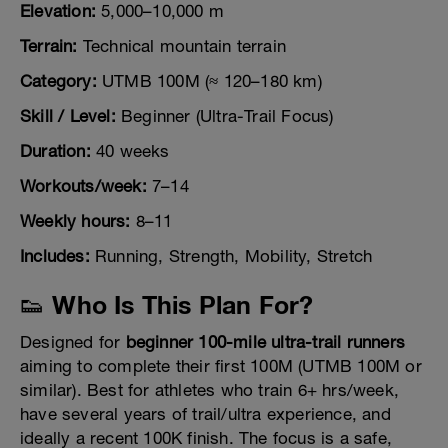
Elevation:
5,000–10,000 m
Terrain:
Technical mountain terrain
Category:
UTMB 100M (≈ 120–180 km)
Skill / Level:
Beginner (Ultra-Trail Focus)
Duration:
40 weeks
Workouts/week:
7–14
Weekly hours:
8–11
Includes:
Running, Strength, Mobility, Stretch
👟 Who Is This Plan For?
Designed for
beginner 100-mile ultra-trail runners
aiming to complete their first 100M (UTMB 100M or
similar). Best for athletes who train 6+ hrs/week,
have several years of trail/ultra experience, and
ideally a recent 100K finish. The focus is a safe,