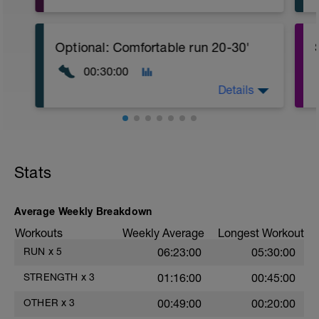
CORE stability (Strength) Level 2:
Video link:
https://youtu.be/v9Q7uu16v5c
Optional: Comfortable run 20-30'
1.- Warm-up with joint mobility exercises
00:30:00
and Dynamic soft stretchings 5-10 min
Details
2.- Lifting legs hand supported. 10-12
reps/leg
3.- Frontal Plank leg up 20-30
Seconds/leg
Stats
4.- Lateral Plank 30 Seconds/side
5.- Glute bridge harmstrings Fitball. 10-
Average Weekly Breakdown
12 reps
Workouts
Weekly Average
Longest Workout
6.- Dynamic V with load 12-15 reps/side
RUN
x
5
06:23:00
05:30:00
7.- Plank hand supported with fitball 10-
STRENGTH
x
3
01:16:00
00:45:00
12 reps/side
OTHER
x
3
00:49:00
00:20:00