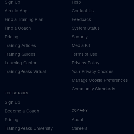
Sign Up
Help
Athlete App
Contact Us
Find a Training Plan
Feedback
Find a Coach
System Status
Pricing
Security
Training Articles
Media Kit
Training Guides
Terms of Use
Learning Center
Privacy Policy
TrainingPeaks Virtual
Your Privacy Choices
Manage Cookie Preferences
Community Standards
FOR COACHES
Sign Up
Become a Coach
COMPANY
Pricing
About
TrainingPeaks University
Careers