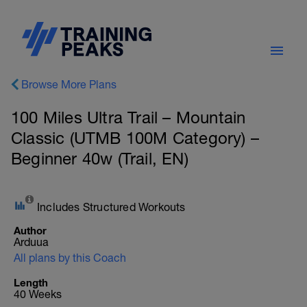
Browse More Plans
100 Miles Ultra Trail – Mountain
Classic (UTMB 100M Category) –
Beginner 40w (Trail, EN)
Includes Structured Workouts
Author
Arduua
All plans by this Coach
Length
40 Weeks