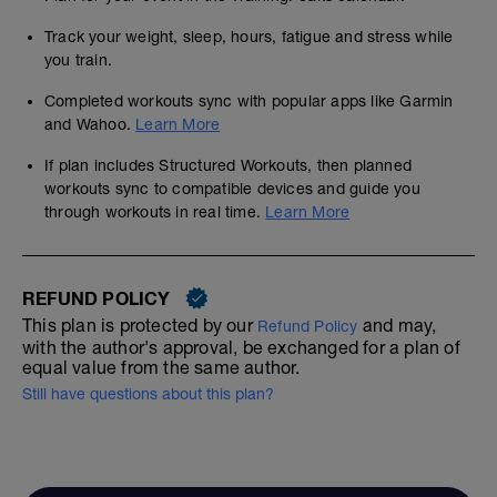
Track your weight, sleep, hours, fatigue and stress while
you train.
Completed workouts sync with popular apps like Garmin
and Wahoo.
Learn More
If plan includes Structured Workouts, then planned
workouts sync to compatible devices and guide you
through workouts in real time.
Learn More
REFUND POLICY
This plan is protected by our
and may,
Refund Policy
with the author's approval, be exchanged for a plan of
equal value from the same author.
Still have questions about this plan?