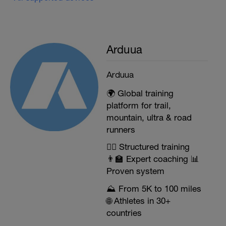
Arduua
Arduua
🌍 Global training
platform for trail,
mountain, ultra & road
runners
🏃‍♂️ Structured training
👨‍🏫 Expert coaching 📊
Proven system
⛰️ From 5K to 100 miles
🌐 Athletes in 30+
countries