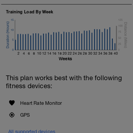
Training Load By Week
15
125
100
10
75
50
5
25
0
0
2
4
6
8
10
12
14
16
18
20
22
24
26
28
30
32
34
36
38
40
Weeks
This plan works best with the following
fitness devices:
Heart Rate Monitor
GPS
All supported devices