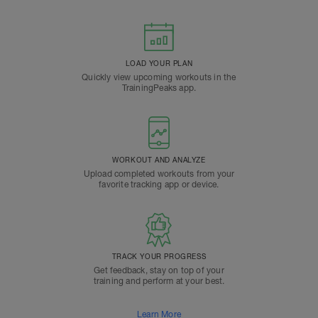
LOAD YOUR PLAN
Quickly view upcoming workouts in the
TrainingPeaks app.
WORKOUT AND ANALYZE
Upload completed workouts from your
favorite tracking app or device.
TRACK YOUR PROGRESS
Get feedback, stay on top of your
training and perform at your best.
Learn More