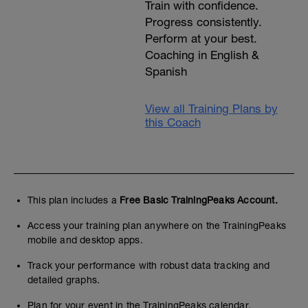
Train with confidence.
Progress consistently.
Perform at your best.
Coaching in English &
Spanish
View all Training Plans by
this Coach
This plan includes a
Free Basic TrainingPeaks Account.
Access your training plan anywhere on the TrainingPeaks
mobile and desktop apps.
Track your performance with robust data tracking and
detailed graphs.
Plan for your event in the TrainingPeaks calendar.