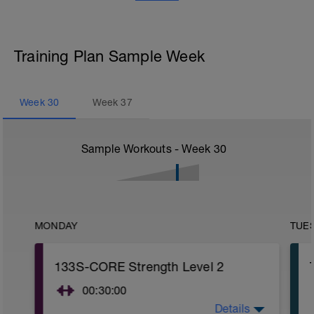
Training Plan Sample Week
Week
30
Week
37
Sample Workouts - Week
30
MONDAY
TUE
133S-CORE Strength Level 2
00:30:00
Details