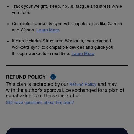
Track your weight, sleep, hours, fatigue and stress while
you train.
Completed workouts sync with popular apps like Garmin
and Wahoo.
Learn More
If plan includes Structured Workouts, then planned
workouts sync to compatible devices and guide you
through workouts in real time.
Learn More
REFUND POLICY
This plan is protected by our
and may,
Refund Policy
with the author's approval, be exchanged for a plan of
equal value from the same author.
Still have questions about this plan?