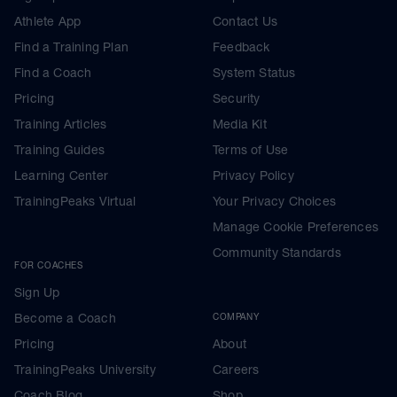
Athlete App
Contact Us
Find a Training Plan
Feedback
Find a Coach
System Status
Pricing
Security
Training Articles
Media Kit
Training Guides
Terms of Use
Learning Center
Privacy Policy
TrainingPeaks Virtual
Your Privacy Choices
Manage Cookie Preferences
Community Standards
FOR COACHES
Sign Up
Become a Coach
COMPANY
Pricing
About
TrainingPeaks University
Careers
Coach Blog
Shop