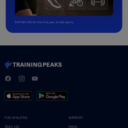
$107.99 USD for the first year, billed yearly.
TrainingPeaks
Facebook
Instagram
Youtube
FOR ATHLETES
SUPPORT
Sign Up
Help