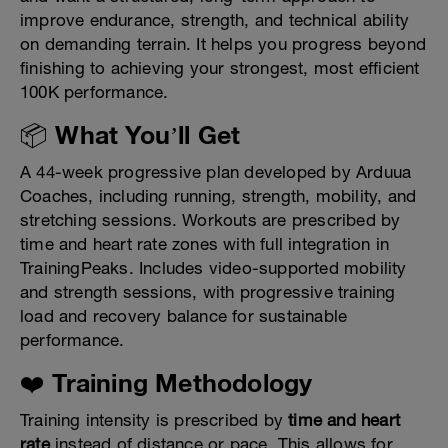
improve endurance, strength, and technical ability
on demanding terrain. It helps you progress beyond
finishing to achieving your strongest, most efficient
100K performance.
📦 What You’ll Get
A 44-week progressive plan developed by Arduua
Coaches, including running, strength, mobility, and
stretching sessions. Workouts are prescribed by
time and heart rate zones with full integration in
TrainingPeaks. Includes video-supported mobility
and strength sessions, with progressive training
load and recovery balance for sustainable
performance.
❤️ Training Methodology
Training intensity is prescribed by
time and heart
rate
instead of distance or pace. This allows for