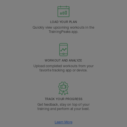
LOAD YOUR PLAN
Quickly view upcoming workouts in the
TrainingPeaks app.
WORKOUT AND ANALYZE
Upload completed workouts from your
favorite tracking app or device.
TRACK YOUR PROGRESS
Get feedback, stay on top of your
training and perform at your best.
Learn More