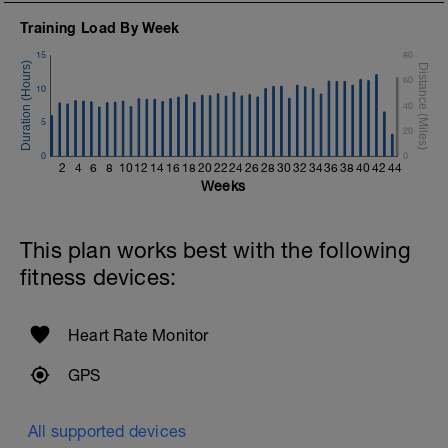
Training Load By Week
15
80
60
10
40
5
20
0
0
2
4
6
8
10
12
14
16
18
20
22
24
26
28
30
32
34
36
38
40
42
44
Weeks
This plan works best with the following
fitness devices:
Heart Rate Monitor
GPS
All supported devices