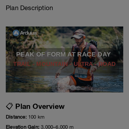
Plan Description
PEAK OF FORM AT RACE DAY
TRAIL - MOUNTAIN - ULTRA - ROAD
📋 Plan Overview
Distance:
100 km
Elevation Gain:
3,000–6,000 m