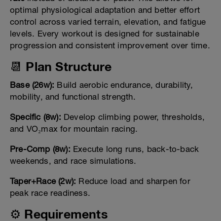
optimal physiological adaptation and better effort
control across varied terrain, elevation, and fatigue
levels. Every workout is designed for sustainable
progression and consistent improvement over time.
📆 Plan Structure
Base (26w):
Build aerobic endurance, durability,
mobility, and functional strength.
Specific (8w):
Develop climbing power, thresholds,
and VO₂max for mountain racing.
Pre-Comp (8w):
Execute long runs, back-to-back
weekends, and race simulations.
Taper+Race (2w):
Reduce load and sharpen for
peak race readiness.
⚙️ Requirements