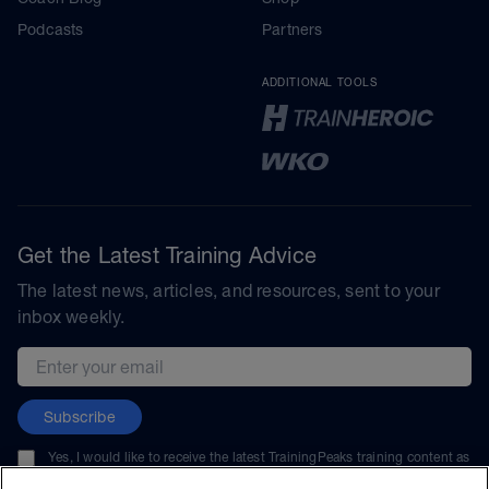
Podcasts
Partners
ADDITIONAL TOOLS
Get the Latest Training Advice
The latest news, articles, and resources, sent to your
inbox weekly.
Email address
Subscribe
Yes, I would like to receive the latest TrainingPeaks training content as
well as updates on TrainingPeaks products, services, and events. I can