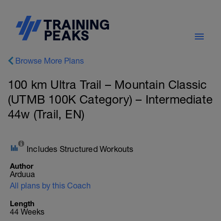
Browse More Plans
100 km Ultra Trail – Mountain Classic
(UTMB 100K Category) – Intermediate
44w (Trail, EN)
Includes Structured Workouts
Author
Arduua
All plans by this Coach
Length
44 Weeks