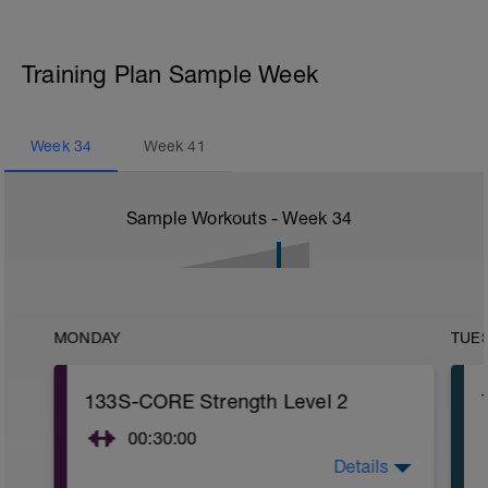
Training Plan Sample Week
Week
34
Week
41
Sample Workouts - Week
34
MONDAY
TUE
133S-CORE Strength Level 2
00:30:00
Details
CORE stability (Strength) Level 2: