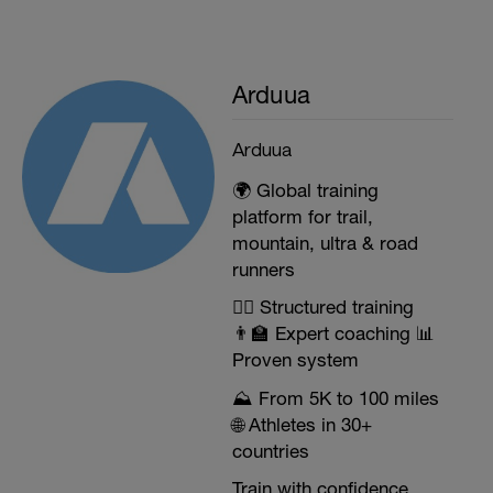
Arduua
Arduua
🌍 Global training
platform for trail,
mountain, ultra & road
runners
🏃‍♂️ Structured training
👨‍🏫 Expert coaching 📊
Proven system
⛰️ From 5K to 100 miles
🌐 Athletes in 30+
countries
Train with confidence.