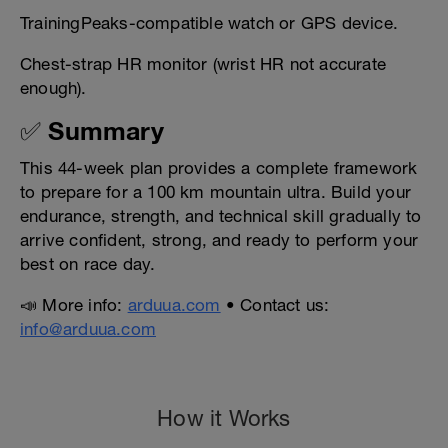
TrainingPeaks-compatible watch or GPS device.
Chest-strap HR monitor (wrist HR not accurate
enough).
✅ Summary
This 44-week plan provides a complete framework
to prepare for a 100 km mountain ultra. Build your
endurance, strength, and technical skill gradually to
arrive confident, strong, and ready to perform your
best on race day.
📣 More info:
arduua.com
• Contact us:
info@arduua.com
How it Works