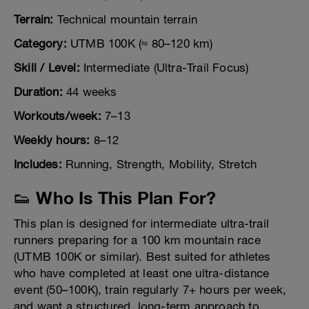
Terrain:
Technical mountain terrain
Category:
UTMB 100K (≈ 80–120 km)
Skill / Level:
Intermediate (Ultra-Trail Focus)
Duration:
44 weeks
Workouts/week:
7–13
Weekly hours:
8–12
Includes:
Running, Strength, Mobility, Stretch
👟 Who Is This Plan For?
This plan is designed for intermediate ultra-trail
runners preparing for a 100 km mountain race
(UTMB 100K or similar). Best suited for athletes
who have completed at least one ultra-distance
event (50–100K), train regularly 7+ hours per week,
and want a structured, long-term approach to