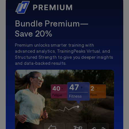
Bundle Premium—
Save 20%
Premium unlocks smarter training with
advanced analytics, TrainingPeaks Virtual, and
Structured Strength to give you deeper insights
and data-backed results.