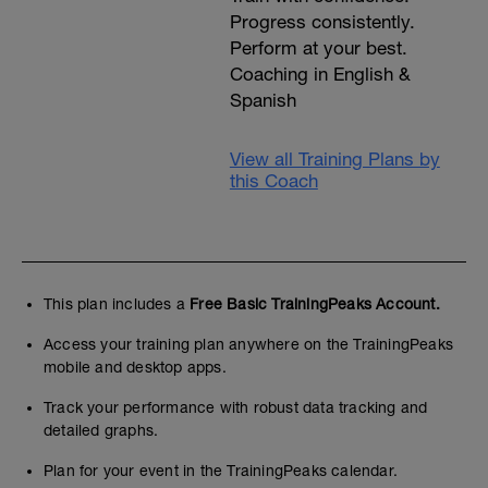
Progress consistently.
Perform at your best.
Coaching in English &
Spanish
View all Training Plans by
this Coach
This plan includes a
Free Basic TrainingPeaks Account.
Access your training plan anywhere on the TrainingPeaks
mobile and desktop apps.
Track your performance with robust data tracking and
detailed graphs.
Plan for your event in the TrainingPeaks calendar.