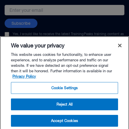
Email address
Subscribe
Yes, I would like to receive the latest TrainingPeaks training content as
well as updates on TrainingPeaks products, services, and events. I can
unsubscribe at any time.
We value your privacy
This website uses cookies for functionality, to enhance user
experience, and to analyze performance and traffic on our
website. If we have detected an opt-out preference signal
then it will be honored. Further information is available in our
© TrainingPeaks, LLC
Privacy Policy
Cookie Settings
Reject All
$9.99 - Buy Now
Accept Cookies
Buy with Premium Bundle