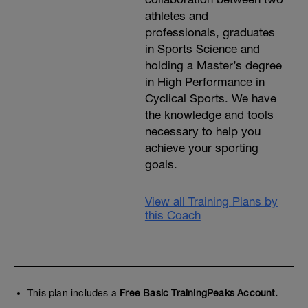
athletes and
professionals, graduates
in Sports Science and
holding a Master’s degree
in High Performance in
Cyclical Sports. We have
the knowledge and tools
necessary to help you
achieve your sporting
goals.
View all Training Plans by
this Coach
This plan includes a
Free Basic TrainingPeaks Account.