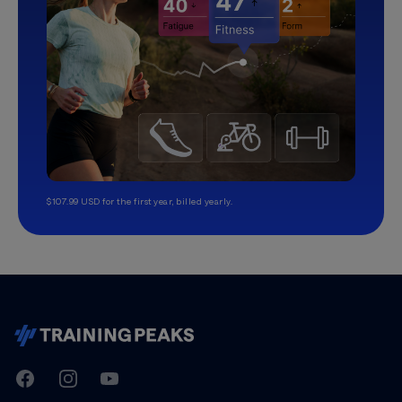
$107.99 USD for the first year, billed yearly.
TrainingPeaks
Facebook
Instagram
Youtube