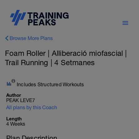
Browse More Plans
Foam Roller | Alliberació miofascial |
Trail Running | 4 Setmanes
Includes Structured Workouts
Author
PEAK LEVE7
All plans by this Coach
Length
4 Weeks
Plan Description