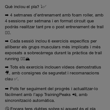
Què inclou el pla? ⤵️✅
➡️ 4 setmanes d’entrenament amb foam roller, amb
4 sessions per setmana i en format circuit que
podràs realitzar tant pre o post entrenament de trail
🏋️‍♂️.
➡️ Cada sessió inclou 6 exercicis específics per
alliberar els grups musculars més implicats i més
exposats a sobrecàrrega durant la pràctica de trail
running 🏃‍♂️🏔️
➡️ Tots els exercicis inclouen vídeos demostratius
🎥, amb consignes de seguretat i recomanacions
clau ✅.
➡️ Pots fer seguiment del progrés i actualitzar-lo
fàcilment amb l’app TrainingPeaks 📲, amb
sincronització automàtica.
🤔 Encara tens dubtes sobre si aquest és el pla