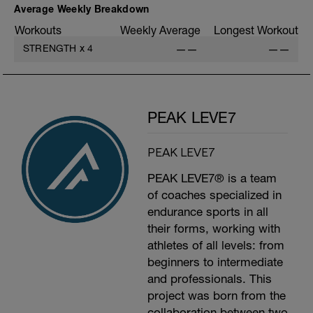
Average Weekly Breakdown
Workouts
Weekly Average
Longest Workout
STRENGTH
x
4
——
——
PEAK LEVE7
PEAK LEVE7
PEAK LEVE7® is a team
of coaches specialized in
endurance sports in all
their forms, working with
athletes of all levels: from
beginners to intermediate
and professionals. This
project was born from the
collaboration between two