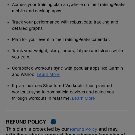
Access your training plan anywhere on the TrainingPeaks
mobile and desktop apps.
Track your performance with robust data tracking and
detailed graphs.
Plan for your event in the TrainingPeaks calendar.
Track your weight, sleep, hours, fatigue and stress while
you train.
Completed workouts sync with popular apps like Garmin
and Wahoo.
Learn More
If plan includes Structured Workouts, then planned
workouts sync to compatible devices and guide you
through workouts in real time.
Learn More
REFUND POLICY
This plan is protected by our
and may,
Refund Policy