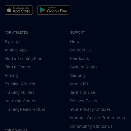
FOR ATHLETES
SUPPORT
Sign Up
Help
Athlete App
Contact Us
Find a Training Plan
Feedback
Find a Coach
System Status
Pricing
Security
Training Articles
Media Kit
Training Guides
Terms of Use
Learning Center
Privacy Policy
TrainingPeaks Virtual
Your Privacy Choices
Manage Cookie Preferences
Community Standards
FOR COACHES