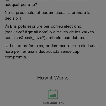
adequat per a tu?
No et preocupis, et podem ajudar a prendre la
decisió ⤵️
📩 Ens pots escriure per correu electrònic
(peakleve7@gmail.com) o a través de les xarxes
socials (@peak_leve7) amb els teus dubtes.
💻 I si ho prefereixes, podem acordar un dia i una
hora per fer una videotrucada sense cap
compromís.
How it Works
LOAD YOUR PLAN