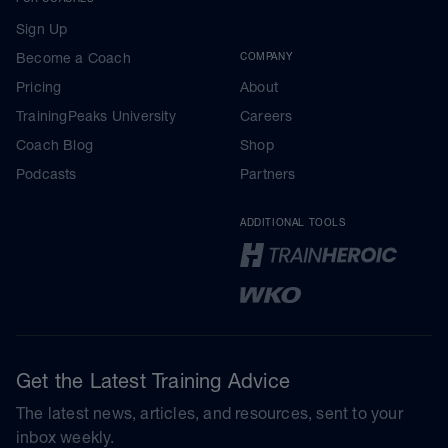
Sign Up
Become a Coach
COMPANY
Pricing
About
TrainingPeaks University
Careers
Coach Blog
Shop
Podcasts
Partners
ADDITIONAL TOOLS
Get the Latest Training Advice
The latest news, articles, and resources, sent to your
inbox weekly.