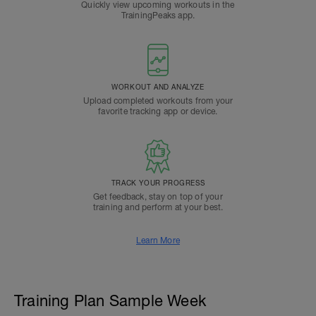
Quickly view upcoming workouts in the
TrainingPeaks app.
WORKOUT AND ANALYZE
Upload completed workouts from your
favorite tracking app or device.
TRACK YOUR PROGRESS
Get feedback, stay on top of your
training and perform at your best.
Learn More
Training Plan Sample Week