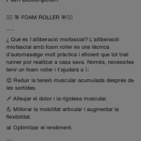
🧘‍♂️ 🎯 FOAM ROLLER 🎯🧘‍♂️
.....
¿ Què és l'alliberació miofascial? L'alliberació
miofascial amb foam roller és una tècnica
d’automasatge molt pràctica i eficient que tot trail
runner por realitzar a casa seva. Només, necessites
tenir un foam roller i t'ajudarà a ⤵️:
😌 Reduir la tensió muscular acumulada després de
les sortides.
🩹 Alleujar el dolor i la rigidesa muscular.
💪 Millorar la mobilitat articular i augmentar la
flexibilitat.
📊 Optimitzar el rendiment.
....