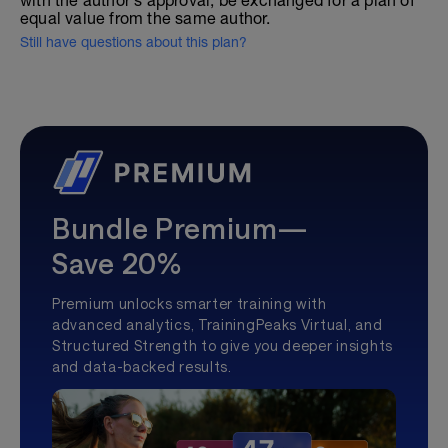
with the author's approval, be exchanged for a plan of
equal value from the same author.
Still have questions about this plan?
Bundle Premium—
Save 20%
Premium unlocks smarter training with
advanced analytics, TrainingPeaks Virtual, and
Structured Strength to give you deeper insights
and data-backed results.