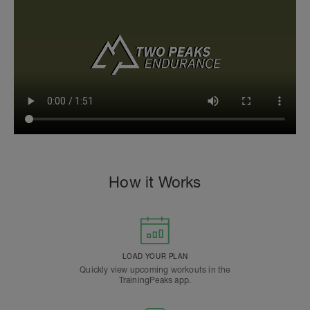
How it Works
LOAD YOUR PLAN
Quickly view upcoming workouts in the
TrainingPeaks app.