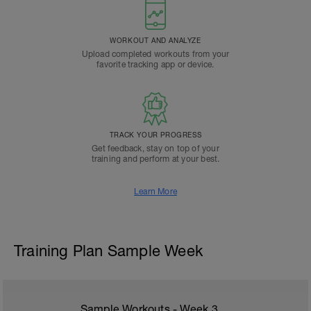
WORKOUT AND ANALYZE
Upload completed workouts from your
favorite tracking app or device.
TRACK YOUR PROGRESS
Get feedback, stay on top of your
training and perform at your best.
Learn More
Training Plan Sample Week
Sample Workouts - Week
3