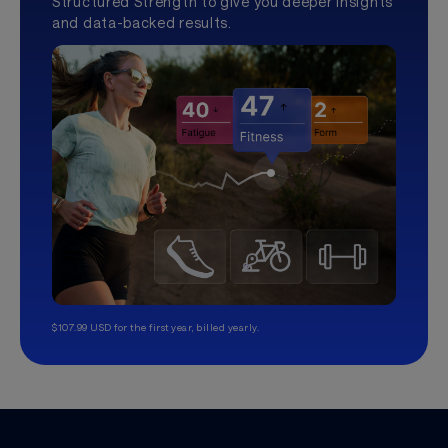
Structured Strength to give you deeper insights
and data-backed results.
$107.99 USD for the first year, billed yearly.