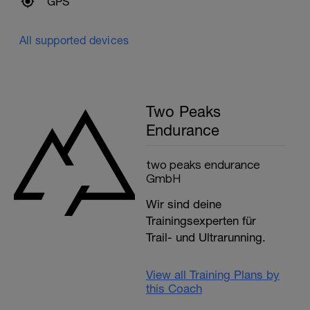
GPS
All supported devices
Two Peaks
Endurance
two peaks endurance
GmbH
Wir sind deine
Trainingsexperten für
Trail- und Ultrarunning.
View all Training Plans by
this Coach