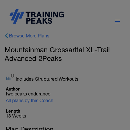
Browse More Plans
Mountainman Grossarltal XL-Trail
Advanced 2Peaks
Includes Structured Workouts
Author
two peaks endurance
All plans by this Coach
Length
13 Weeks
Plan Description