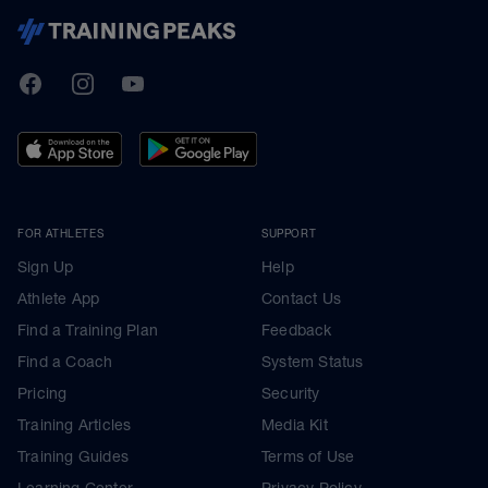
TrainingPeaks
Facebook
Instagram
Youtube
FOR ATHLETES
SUPPORT
Sign Up
Help
Athlete App
Contact Us
Find a Training Plan
Feedback
Find a Coach
System Status
Pricing
Security
Training Articles
Media Kit
Training Guides
Terms of Use