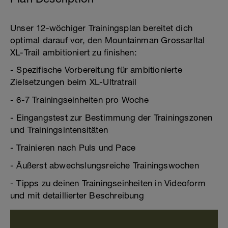
Unser 12-wöchiger Trainingsplan bereitet dich
optimal darauf vor, den Mountainman Grossarltal
XL-Trail ambitioniert zu finishen:
- Spezifische Vorbereitung für ambitionierte
Zielsetzungen beim XL-Ultratrail
- 6-7 Trainingseinheiten pro Woche
- Eingangstest zur Bestimmung der Trainingszonen
und Trainingsintensitäten
- Trainieren nach Puls und Pace
- Äußerst abwechslungsreiche Trainingswochen
- Tipps zu deinen Trainingseinheiten in Videoform
und mit detaillierter Beschreibung