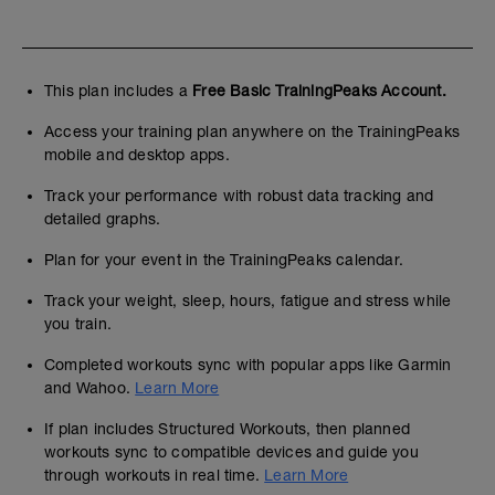
This plan includes a
Free Basic TrainingPeaks Account.
Access your training plan anywhere on the TrainingPeaks
mobile and desktop apps.
Track your performance with robust data tracking and
detailed graphs.
Plan for your event in the TrainingPeaks calendar.
Track your weight, sleep, hours, fatigue and stress while
you train.
Completed workouts sync with popular apps like Garmin
and Wahoo.
Learn More
If plan includes Structured Workouts, then planned
workouts sync to compatible devices and guide you
through workouts in real time.
Learn More