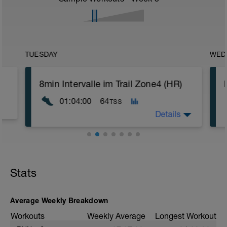
TUESDAY
WED
8min Intervalle im Trail Zone4 (HR)
01:04:00
64
TSS
Details
Ziel: Verlängerung der max. Zeit an der
Laktatschwelle
Gelände: Trail bis Forstweg
Stats
Steigung: wellig
s
❗ Vielleicht fühlt sich das Tempo zu
Average Weekly Breakdown
Beginn noch gut für dich an, mit
zunehmender Dauer wird es jedoch ganz
Workouts
Weekly Average
Longest Workout
sicher immer schwerer für dich, die