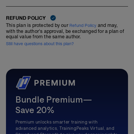
REFUND POLICY
This plan is protected by our
and may,
Refund Policy
with the author's approval, be exchanged for a plan of
equal value from the same author.
Still have questions about this plan?
Bundle Premium—
Save 20%
Premium unlocks smarter training with
advanced analytics, TrainingPeaks Virtual, and