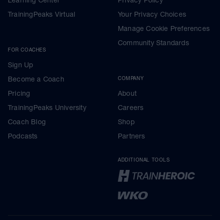
Learning Center
Privacy Policy
TrainingPeaks Virtual
Your Privacy Choices
Manage Cookie Preferences
Community Standards
FOR COACHES
Sign Up
Become a Coach
COMPANY
Pricing
About
TrainingPeaks University
Careers
Coach Blog
Shop
Podcasts
Partners
ADDITIONAL TOOLS