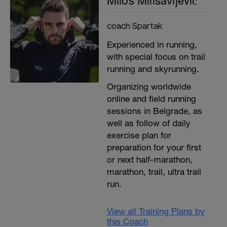
Miloš Milisavljević
coach Spartak
Experienced in running,
with special focus on trail
running and skyrunning.
Organizing worldwide
online and field running
sessions in Belgrade, as
well as follow of daily
exercise plan for
preparation for your first
or next half-marathon,
marathon, trail, ultra trail
run.
View all Training Plans by
this Coach