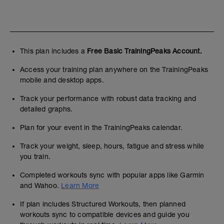
This plan includes a
Free Basic TrainingPeaks Account.
Access your training plan anywhere on the TrainingPeaks
mobile and desktop apps.
Track your performance with robust data tracking and
detailed graphs.
Plan for your event in the TrainingPeaks calendar.
Track your weight, sleep, hours, fatigue and stress while
you train.
Completed workouts sync with popular apps like Garmin
and Wahoo.
Learn More
If plan includes Structured Workouts, then planned
workouts sync to compatible devices and guide you