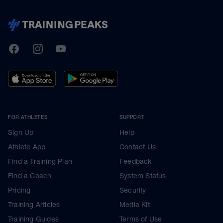
TrainingPeaks
Facebook
Instagram
Youtube
FOR ATHLETES
SUPPORT
Sign Up
Help
Athlete App
Contact Us
Find a Training Plan
Feedback
Find a Coach
System Status
Pricing
Security
Training Articles
Media Kit
Training Guides
Terms of Use