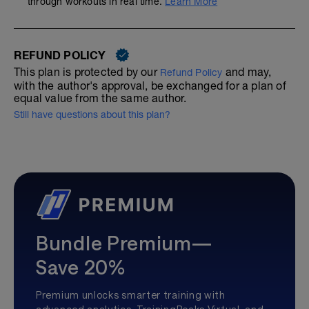
through workouts in real time.
Learn More
REFUND POLICY
This plan is protected by our
and may,
Refund Policy
with the author's approval, be exchanged for a plan of
equal value from the same author.
Still have questions about this plan?
Bundle Premium—
Save 20%
Premium unlocks smarter training with