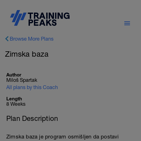
Browse More Plans
Zimska baza
Author
Miloš Spartak
All plans by this Coach
Length
8 Weeks
Plan Description
Zimska baza je program osmišljen da postavi