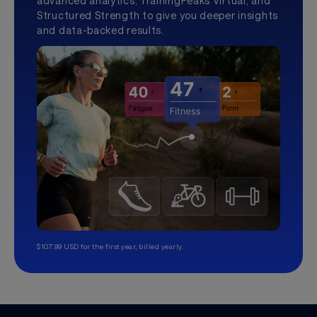
advanced analytics, TrainingPeaks Virtual, and
Structured Strength to give you deeper insights
and data-backed results.
$107.99 USD for the first year, billed yearly.