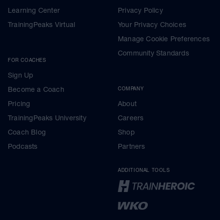
Learning Center
Privacy Policy
TrainingPeaks Virtual
Your Privacy Choices
Manage Cookie Preferences
Community Standards
FOR COACHES
Sign Up
Become a Coach
COMPANY
Pricing
About
TrainingPeaks University
Careers
Coach Blog
Shop
Podcasts
Partners
ADDITIONAL TOOLS