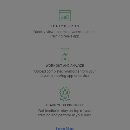
LOAD YOUR PLAN
Quickly view upcoming workouts in the
TrainingPeaks app.
WORKOUT AND ANALYZE
Upload completed workouts from your
favorite tracking app or device.
TRACK YOUR PROGRESS
Get feedback, stay on top of your
training and perform at your best.
Learn More