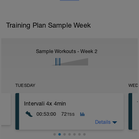
Training Plan Sample Week
Sample Workouts - Week
2
TUESDAY
WED
Intervali 4x 4min
00:53:00
72
TSS
Details