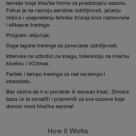
temelje tvoje trkačke forme za predstojeću sezonu.
Fokus je na razvoju aerobne izdržljivosti, jačanju
mišića i unapređenju tehnike trčanja kroz raznovrsne
i efikasne treninge.
Program uključuje:
Duge lagane treninge za povećanje izdržljivosti.
Intervale na uzbrdici za snagu, toleranciju na mlečnu
kiselinu i VO2max.
Fartlek i tempo treninge za rad na tempu i
intenzitetu.
Bez obzira da li si početnik ili iskusan trkač, Zimska
baza će te osnažiti i pripremiti za sve izazove koje
donosi nova trkačka sezona!
How it Works