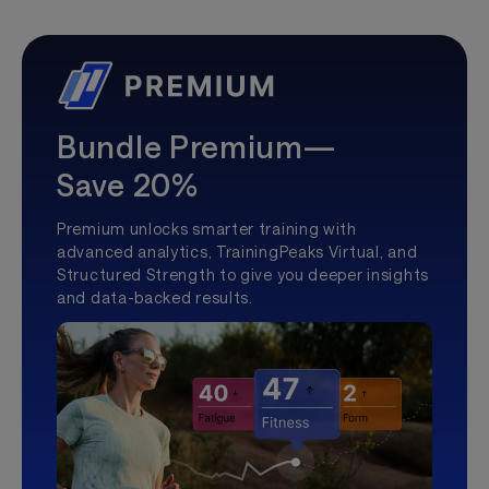
Bundle Premium—
Save 20%
Premium unlocks smarter training with
advanced analytics, TrainingPeaks Virtual, and
Structured Strength to give you deeper insights
and data-backed results.