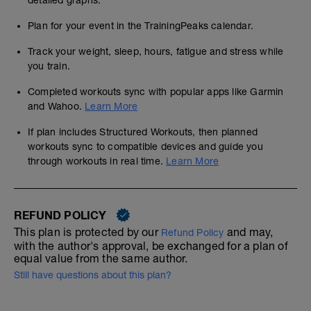
detailed graphs.
Plan for your event in the TrainingPeaks calendar.
Track your weight, sleep, hours, fatigue and stress while
you train.
Completed workouts sync with popular apps like Garmin
and Wahoo.
Learn More
If plan includes Structured Workouts, then planned
workouts sync to compatible devices and guide you
through workouts in real time.
Learn More
REFUND POLICY
This plan is protected by our
and may,
Refund Policy
with the author's approval, be exchanged for a plan of
equal value from the same author.
Still have questions about this plan?