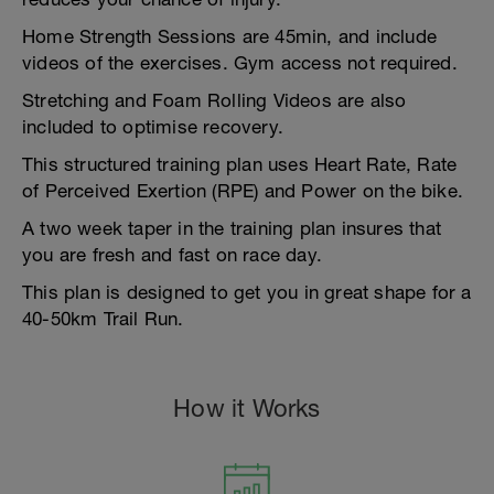
Home Strength Sessions are 45min, and include
videos of the exercises. Gym access not required.
Stretching and Foam Rolling Videos are also
included to optimise recovery.
This structured training plan uses Heart Rate, Rate
of Perceived Exertion (RPE) and Power on the bike.
A two week taper in the training plan insures that
you are fresh and fast on race day.
This plan is designed to get you in great shape for a
40-50km Trail Run.
How it Works