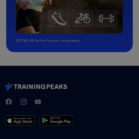
$107.99 USD for the first year, billed yearly.
TrainingPeaks
Facebook
Instagram
Youtube