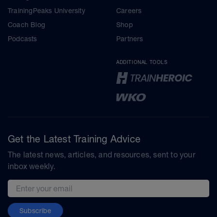
TrainingPeaks University
Careers
Coach Blog
Shop
Podcasts
Partners
ADDITIONAL TOOLS
Get the Latest Training Advice
The latest news, articles, and resources, sent to your
inbox weekly.
Email address
Subscribe