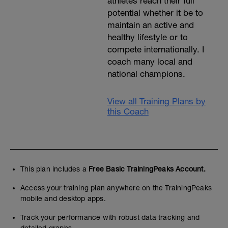
athletes reach their full
potential whether it be to
maintain an active and
healthy lifestyle or to
compete internationally. I
coach many local and
national champions.
View all Training Plans by
this Coach
This plan includes a
Free Basic TrainingPeaks Account.
Access your training plan anywhere on the TrainingPeaks
mobile and desktop apps.
Track your performance with robust data tracking and