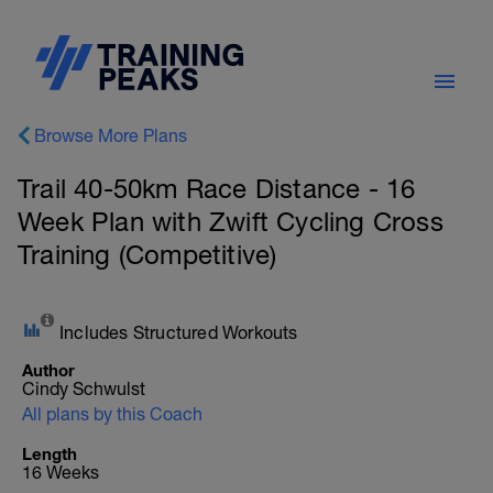
Browse More Plans
Trail 40-50km Race Distance - 16
Week Plan with Zwift Cycling Cross
Training (Competitive)
Includes Structured Workouts
Author
Cindy Schwulst
All plans by this Coach
Length
16 Weeks