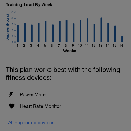
Training Load By Week
12.5
10.0
7.5
5.0
2.5
0.0
1
2
3
4
5
6
7
8
9
10
11
12
13
14
15
16
Weeks
This plan works best with the following
fitness devices:
Power Meter
Heart Rate Monitor
All supported devices