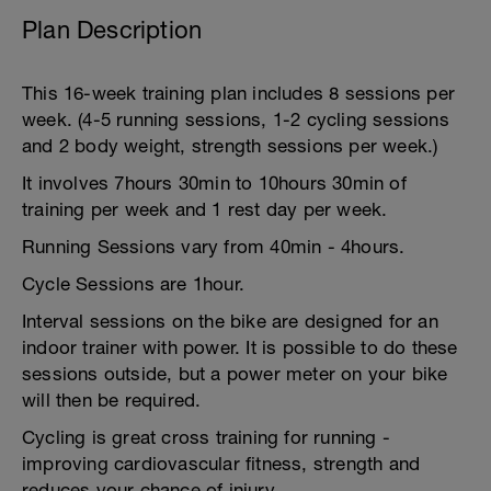
Plan Description
This 16-week training plan includes 8 sessions per
week. (4-5 running sessions, 1-2 cycling sessions
and 2 body weight, strength sessions per week.)
It involves 7hours 30min to 10hours 30min of
training per week and 1 rest day per week.
Running Sessions vary from 40min - 4hours.
Cycle Sessions are 1hour.
Interval sessions on the bike are designed for an
indoor trainer with power. It is possible to do these
sessions outside, but a power meter on your bike
will then be required.
Cycling is great cross training for running -
improving cardiovascular fitness, strength and
reduces your chance of injury.