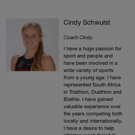
Cindy Schwulst
Coach Cindy
I have a huge passion for
sport and people and
have been involved in a
wide variety of sports
from a young age. I have
represented South Africa
in Triathlon, Duathlon and
Biathle. I have gained
valuable experience over
the years competing both
locally and internationally.
I have a desire to help