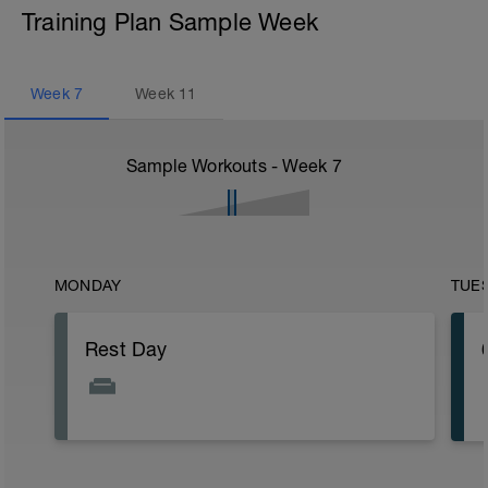
Training Plan Sample Week
Week
7
Week
11
Sample Workouts - Week
7
MONDAY
TUE
Rest Day