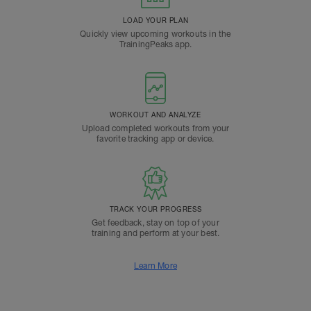
LOAD YOUR PLAN
Quickly view upcoming workouts in the
TrainingPeaks app.
WORKOUT AND ANALYZE
Upload completed workouts from your
favorite tracking app or device.
TRACK YOUR PROGRESS
Get feedback, stay on top of your
training and perform at your best.
Learn More