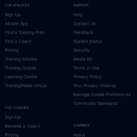
FOR ATHLETES
SUPPORT
Sign Up
Help
Athlete App
Contact Us
Find a Training Plan
Feedback
Find a Coach
System Status
Pricing
Security
Training Articles
Media Kit
Training Guides
Terms of Use
Learning Center
Privacy Policy
TrainingPeaks Virtual
Your Privacy Choices
Manage Cookie Preferences
Community Standards
FOR COACHES
Sign Up
Become a Coach
COMPANY
Pricing
About