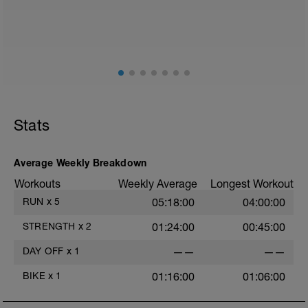
Stats
Average Weekly Breakdown
Workouts
Weekly Average
Longest Workout
RUN
x
5
05:18:00
04:00:00
STRENGTH
x
2
01:24:00
00:45:00
DAY OFF
x
1
——
——
BIKE
x
1
01:16:00
01:06:00