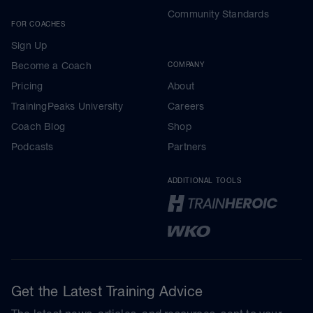
Community Standards
FOR COACHES
Sign Up
Become a Coach
COMPANY
Pricing
About
TrainingPeaks University
Careers
Coach Blog
Shop
Podcasts
Partners
ADDITIONAL TOOLS
Get the Latest Training Advice