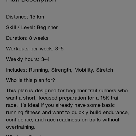
Distance: 15 km
Skill / Level: Beginner
Duration: 8 weeks
Workouts per week: 3–5
Weekly hours: 3–4
Includes: Running, Strength, Mobility, Stretch
Who is this plan for?
This plan is designed for beginner trail runners who
want a short, focused preparation for a 15K trail
race. It’s ideal if you already have some basic
running fitness and want to quickly build endurance,
confidence, and race readiness on trails without
overtraining.