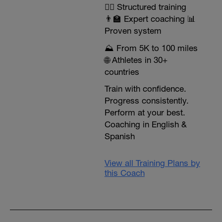
🏃‍♂️ Structured training
👨‍🏫 Expert coaching 📊
Proven system
⛰️ From 5K to 100 miles
🌐 Athletes in 30+
countries
Train with confidence.
Progress consistently.
Perform at your best.
Coaching in English &
Spanish
View all Training Plans by
this Coach