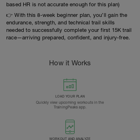
based HR is not accurate enough for this plan)
👉 With this 8-week beginner plan, you’ll gain the
endurance, strength, and technical trail skills
needed to successfully complete your first 15K trail
race—arriving prepared, confident, and injury-free.
How it Works
LOAD YOUR PLAN
Quickly view upcoming workouts in the
TrainingPeaks app.
WORKOUT AND ANALYZE