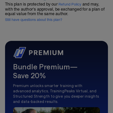
This plan is protected by our
and may,
Refund Policy
with the author's approval, be exchanged for a plan of
equal value from the same author.
Still have questions about this plan?
Bundle Premium—
Save 20%
Premium unlocks smarter training with
advanced analytics, TrainingPeaks Virtual, and
Structured Strength to give you deeper insights
and data-backed results.