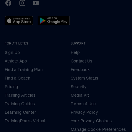
TrainingPeaks
Facebook
Instagram
Youtube
FOR ATHLETES
SUPPORT
Sign Up
Help
Athlete App
Contact Us
Find a Training Plan
Feedback
Find a Coach
System Status
Pricing
Security
Training Articles
Media Kit
Training Guides
Terms of Use
Learning Center
Privacy Policy
TrainingPeaks Virtual
Your Privacy Choices
Manage Cookie Preferences