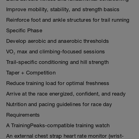
Improve mobility, stability, and strength basics
Reinforce foot and ankle structures for trail running
Specific Phase
Develop aerobic and anaerobic thresholds
VO₂ max and climbing-focused sessions
Trail-specific conditioning and hill strength
Taper + Competition
Reduce training load for optimal freshness
Arrive at the race energized, confident, and ready
Nutrition and pacing guidelines for race day
Requirements
A TrainingPeaks-compatible training watch
An external chest strap heart rate monitor (wrist-