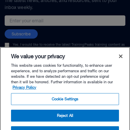
The latest news, articles, and resources, sent to your
inbox weekly.
Email address
Subscribe
Yes, I would like to receive the latest TrainingPeaks training content as
well as updates on TrainingPeaks products, services, and events. I can
unsubscribe at any time.
We value your privacy
This website uses cookies for functionality, to enhance user
experience, and to analyze performance and traffic on our
website. If we have detected an opt-out preference signal
then it will be honored. Further information is available in our
© TrainingPeaks, LLC
Privacy Policy
Cookie Settings
Reject All
$35.00 - Buy Now