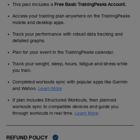
This plan includes a
Free Basic TrainingPeaks Account.
Access your training plan anywhere on the TrainingPeaks
mobile and desktop apps.
Track your performance with robust data tracking and
detailed graphs.
Plan for your event in the TrainingPeaks calendar.
Track your weight, sleep, hours, fatigue and stress while
you train.
Completed workouts sync with popular apps like Garmin
and Wahoo.
Learn More
If plan includes Structured Workouts, then planned
workouts sync to compatible devices and guide you
through workouts in real time.
Learn More
REFUND POLICY