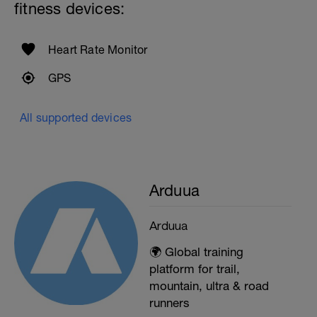
fitness devices:
Heart Rate Monitor
GPS
All supported devices
Arduua
Arduua
🌍 Global training
platform for trail,
mountain, ultra & road
runners