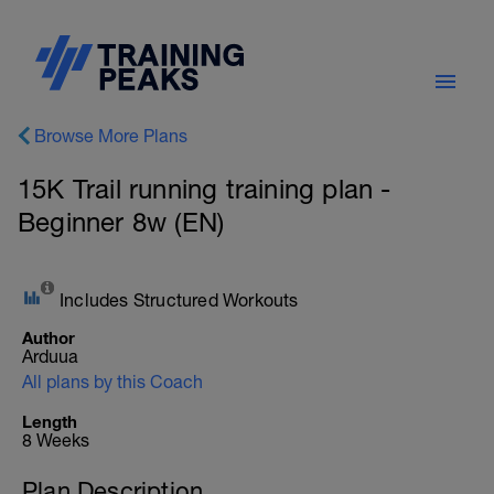
Browse More Plans
15K Trail running training plan -
Beginner 8w (EN)
Includes Structured Workouts
Author
Arduua
All plans by this Coach
Length
8 Weeks
Plan Description