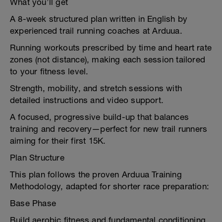
What you’ll get
A 8-week structured plan written in English by
experienced trail running coaches at Arduua.
Running workouts prescribed by time and heart rate
zones (not distance), making each session tailored
to your fitness level.
Strength, mobility, and stretch sessions with
detailed instructions and video support.
A focused, progressive build-up that balances
training and recovery—perfect for new trail runners
aiming for their first 15K.
Plan Structure
This plan follows the proven Arduua Training
Methodology, adapted for shorter race preparation:
Base Phase
Build aerobic fitness and fundamental conditioning