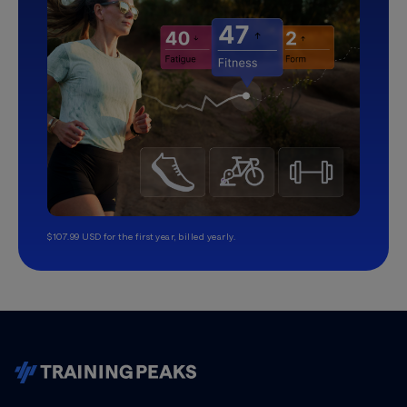
$107.99 USD for the first year, billed yearly.