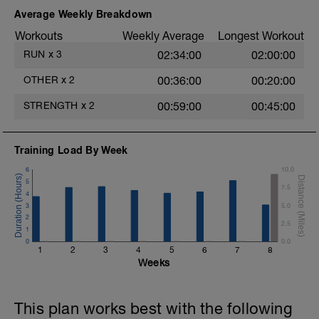
2.- 1 leg up & down hip flexion.
Average Weekly Breakdown
3.- 1 leg lateral movement. Hip abduction /
Workouts
Weekly Average
Longest Workout
adduction.
RUN
x
3
02:34:00
02:00:00
4.- 1 leg lateral up & down for hip
abduction.
OTHER
x
2
00:36:00
00:20:00
5.- 1 leg hip extension with 3 supports.
STRENGTH
x
2
00:59:00
00:45:00
6.- Glute bridge in butterfly position.
Training Load By Week
7.- Isometric monopodal glute bridge.
6
10.0
8.- 1 leg glute bridge for hip extension.
5
7.5
4
3
5.0
2
2.5
1
0
0.0
1
2
3
4
5
6
7
8
Weeks
This plan works best with the following