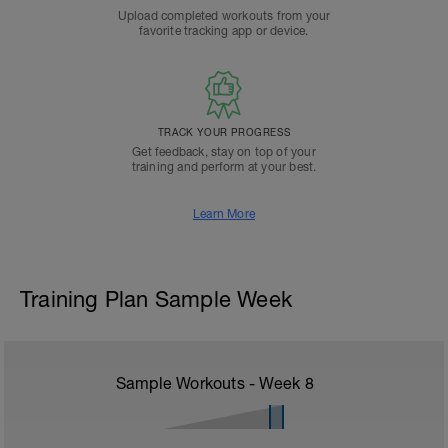
Upload completed workouts from your
favorite tracking app or device.
TRACK YOUR PROGRESS
Get feedback, stay on top of your
training and perform at your best.
Learn More
Training Plan Sample Week
Sample Workouts - Week
8