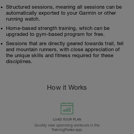
Structured sessions, meaning all sessions can be
automatically exported to your Garmin or other
running watch.
Home-based strength training, which can be
upgraded to gym-based program for free.
Sessions that are directly geared towards trail, fell
and mountain runners, with close appreciation of
the unique skills and fitness required for these
disciplines.
How it Works
LOAD YOUR PLAN
Quickly view upcoming workouts in the
TrainingPeaks app.