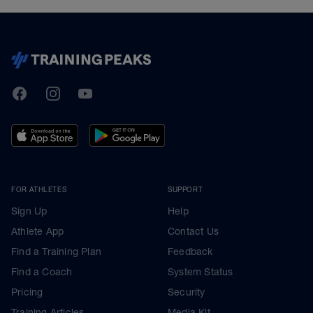
TrainingPeaks
Facebook
Instagram
Youtube
FOR ATHLETES
SUPPORT
Sign Up
Help
Athlete App
Contact Us
Find a Training Plan
Feedback
Find a Coach
System Status
Pricing
Security
Training Articles
Media Kit