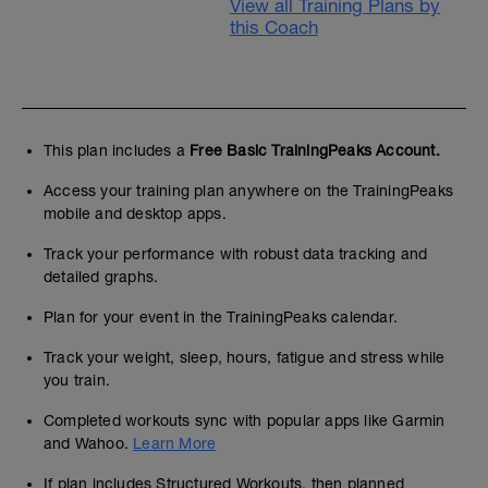
View all Training Plans by
this Coach
This plan includes a
Free Basic TrainingPeaks Account.
Access your training plan anywhere on the TrainingPeaks
mobile and desktop apps.
Track your performance with robust data tracking and
detailed graphs.
Plan for your event in the TrainingPeaks calendar.
Track your weight, sleep, hours, fatigue and stress while
you train.
Completed workouts sync with popular apps like Garmin
and Wahoo.
Learn More
If plan includes Structured Workouts, then planned