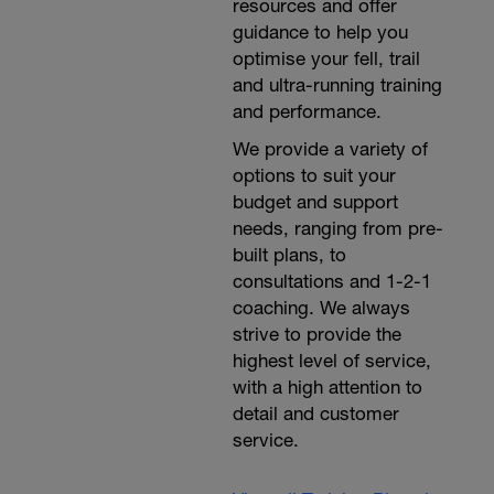
resources and offer
guidance to help you
optimise your fell, trail
and ultra-running training
and performance.
We provide a variety of
options to suit your
budget and support
needs, ranging from pre-
built plans, to
consultations and 1-2-1
coaching. We always
strive to provide the
highest level of service,
with a high attention to
detail and customer
service.