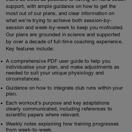
support, with ample guidance on how to get the
most out of our plans, and clear information on
what we’re trying to achieve both session-by-
session and week-by-week to keep you motivated.
Our plans are grounded in science and supported
by over a decade of full-time coaching experience.
Key features include:
A comprehensive PDF user guide to help you
individualise your plan, and make adjustments as
needed to suit your unique physiology and
circumstances.
Guidance on how to integrate club runs within your
plan.
Each workout’s purpose and key adaptations
clearly communicated, including references to
scientific papers where relevant.
Weekly notes explaining how training progresses
from week-to-week.