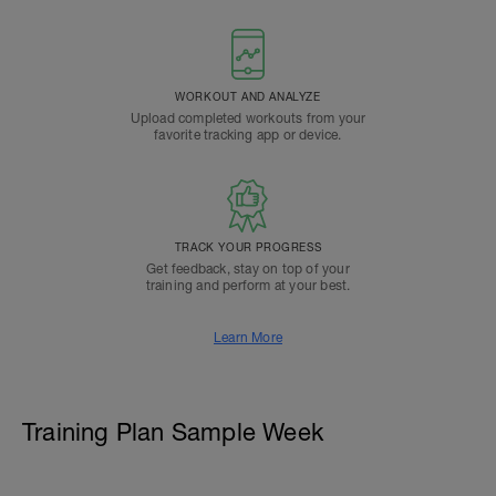
WORKOUT AND ANALYZE
Upload completed workouts from your
favorite tracking app or device.
TRACK YOUR PROGRESS
Get feedback, stay on top of your
training and perform at your best.
Learn More
Training Plan Sample Week