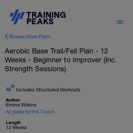
Browse More Plans
Aerobic Base Trail/Fell Plan - 12
Weeks - Beginner to Improver (Inc.
Strength Sessions)
Includes Structured Workouts
Author
Emma Wilkins
All plans by this Coach
Length
12 Weeks