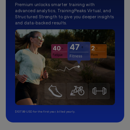
Premium unlocks smarter training with
advanced analytics, TrainingPeaks Virtual, and
Structured Strength to give you deeper insights
and data-backed results.
$107.99 USD for the first year, billed yearly.