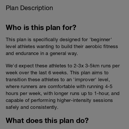
Plan Description
Who is this plan for?
This plan is specifically designed for 'beginner'
level athletes wanting to build their aerobic fitness
and endurance in a general way.
We'd expect these athletes to 2-3x 3-5km runs per
week over the last 6 weeks. This plan aims to
transition these athletes to an 'improver' level,
where runners are comfortable with running 4-5
hours per week, with longer runs up to 1-hour, and
capable of performing higher-intensity sessions
safely and consistently.
What does this plan do?