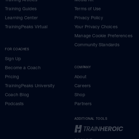
Training Guides
Terms of Use
Learning Center
Privacy Policy
TrainingPeaks Virtual
Your Privacy Choices
Manage Cookie Preferences
Community Standards
FOR COACHES
Sign Up
Become a Coach
COMPANY
Pricing
About
TrainingPeaks University
Careers
Coach Blog
Shop
Podcasts
Partners
ADDITIONAL TOOLS