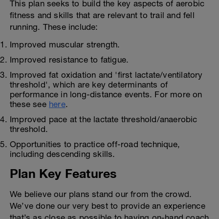
This plan seeks to build the key aspects of aerobic
fitness and skills that are relevant to trail and fell
running. These include:
Improved muscular strength.
Improved resistance to fatigue.
Improved fat oxidation and 'first lactate/ventilatory
threshold', which are key determinants of
performance in long-distance events. For more on
these see
here
.
Improved pace at the lactate threshold/anaerobic
threshold.
Opportunities to practice off-road technique,
including descending skills.
Plan Key Features
We believe our plans stand our from the crowd.
We’ve done our very best to provide an experience
that’s as close as possible to having on-hand coach