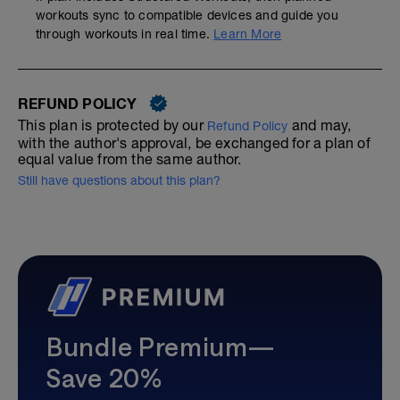
workouts sync to compatible devices and guide you
through workouts in real time.
Learn More
REFUND POLICY
This plan is protected by our
and may,
Refund Policy
with the author's approval, be exchanged for a plan of
equal value from the same author.
Still have questions about this plan?
Bundle Premium—
Save 20%