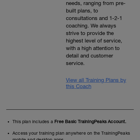
needs, ranging from pre-
built plans, to
consultations and 1-2-1
coaching. We always
strive to provide the
highest level of service,
with a high attention to
detail and customer
service.
View all Training Plans by
this Coach
This plan includes a
Free Basic TrainingPeaks Account.
Access your training plan anywhere on the TrainingPeaks
mobile and desktop apps.