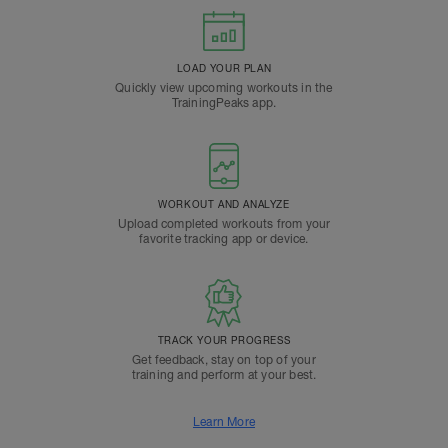
LOAD YOUR PLAN
Quickly view upcoming workouts in the
TrainingPeaks app.
WORKOUT AND ANALYZE
Upload completed workouts from your
favorite tracking app or device.
TRACK YOUR PROGRESS
Get feedback, stay on top of your
training and perform at your best.
Learn More