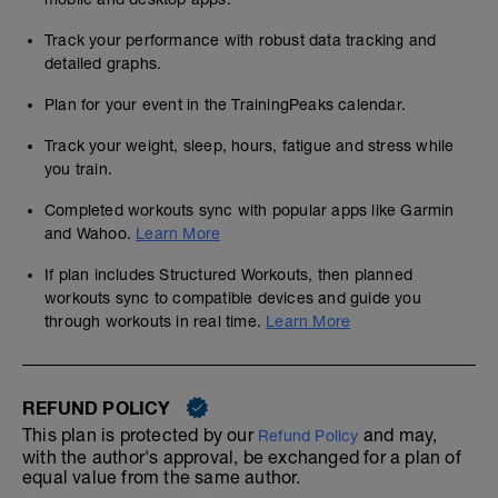
Track your performance with robust data tracking and
detailed graphs.
Plan for your event in the TrainingPeaks calendar.
Track your weight, sleep, hours, fatigue and stress while
you train.
Completed workouts sync with popular apps like Garmin
and Wahoo.
Learn More
If plan includes Structured Workouts, then planned
workouts sync to compatible devices and guide you
through workouts in real time.
Learn More
REFUND POLICY
This plan is protected by our
and may,
Refund Policy
with the author's approval, be exchanged for a plan of
equal value from the same author.