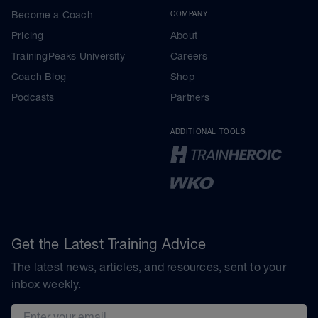
Become a Coach
COMPANY
Pricing
About
TrainingPeaks University
Careers
Coach Blog
Shop
Podcasts
Partners
ADDITIONAL TOOLS
Get the Latest Training Advice
The latest news, articles, and resources, sent to your
inbox weekly.
Email address