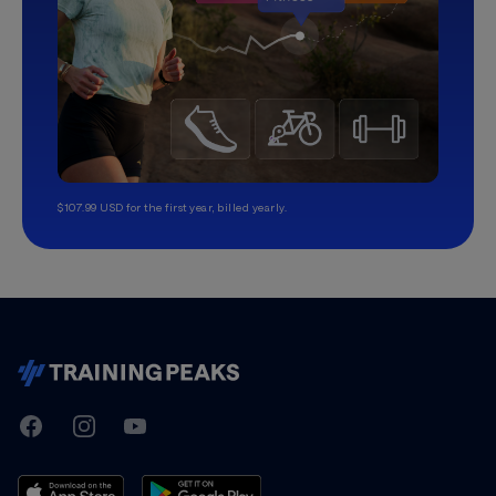
$107.99 USD for the first year, billed yearly.
TrainingPeaks
Facebook
Instagram
Youtube