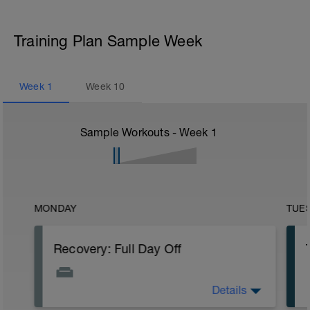
Training Plan Sample Week
Week
1
Week
10
Sample Workouts - Week
1
MONDAY
TUE
Recovery: Full Day Off
Details
SESSION: