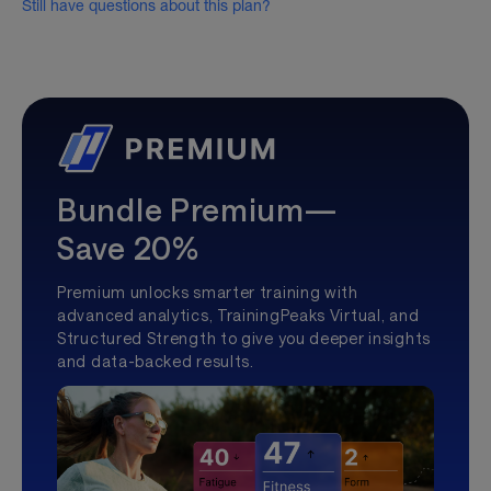
Still have questions about this plan?
Bundle Premium—
Save 20%
Premium unlocks smarter training with
advanced analytics, TrainingPeaks Virtual, and
Structured Strength to give you deeper insights
and data-backed results.