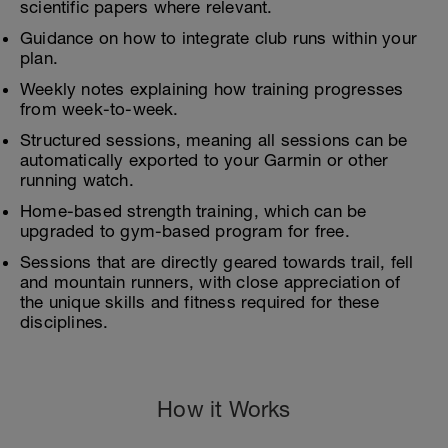
scientific papers where relevant.
Guidance on how to integrate club runs within your
plan.
Weekly notes explaining how training progresses
from week-to-week.
Structured sessions, meaning all sessions can be
automatically exported to your Garmin or other
running watch.
Home-based strength training, which can be
upgraded to gym-based program for free.
Sessions that are directly geared towards trail, fell
and mountain runners, with close appreciation of
the unique skills and fitness required for these
disciplines.
How it Works