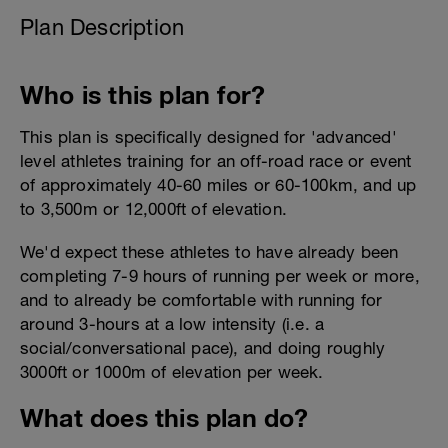
Plan Description
Who is this plan for?
This plan is specifically designed for 'advanced'
level athletes training for an off-road race or event
of approximately 40-60 miles or 60-100km, and up
to 3,500m or 12,000ft of elevation.
We'd expect these athletes to have already been
completing 7-9 hours of running per week or more,
and to already be comfortable with running for
around 3-hours at a low intensity (i.e. a
social/conversational pace), and doing roughly
3000ft or 1000m of elevation per week.
What does this plan do?