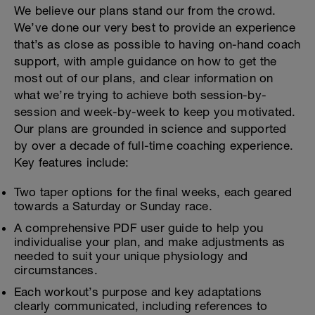
We believe our plans stand our from the crowd.
We’ve done our very best to provide an experience
that’s as close as possible to having on-hand coach
support, with ample guidance on how to get the
most out of our plans, and clear information on
what we’re trying to achieve both session-by-
session and week-by-week to keep you motivated.
Our plans are grounded in science and supported
by over a decade of full-time coaching experience.
Key features include:
Two taper options for the final weeks, each geared
towards a Saturday or Sunday race.
A comprehensive PDF user guide to help you
individualise your plan, and make adjustments as
needed to suit your unique physiology and
circumstances.
Each workout’s purpose and key adaptations
clearly communicated, including references to