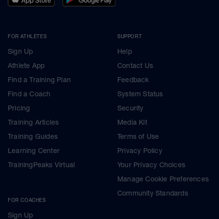
FOR ATHLETES
SUPPORT
Sign Up
Help
Athlete App
Contact Us
Find a Training Plan
Feedback
Find a Coach
System Status
Pricing
Security
Training Articles
Media Kit
Training Guides
Terms of Use
Learning Center
Privacy Policy
TrainingPeaks Virtual
Your Privacy Choices
Manage Cookie Preferences
Community Standards
FOR COACHES
Sign Up