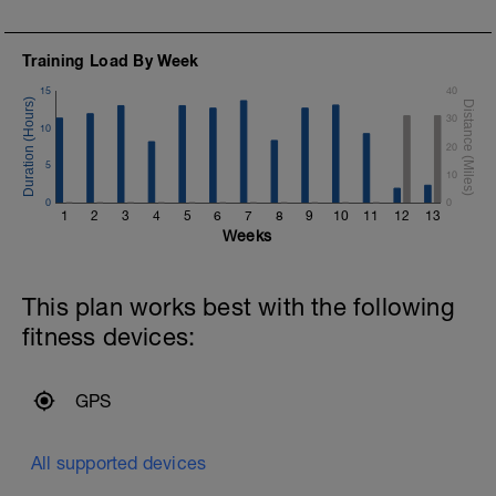
A
Training Load By Week
15
40
30
10
20
5
10
0
0
1
2
3
4
5
6
7
8
9
10
11
12
13
Weeks
This plan works best with the following
fitness devices:
a
GPS
All supported devices
o