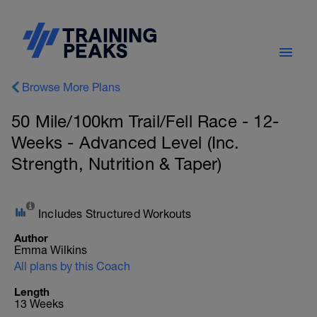
Browse More Plans
50 Mile/100km Trail/Fell Race - 12-
Weeks - Advanced Level (Inc.
Strength, Nutrition & Taper)
Includes Structured Workouts
Author
Emma Wilkins
All plans by this Coach
Length
13 Weeks