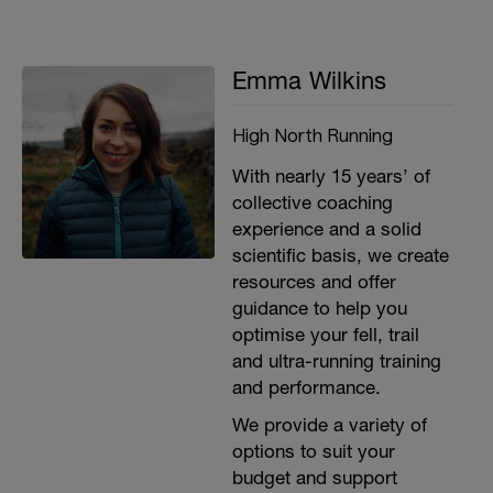
Emma Wilkins
High North Running
With nearly 15 years’ of
collective coaching
experience and a solid
scientific basis, we create
resources and offer
guidance to help you
optimise your fell, trail
and ultra-running training
and performance.
We provide a variety of
options to suit your
budget and support