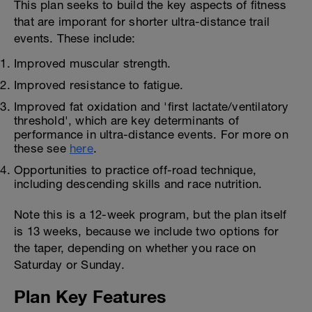
This plan seeks to build the key aspects of fitness
that are imporant for shorter ultra-distance trail
events. These include:
Improved muscular strength.
Improved resistance to fatigue.
Improved fat oxidation and 'first lactate/ventilatory
threshold', which are key determinants of
performance in ultra-distance events. For more on
these see
here
.
Opportunities to practice off-road technique,
including descending skills and race nutrition.
Note this is a 12-week program, but the plan itself
is 13 weeks, because we include two options for
the taper, depending on whether you race on
Saturday or Sunday.
Plan Key Features