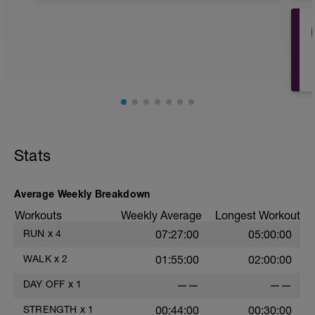
Full day off from any training. Can
include some light stretching and
mobility work today if you wish.
PURPOSE:
To allow an opportunity for your body to
recover and adapt to recent training, and
to ensure you're feeling fresh for other
key training sessions in the week.
Stats
Average Weekly Breakdown
Workouts
Weekly Average
Longest Workout
RUN
x
4
07:27:00
05:00:00
WALK
x
2
01:55:00
02:00:00
w
DAY OFF
x
1
——
——
STRENGTH
x
1
00:44:00
00:30:00