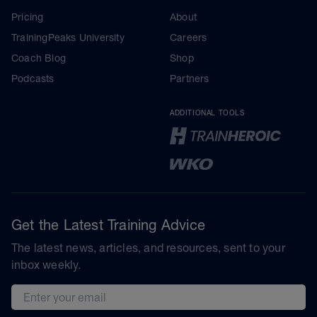
Pricing
About
TrainingPeaks University
Careers
Coach Blog
Shop
Podcasts
Partners
ADDITIONAL TOOLS
Get the Latest Training Advice
The latest news, articles, and resources, sent to your
inbox weekly.
Email address