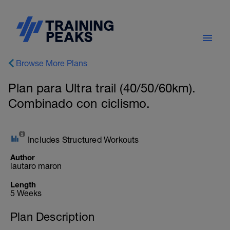
Browse More Plans
Plan para Ultra trail (40/50/60km).
Combinado con ciclismo.
Includes Structured Workouts
Author
lautaro maron
Length
5 Weeks
Plan Description