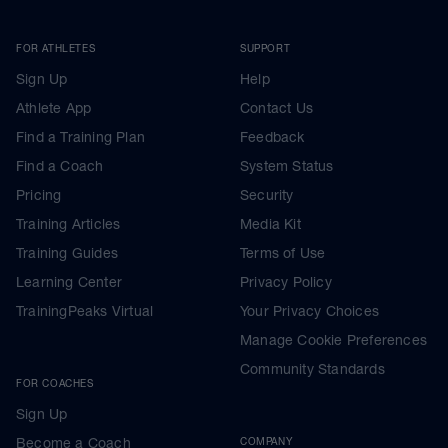
FOR ATHLETES
SUPPORT
Sign Up
Help
Athlete App
Contact Us
Find a Training Plan
Feedback
Find a Coach
System Status
Pricing
Security
Training Articles
Media Kit
Training Guides
Terms of Use
Learning Center
Privacy Policy
TrainingPeaks Virtual
Your Privacy Choices
Manage Cookie Preferences
Community Standards
FOR COACHES
Sign Up
Become a Coach
COMPANY