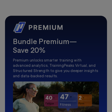
Bundle Premium—
Save 20%
Premium unlocks smarter training with
advanced analytics, TrainingPeaks Virtual, and
Structured Strength to give you deeper insights
and data-backed results.