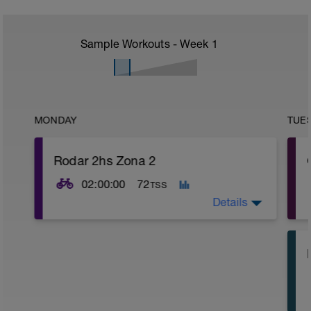
Sample Workouts - Week
1
MONDAY
TUE
Rodar 2hs Zona 2
02:00:00
72
TSS
Details