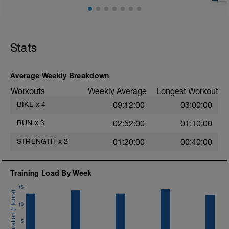
Stats
Average Weekly Breakdown
Workouts
Weekly Average
Longest Workout
BIKE
x
4
09:12:00
03:00:00
RUN
x
3
02:52:00
01:10:00
STRENGTH
x
2
01:20:00
00:40:00
Training Load By Week
15
10
5