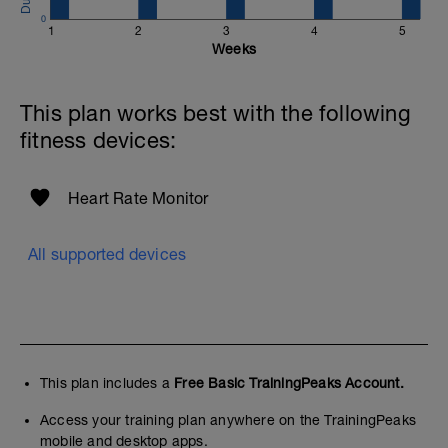
0
1
2
3
4
5
Weeks
This plan works best with the following
fitness devices:
Heart Rate Monitor
All supported devices
This plan includes a
Free Basic TrainingPeaks Account.
Access your training plan anywhere on the TrainingPeaks
mobile and desktop apps.