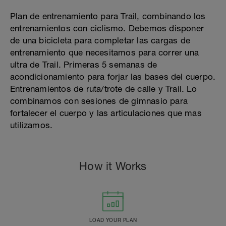
Plan de entrenamiento para Trail, combinando los
entrenamientos con ciclismo. Debemos disponer
de una bicicleta para completar las cargas de
entrenamiento que necesitamos para correr una
ultra de Trail. Primeras 5 semanas de
acondicionamiento para forjar las bases del cuerpo.
Entrenamientos de ruta/trote de calle y Trail. Lo
combinamos con sesiones de gimnasio para
fortalecer el cuerpo y las articulaciones que mas
utilizamos.
How it Works
LOAD YOUR PLAN