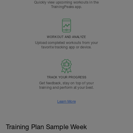
Quickly view upcoming workouts in the
TrainingPeaks app.
WORKOUT AND ANALYZE
Upload completed workouts from your
favorite tracking app or device.
TRACK YOUR PROGRESS
Get feedback, stay on top of your
training and perform at your best.
Learn More
Training Plan Sample Week