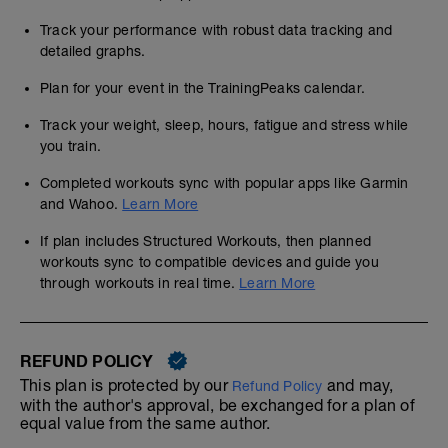
Track your performance with robust data tracking and
detailed graphs.
Plan for your event in the TrainingPeaks calendar.
Track your weight, sleep, hours, fatigue and stress while
you train.
Completed workouts sync with popular apps like Garmin
and Wahoo.
Learn More
If plan includes Structured Workouts, then planned
workouts sync to compatible devices and guide you
through workouts in real time.
Learn More
REFUND POLICY
This plan is protected by our
and may,
Refund Policy
with the author's approval, be exchanged for a plan of
equal value from the same author.