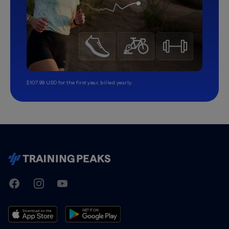
$107.99 USD for the first year, billed yearly.
TrainingPeaks
Facebook
Instagram
Youtube