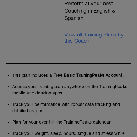
Perform at your best.
Coaching in English &
Spanish
View all Training Plans by
this Coach
This plan includes a
Free Basic TrainingPeaks Account.
Access your training plan anywhere on the TrainingPeaks
mobile and desktop apps.
Track your performance with robust data tracking and
detailed graphs.
Plan for your event in the TrainingPeaks calendar.
Track your weight, sleep, hours, fatigue and stress while