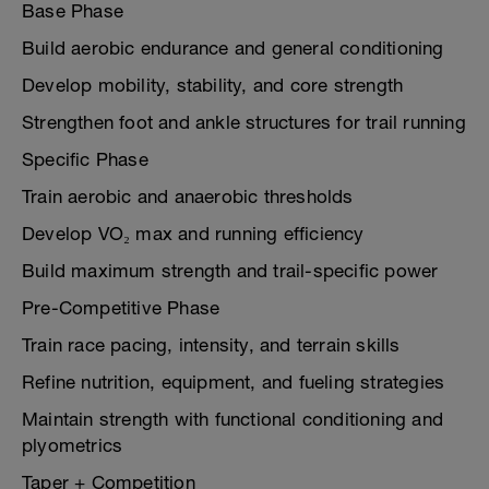
Base Phase
Build aerobic endurance and general conditioning
Develop mobility, stability, and core strength
Strengthen foot and ankle structures for trail running
Specific Phase
Train aerobic and anaerobic thresholds
Develop VO₂ max and running efficiency
Build maximum strength and trail-specific power
Pre-Competitive Phase
Train race pacing, intensity, and terrain skills
Refine nutrition, equipment, and fueling strategies
Maintain strength with functional conditioning and
plyometrics
Taper + Competition