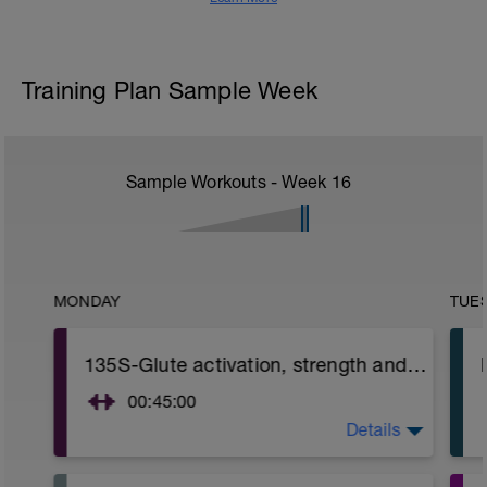
Training Plan Sample Week
Sample Workouts - Week
16
MONDAY
TUE
135S-Glute activation, strength and Hip mobility (Focused on Glute strength)
00:45:00
Details
Glute activation / Strength and Hip
mobility.