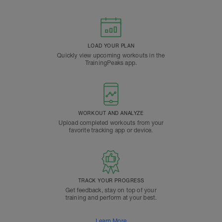
LOAD YOUR PLAN
Quickly view upcoming workouts in the
TrainingPeaks app.
WORKOUT AND ANALYZE
Upload completed workouts from your
favorite tracking app or device.
TRACK YOUR PROGRESS
Get feedback, stay on top of your
training and perform at your best.
Learn More