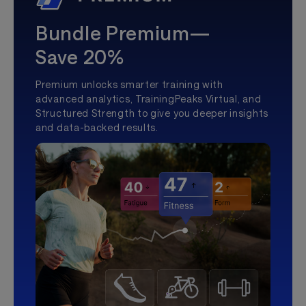
Bundle Premium—
Save 20%
Premium unlocks smarter training with
advanced analytics, TrainingPeaks Virtual, and
Structured Strength to give you deeper insights
and data-backed results.