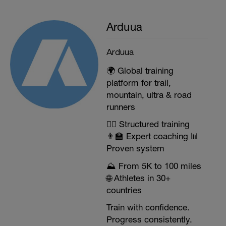
• Avoid drinking drinks that are too cold,
since the thermal contrast with the high
temperature of your body during the race
Arduua
can affect you at the gastrointestinal level
and thermal shock.
Arduua
AFTER the competition:
• Objective: Optimize muscle recovery and
🌍 Global training
refill muscle and liver glycogen. We need
platform for trail,
to eat high-quality carbohydrates and
mountain, ultra & road
protein. Rehydration with water and
electrolytes will be essential.
runners
• 1 grams of carbohydrate per kg of weight
+ 0.4 grams of protein per kg of weight
🏃‍♂️ Structured training
• The best timing is during the next half
👨‍🏫 Expert coaching 📊
hour in an approximate ratio of 2: 1 (CH /
Proven system
protein)
⛰️ From 5K to 100 miles
🌐 Athletes in 30+
countries
Train with confidence.
Progress consistently.