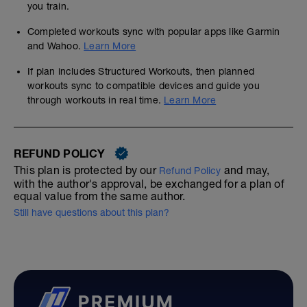
you train.
Completed workouts sync with popular apps like Garmin
and Wahoo.
Learn More
If plan includes Structured Workouts, then planned
workouts sync to compatible devices and guide you
through workouts in real time.
Learn More
REFUND POLICY
This plan is protected by our
and may,
Refund Policy
with the author's approval, be exchanged for a plan of
equal value from the same author.
Still have questions about this plan?