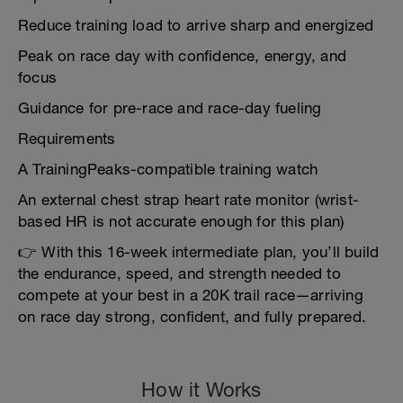
Reduce training load to arrive sharp and energized
Peak on race day with confidence, energy, and
focus
Guidance for pre-race and race-day fueling
Requirements
A TrainingPeaks-compatible training watch
An external chest strap heart rate monitor (wrist-
based HR is not accurate enough for this plan)
👉 With this 16-week intermediate plan, you’ll build
the endurance, speed, and strength needed to
compete at your best in a 20K trail race—arriving
on race day strong, confident, and fully prepared.
How it Works