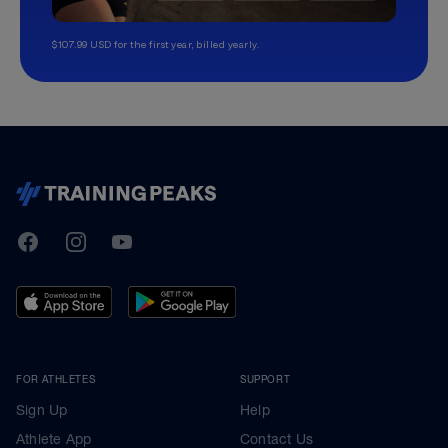
$107.99 USD for the first year, billed yearly.
TrainingPeaks
Facebook
Instagram
Youtube
FOR ATHLETES
SUPPORT
Sign Up
Help
Athlete App
Contact Us