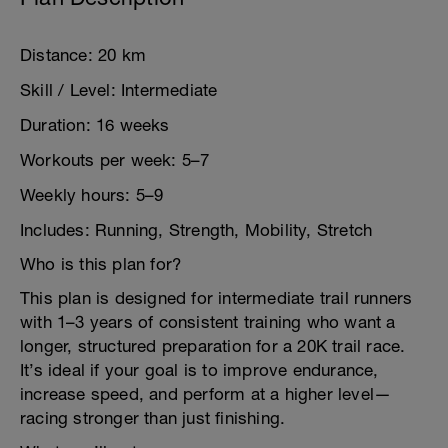
Distance: 20 km
Skill / Level: Intermediate
Duration: 16 weeks
Workouts per week: 5–7
Weekly hours: 5–9
Includes: Running, Strength, Mobility, Stretch
Who is this plan for?
This plan is designed for intermediate trail runners
with 1–3 years of consistent training who want a
longer, structured preparation for a 20K trail race.
It’s ideal if your goal is to improve endurance,
increase speed, and perform at a higher level—
racing stronger than just finishing.