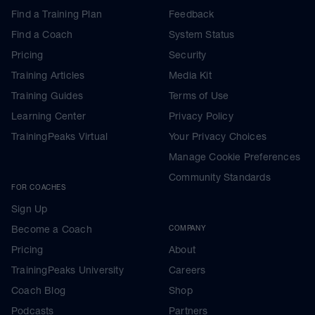
Find a Training Plan
Feedback
Find a Coach
System Status
Pricing
Security
Training Articles
Media Kit
Training Guides
Terms of Use
Learning Center
Privacy Policy
TrainingPeaks Virtual
Your Privacy Choices
Manage Cookie Preferences
Community Standards
FOR COACHES
Sign Up
Become a Coach
COMPANY
Pricing
About
TrainingPeaks University
Careers
Coach Blog
Shop
Podcasts
Partners