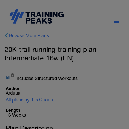
Browse More Plans
20K trail running training plan -
Intermediate 16w (EN)
Includes Structured Workouts
Author
Arduua
All plans by this Coach
Length
16 Weeks
Plan Description