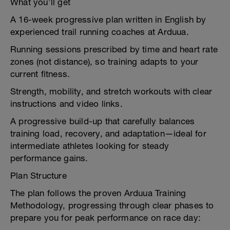
What you’ll get
A 16-week progressive plan written in English by
experienced trail running coaches at Arduua.
Running sessions prescribed by time and heart rate
zones (not distance), so training adapts to your
current fitness.
Strength, mobility, and stretch workouts with clear
instructions and video links.
A progressive build-up that carefully balances
training load, recovery, and adaptation—ideal for
intermediate athletes looking for steady
performance gains.
Plan Structure
The plan follows the proven Arduua Training
Methodology, progressing through clear phases to
prepare you for peak performance on race day: