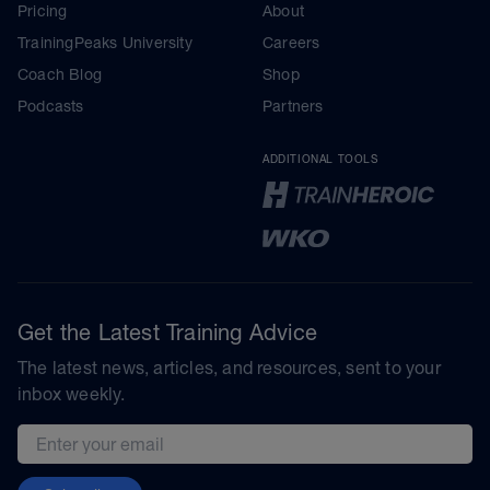
Pricing
About
TrainingPeaks University
Careers
Coach Blog
Shop
Podcasts
Partners
ADDITIONAL TOOLS
Get the Latest Training Advice
The latest news, articles, and resources, sent to your
inbox weekly.
Email address