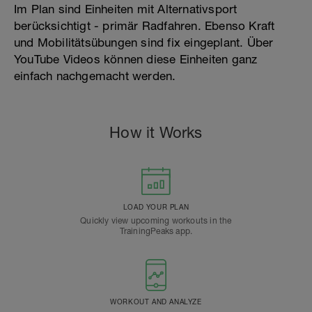
Im Plan sind Einheiten mit Alternativsport
berücksichtigt - primär Radfahren. Ebenso Kraft
und Mobilitätsübungen sind fix eingeplant. Über
YouTube Videos können diese Einheiten ganz
einfach nachgemacht werden.
How it Works
LOAD YOUR PLAN
Quickly view upcoming workouts in the
TrainingPeaks app.
WORKOUT AND ANALYZE