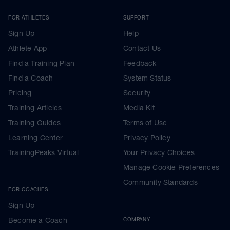
FOR ATHLETES
SUPPORT
Sign Up
Help
Athlete App
Contact Us
Find a Training Plan
Feedback
Find a Coach
System Status
Pricing
Security
Training Articles
Media Kit
Training Guides
Terms of Use
Learning Center
Privacy Policy
TrainingPeaks Virtual
Your Privacy Choices
Manage Cookie Preferences
Community Standards
FOR COACHES
Sign Up
Become a Coach
COMPANY