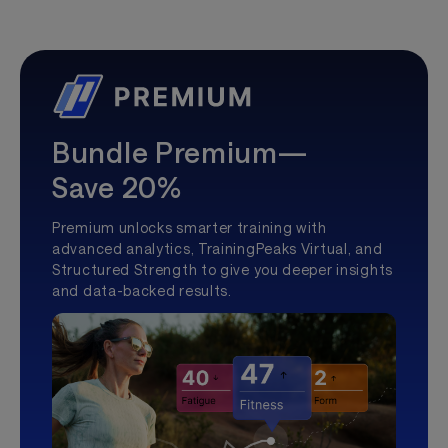
Bundle Premium—
Save 20%
Premium unlocks smarter training with
advanced analytics, TrainingPeaks Virtual, and
Structured Strength to give you deeper insights
and data-backed results.