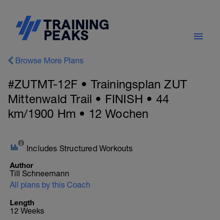
Browse More Plans
#ZUTMT-12F • Trainingsplan ZUT
Mittenwald Trail • FINISH • 44
km/1900 Hm • 12 Wochen
Includes Structured Workouts
Author
Till Schneemann
All plans by this Coach
Length
12 Weeks