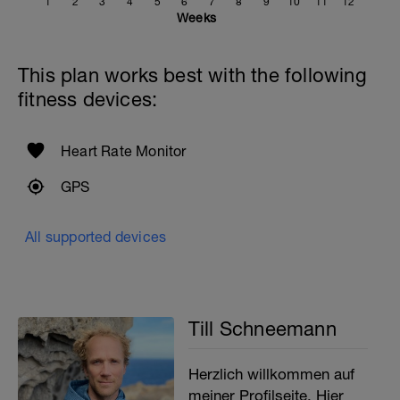
1
2
3
4
5
6
7
8
9
10
11
12
Weeks
This plan works best with the following
fitness devices:
Heart Rate Monitor
GPS
All supported devices
Till Schneemann
Herzlich willkommen auf
meiner Profilseite. Hier