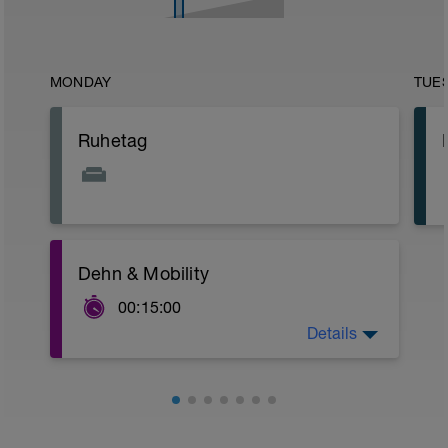
MONDAY
TUE
Ruhetag
Dehn & Mobility
00:15:00
Details
15 min Dehnprogramm
https://youtu.be/UXBC077sRwE?t=35