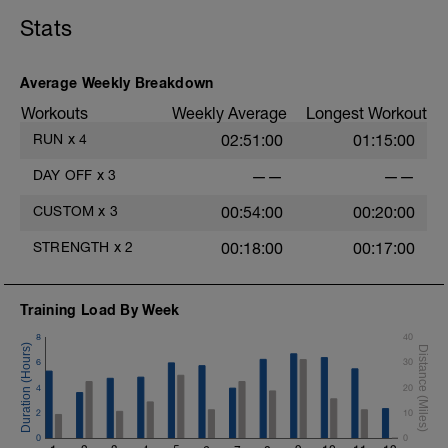
Stats
Average Weekly Breakdown
Workouts
Weekly Average
Longest Workout
RUN
x
4
02:51:00
01:15:00
DAY OFF
x
3
——
——
CUSTOM
x
3
00:54:00
00:20:00
STRENGTH
x
2
00:18:00
00:17:00
Training Load By Week
8
40
6
30
4
20
2
10
0
0