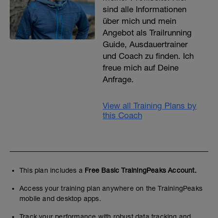
sind alle Informationen
über mich und mein
Angebot als Trailrunning
Guide, Ausdauertrainer
und Coach zu finden. Ich
freue mich auf Deine
Anfrage.
View all Training Plans by
this Coach
This plan includes a
Free Basic TrainingPeaks Account.
Access your training plan anywhere on the TrainingPeaks
mobile and desktop apps.
Track your performance with robust data tracking and