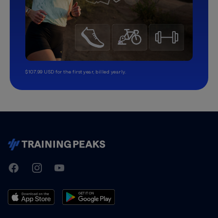
$107.99 USD for the first year, billed yearly.
TrainingPeaks
Facebook
Instagram
Youtube