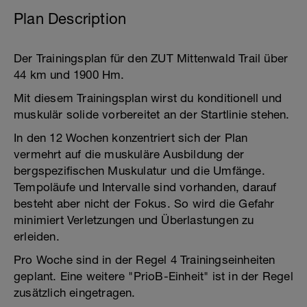
Plan Description
Der Trainingsplan für den ZUT Mittenwald Trail über
44 km und 1900 Hm.
Mit diesem Trainingsplan wirst du konditionell und
muskulär solide vorbereitet an der Startlinie stehen.
In den 12 Wochen konzentriert sich der Plan
vermehrt auf die muskuläre Ausbildung der
bergspezifischen Muskulatur und die Umfänge.
Tempoläufe und Intervalle sind vorhanden, darauf
besteht aber nicht der Fokus. So wird die Gefahr
minimiert Verletzungen und Überlastungen zu
erleiden.
Pro Woche sind in der Regel 4 Trainingseinheiten
geplant. Eine weitere "PrioB-Einheit" ist in der Regel
zusätzlich eingetragen.