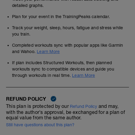
detailed graphs.
Plan for your event in the TrainingPeaks calendar.
Track your weight, sleep, hours, fatigue and stress while
you train.
Completed workouts sync with popular apps like Garmin
and Wahoo.
Learn More
If plan includes Structured Workouts, then planned
workouts sync to compatible devices and guide you
through workouts in real time.
Learn More
REFUND POLICY
This plan is protected by our
and may,
Refund Policy
with the author's approval, be exchanged for a plan of
equal value from the same author.
Still have questions about this plan?