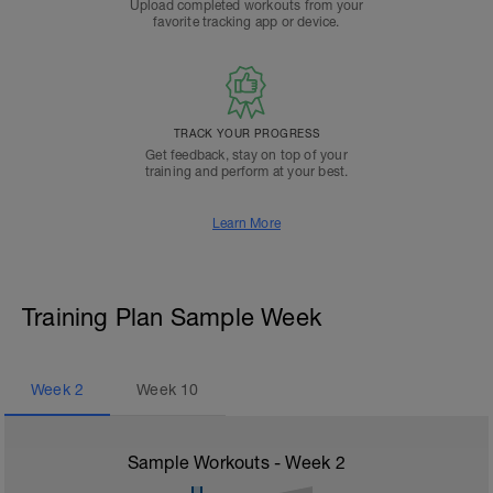
Upload completed workouts from your
favorite tracking app or device.
TRACK YOUR PROGRESS
Get feedback, stay on top of your
training and perform at your best.
Learn More
Training Plan Sample Week
Week
2
Week
10
Sample Workouts - Week
2