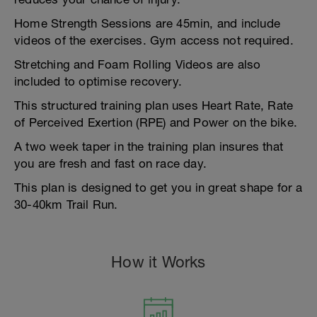
Home Strength Sessions are 45min, and include
videos of the exercises. Gym access not required.
Stretching and Foam Rolling Videos are also
included to optimise recovery.
This structured training plan uses Heart Rate, Rate
of Perceived Exertion (RPE) and Power on the bike.
A two week taper in the training plan insures that
you are fresh and fast on race day.
This plan is designed to get you in great shape for a
30-40km Trail Run.
How it Works