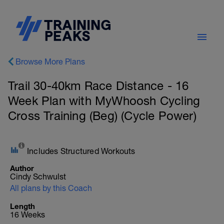
Browse More Plans
Trail 30-40km Race Distance - 16
Week Plan with MyWhoosh Cycling
Cross Training (Beg) (Cycle Power)
Includes Structured Workouts
Author
Cindy Schwulst
All plans by this Coach
Length
16 Weeks