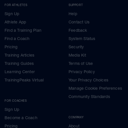
FOR ATHLETES
SUPPORT
Sign Up
Help
Athlete App
Contact Us
Find a Training Plan
Feedback
Find a Coach
System Status
Pricing
Security
Training Articles
Media Kit
Training Guides
Terms of Use
Learning Center
Privacy Policy
TrainingPeaks Virtual
Your Privacy Choices
Manage Cookie Preferences
Community Standards
FOR COACHES
Sign Up
Become a Coach
COMPANY
Pricing
About