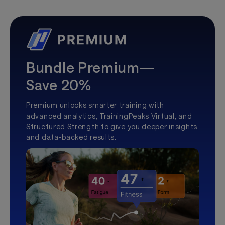
Bundle Premium—
Save 20%
Premium unlocks smarter training with
advanced analytics, TrainingPeaks Virtual, and
Structured Strength to give you deeper insights
and data-backed results.