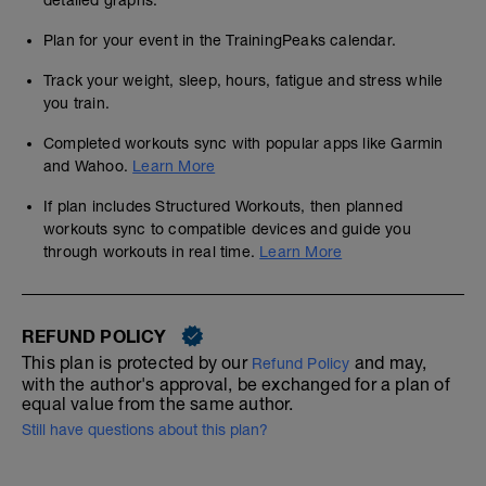
detailed graphs.
Plan for your event in the TrainingPeaks calendar.
Track your weight, sleep, hours, fatigue and stress while
you train.
Completed workouts sync with popular apps like Garmin
and Wahoo.
Learn More
If plan includes Structured Workouts, then planned
workouts sync to compatible devices and guide you
through workouts in real time.
Learn More
REFUND POLICY
This plan is protected by our
and may,
Refund Policy
with the author's approval, be exchanged for a plan of
equal value from the same author.
Still have questions about this plan?