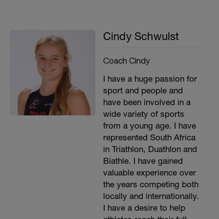
Cindy Schwulst
Coach Cindy
I have a huge passion for
sport and people and
have been involved in a
wide variety of sports
from a young age. I have
represented South Africa
in Triathlon, Duathlon and
Biathle. I have gained
valuable experience over
the years competing both
locally and internationally.
I have a desire to help