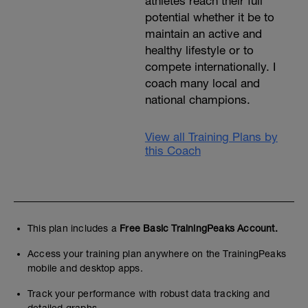
athletes reach their full
potential whether it be to
maintain an active and
healthy lifestyle or to
compete internationally. I
coach many local and
national champions.
View all Training Plans by
this Coach
This plan includes a
Free Basic TrainingPeaks Account.
Access your training plan anywhere on the TrainingPeaks
mobile and desktop apps.
Track your performance with robust data tracking and