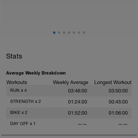
Stats
Average Weekly Breakdown
Workouts
Weekly Average
Longest Workout
RUN
x
4
03:46:00
03:00:00
STRENGTH
x
2
01:24:00
00:45:00
BIKE
x
2
01:52:00
01:06:00
DAY OFF
x
1
——
——