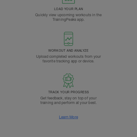
LOAD YOUR PLAN
Quickly view upcoming workouts in the
TrainingPeaks app.
WORKOUT AND ANALYZE
Upload completed workouts from your
favorite tracking app or device.
TRACK YOUR PROGRESS
Get feedback, stay on top of your
training and perform at your best.
Learn More