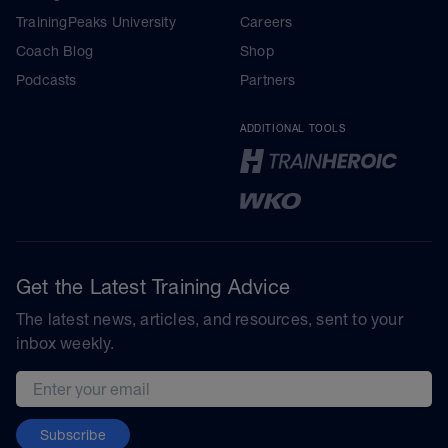
TrainingPeaks University
Careers
Coach Blog
Shop
Podcasts
Partners
ADDITIONAL TOOLS
Get the Latest Training Advice
The latest news, articles, and resources, sent to your
inbox weekly.
Email address
Subscribe