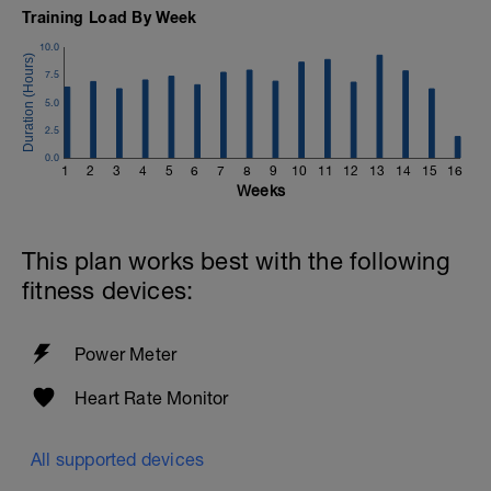
Training Load By Week
10.0
7.5
5.0
2.5
0.0
1
2
3
4
5
6
7
8
9
10
11
12
13
14
15
16
Weeks
This plan works best with the following
fitness devices:
Power Meter
Heart Rate Monitor
All supported devices