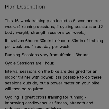
Plan Description
This 16-week training plan includes 8 sessions per
week. (4 running sessions, 2 cycling sessions and 2
body weight, strength sessions per week.)
It involves 6hours 30min to 9hours 30min of training
per week and 1 rest day per week.
Running Sessions vary from 40min - 3hours.
Cycle Sessions are 1hour.
Interval sessions on the bike are designed for an
indoor trainer with power. It is possible to do these
sessions outside, but a power meter on your bike
will then be required.
Cycling is great cross training for running -
improving cardiovascular fitness, strength and
reduces your chance of injury.