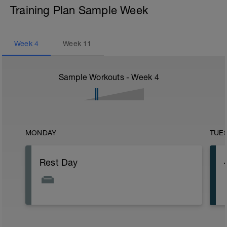
Training Plan Sample Week
Week
4
Week
11
Sample Workouts - Week
4
MONDAY
TUE
Rest Day