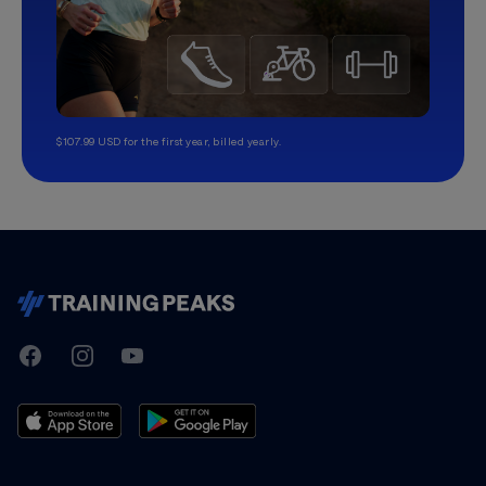
$107.99 USD for the first year, billed yearly.
TrainingPeaks
Facebook
Instagram
Youtube