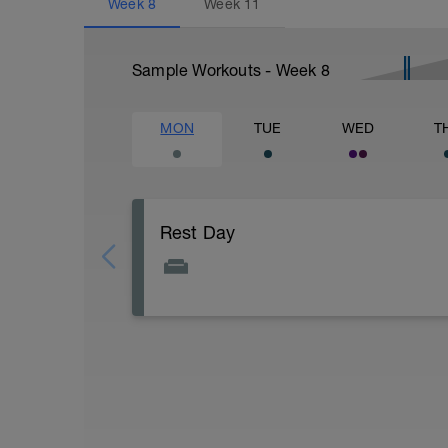
Week
8
Week
11
Sample Workouts - Week
8
MON
TUE
WED
T
Rest Day