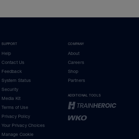
SUPPORT
COMPANY
Help
About
Contact Us
Careers
Feedback
Shop
System Status
Partners
Security
ADDITIONAL TOOLS
Media Kit
Terms of Use
Privacy Policy
Your Privacy Choices
Manage Cookie