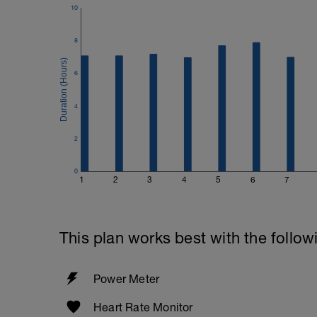
10
8
6
4
2
0
1
2
3
4
5
6
7
This plan works best with the follow
Power Meter
Heart Rate Monitor