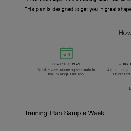
This plan is designed to get you in great shap
How
LOAD YOUR PLAN
WORKOU
Quickly view upcoming workouts in
Upload comple
the TrainingPeaks app.
favorite tr
L
Training Plan Sample Week