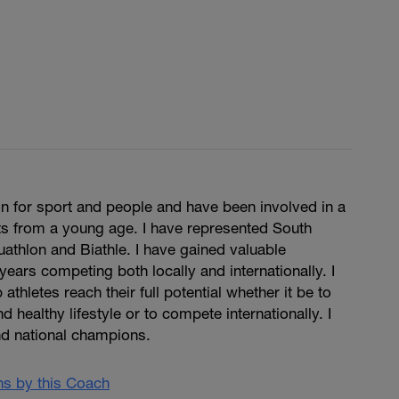
n for sport and people and have been involved in a
ts from a young age. I have represented South
Duathlon and Biathle. I have gained valuable
years competing both locally and internationally. I
 athletes reach their full potential whether it be to
d healthy lifestyle or to compete internationally. I
d national champions.
ans by this Coach