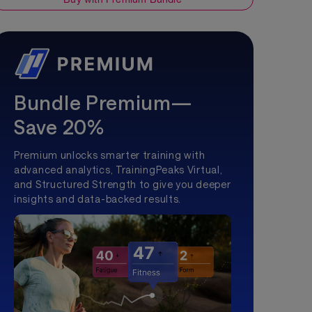
Bundle Premium—
Save 20%
Premium unlocks smarter training with
advanced analytics, TrainingPeaks Virtual,
and Structured Strength to give you deeper
insights and data-backed results.