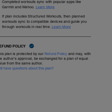
Completed workouts sync with popular apps like
Garmin and Wahoo.
Learn More
If plan includes Structured Workouts, then planned
workouts sync to compatible devices and guide you
through workouts in real time.
Learn More
EFUND POLICY
his plan is protected by our
Refund Policy
and may, with
60 min Easy Run HR with Strides
he author's approval, be exchanged for a plan of equal
alue from the same author.
01:00:00
50
Structured Workout
TSS
till have questions about this plan?
Include 6 x 100m strides at the end of your 60min (stea
rest 1min in between.