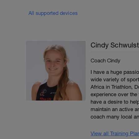
All supported devices
Cindy Schwulst
Coach Cindy
I have a huge passio
wide variety of spor
Africa in Triathlon, 
experience over the 
have a desire to help
maintain an active an
coach many local an
View all Training Pl