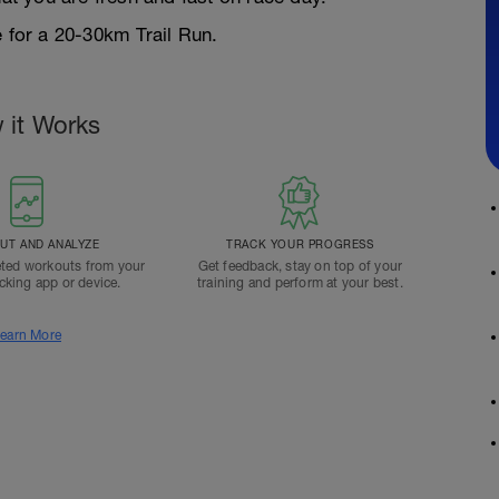
e for a 20-30km Trail Run.
 it Works
T AND ANALYZE
TRACK YOUR PROGRESS
ted workouts from your
Get feedback, stay on top of your
acking app or device.
training and perform at your best.
earn More