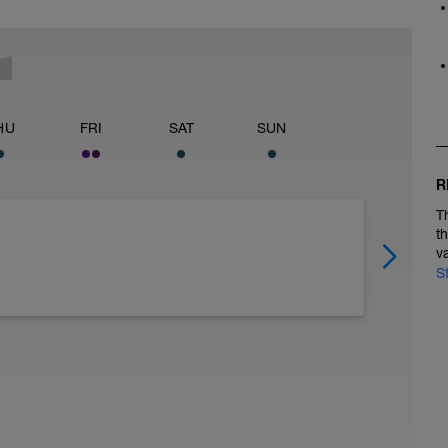
HU
FRI
SAT
SUN
R
T
t
v
S