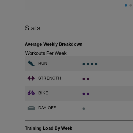
Stats
Average Weekly Breakdown
Workouts Per Week
RUN
STRENGTH
BIKE
DAY OFF
Training Load By Week