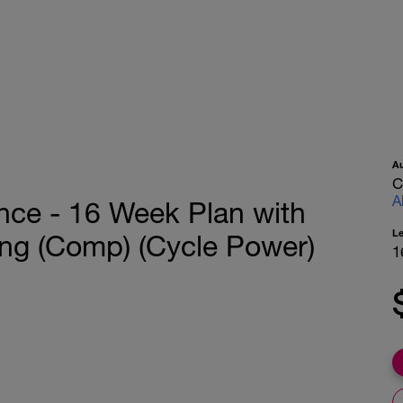
A
C
A
nce - 16 Week Plan with
L
ning (Comp) (Cycle Power)
1