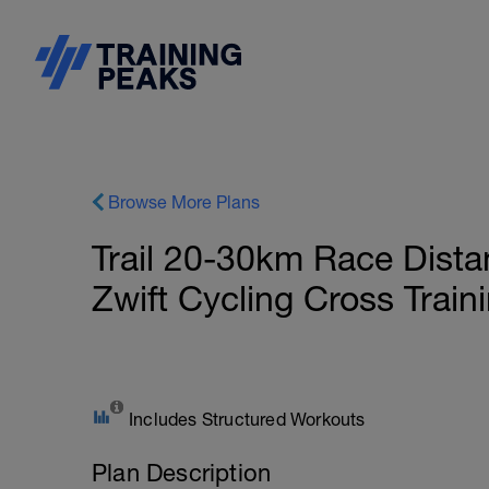
Browse More Plans
Trail 20-30km Race Dista
Zwift Cycling Cross Trai
Includes Structured Workouts
Plan Description