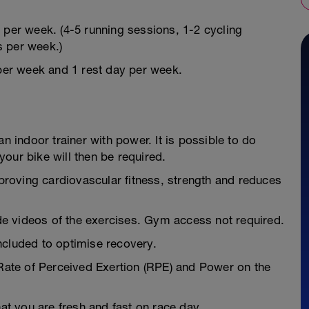
 per week. (4-5 running sessions, 1-2 cycling
s per week.)
 per week and 1 rest day per week.
n indoor trainer with power. It is possible to do
our bike will then be required.
mproving cardiovascular fitness, strength and reduces
e videos of the exercises. Gym access not required.
ncluded to optimise recovery.
 Rate of Perceived Exertion (RPE) and Power on the
hat you are fresh and fast on race day.