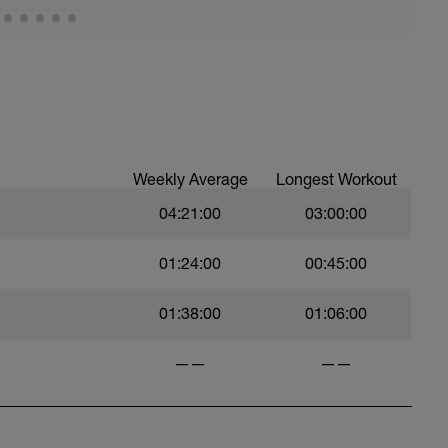
Weekly Average
Longest Workout
04:21:00
03:00:00
01:24:00
00:45:00
01:38:00
01:06:00
——
——