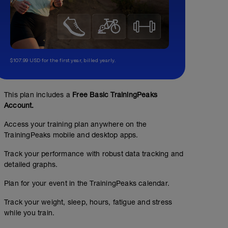
$107.99 USD for the first year, billed yearly.
This plan includes a
Free Basic TrainingPeaks
Account.
Access your training plan anywhere on the
TrainingPeaks mobile and desktop apps.
Track your performance with robust data tracking and
detailed graphs.
Plan for your event in the TrainingPeaks calendar.
Track your weight, sleep, hours, fatigue and stress
while you train.