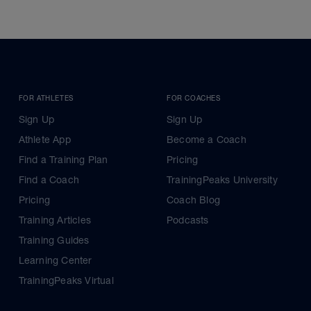
FOR ATHLETES
FOR COACHES
Sign Up
Sign Up
Athlete App
Become a Coach
Find a Training Plan
Pricing
Find a Coach
TrainingPeaks University
Pricing
Coach Blog
Training Articles
Podcasts
Training Guides
Learning Center
TrainingPeaks Virtual