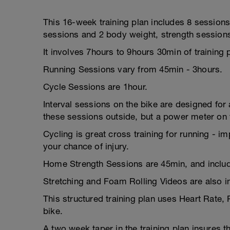
This 16-week training plan includes 8 sessions
sessions and 2 body weight, strength session
It involves 7hours to 9hours 30min of training
Running Sessions vary from 45min - 3hours.
Cycle Sessions are 1hour.
Interval sessions on the bike are designed for a
these sessions outside, but a power meter on y
Cycling is great cross training for running - i
your chance of injury.
Home Strength Sessions are 45min, and includ
Stretching and Foam Rolling Videos are also i
This structured training plan uses Heart Rate,
bike.
A two week taper in the training plan insures t