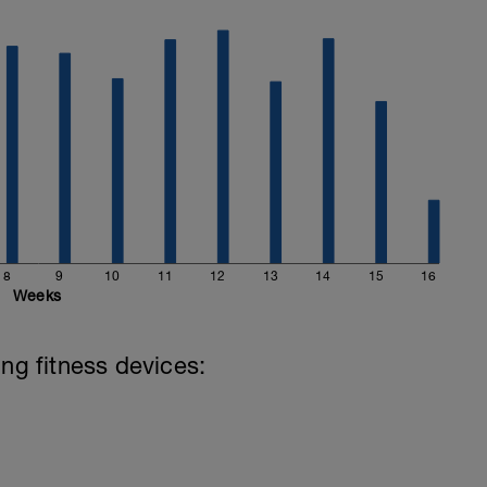
8
9
10
11
12
13
14
15
16
Weeks
ing fitness devices: