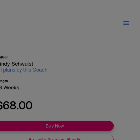
uthor
indy Schwulst
ll plans by this Coach
ength
6 Weeks
$68.00
Buy Now
Buy with Premium Bundle