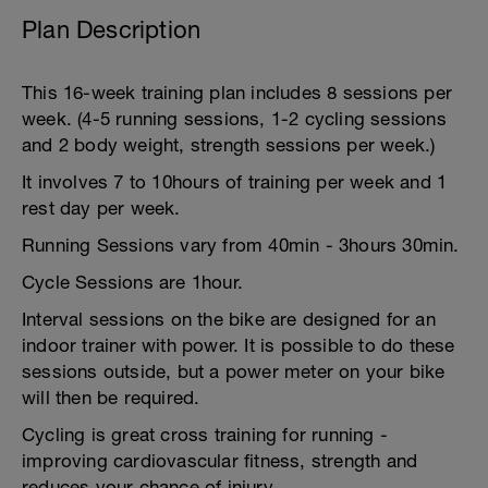
Plan Description
This 16-week training plan includes 8 sessions per
week. (4-5 running sessions, 1-2 cycling sessions
and 2 body weight, strength sessions per week.)
It involves 7 to 10hours of training per week and 1
rest day per week.
Running Sessions vary from 40min - 3hours 30min.
Cycle Sessions are 1hour.
Interval sessions on the bike are designed for an
indoor trainer with power. It is possible to do these
sessions outside, but a power meter on your bike
will then be required.
Cycling is great cross training for running -
improving cardiovascular fitness, strength and
reduces your chance of injury.