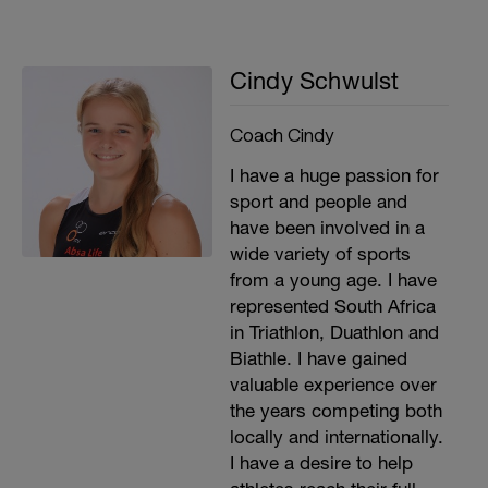
Cindy Schwulst
Coach Cindy
I have a huge passion for
sport and people and
have been involved in a
wide variety of sports
from a young age. I have
represented South Africa
in Triathlon, Duathlon and
Biathle. I have gained
valuable experience over
the years competing both
locally and internationally.
I have a desire to help