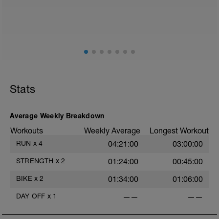
Stats
Average Weekly Breakdown
Workouts
Weekly Average
Longest Workout
RUN
x
4
04:21:00
03:00:00
STRENGTH
x
2
01:24:00
00:45:00
BIKE
x
2
01:34:00
01:06:00
DAY OFF
x
1
——
——