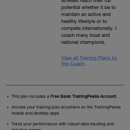
athletes reach their full
potential whether it be to
maintain an active and
healthy lifestyle or to
compete internationally. I
coach many local and
national champions.
View all Training Plans by
this Coach
This plan includes a
Free Basic TrainingPeaks Account.
Access your training plan anywhere on the TrainingPeaks
mobile and desktop apps.
Track your performance with robust data tracking and