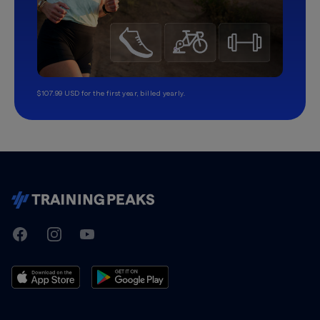
$107.99 USD for the first year, billed yearly.
TrainingPeaks
Facebook
Instagram
Youtube