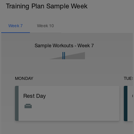
Training Plan Sample Week
Week
7
Week
10
Sample Workouts - Week
7
MONDAY
TUE
Rest Day