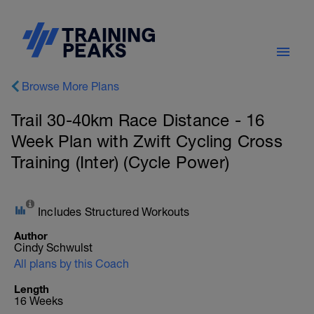
Browse More Plans
Trail 30-40km Race Distance - 16
Week Plan with Zwift Cycling Cross
Training (Inter) (Cycle Power)
Includes Structured Workouts
Author
Cindy Schwulst
All plans by this Coach
Length
16 Weeks