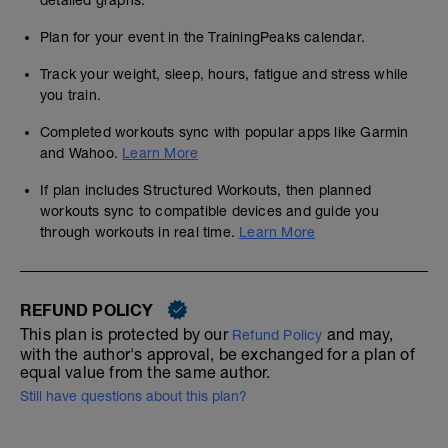
detailed graphs.
Plan for your event in the TrainingPeaks calendar.
Track your weight, sleep, hours, fatigue and stress while
you train.
Completed workouts sync with popular apps like Garmin
and Wahoo.
Learn More
If plan includes Structured Workouts, then planned
workouts sync to compatible devices and guide you
through workouts in real time.
Learn More
REFUND POLICY
This plan is protected by our
and may,
Refund Policy
with the author's approval, be exchanged for a plan of
equal value from the same author.
Still have questions about this plan?