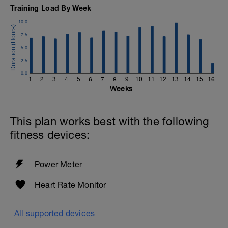
Training Load By Week
10.0
7.5
5.0
2.5
0.0
1
2
3
4
5
6
7
8
9
10
11
12
13
14
15
16
Weeks
This plan works best with the following
fitness devices:
Power Meter
Heart Rate Monitor
All supported devices