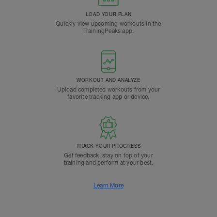
LOAD YOUR PLAN
Quickly view upcoming workouts in the
TrainingPeaks app.
WORKOUT AND ANALYZE
Upload completed workouts from your
favorite tracking app or device.
TRACK YOUR PROGRESS
Get feedback, stay on top of your
training and perform at your best.
Learn More