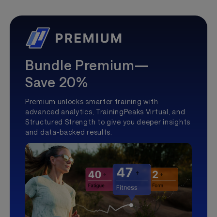
Bundle Premium—
Save 20%
Premium unlocks smarter training with
advanced analytics, TrainingPeaks Virtual, and
Structured Strength to give you deeper insights
and data-backed results.