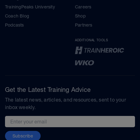
TrainingPeaks University
Careers
Coach Blog
Shop
Podcasts
Partners
ADDITIONAL TOOLS
Get the Latest Training Advice
The latest news, articles, and resources, sent to your
inbox weekly.
Email address
Subscribe