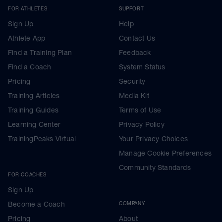
FOR ATHLETES
SUPPORT
Sign Up
Help
Athlete App
Contact Us
Find a Training Plan
Feedback
Find a Coach
System Status
Pricing
Security
Training Articles
Media Kit
Training Guides
Terms of Use
Learning Center
Privacy Policy
TrainingPeaks Virtual
Your Privacy Choices
Manage Cookie Preferences
Community Standards
FOR COACHES
Sign Up
Become a Coach
COMPANY
Pricing
About