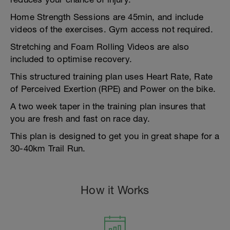
Home Strength Sessions are 45min, and include
videos of the exercises. Gym access not required.
Stretching and Foam Rolling Videos are also
included to optimise recovery.
This structured training plan uses Heart Rate, Rate
of Perceived Exertion (RPE) and Power on the bike.
A two week taper in the training plan insures that
you are fresh and fast on race day.
This plan is designed to get you in great shape for a
30-40km Trail Run.
How it Works