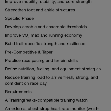
Improve mobility, stability, and core strength
Strengthen foot and ankle structures
Specific Phase
Develop aerobic and anaerobic thresholds
Improve VO₂ max and running economy
Build trail-specific strength and resilience
Pre-Competitive & Taper
Practice race pacing and terrain skills
Refine nutrition, fueling, and equipment strategies
Reduce training load to arrive fresh, strong, and
confident on race day
Requirements
A TrainingPeaks-compatible training watch
An external chest strap heart rate monitor (wrist-