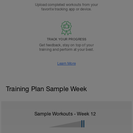
Upload completed workouts from your
favorite tracking app or device.
TRACK YOUR PROGRESS
Get feedback, stay on top of your
training and perform at your best.
Learn More
Training Plan Sample Week
Sample Workouts - Week
12