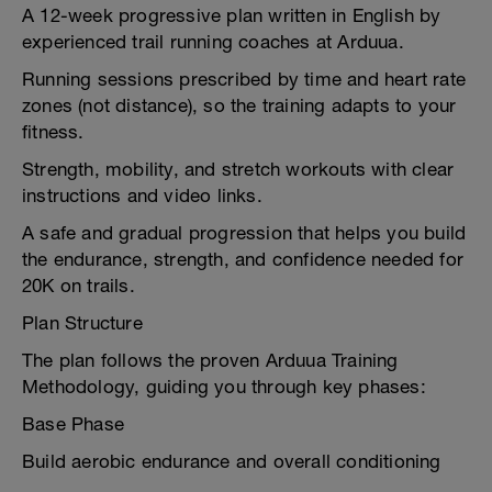
A 12-week progressive plan written in English by
experienced trail running coaches at Arduua.
Running sessions prescribed by time and heart rate
zones (not distance), so the training adapts to your
fitness.
Strength, mobility, and stretch workouts with clear
instructions and video links.
A safe and gradual progression that helps you build
the endurance, strength, and confidence needed for
20K on trails.
Plan Structure
The plan follows the proven Arduua Training
Methodology, guiding you through key phases:
Base Phase
Build aerobic endurance and overall conditioning