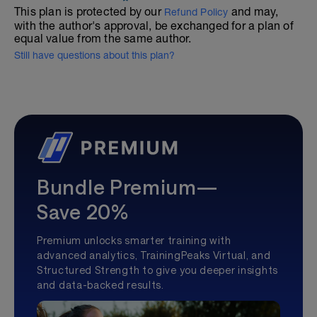
This plan is protected by our
and may,
Refund Policy
with the author's approval, be exchanged for a plan of
equal value from the same author.
Still have questions about this plan?
Bundle Premium—
Save 20%
Premium unlocks smarter training with
advanced analytics, TrainingPeaks Virtual, and
Structured Strength to give you deeper insights
and data-backed results.