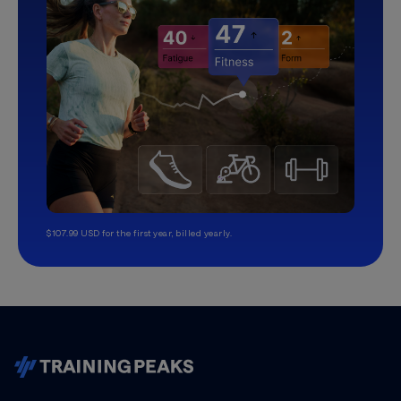
$107.99 USD for the first year, billed yearly.