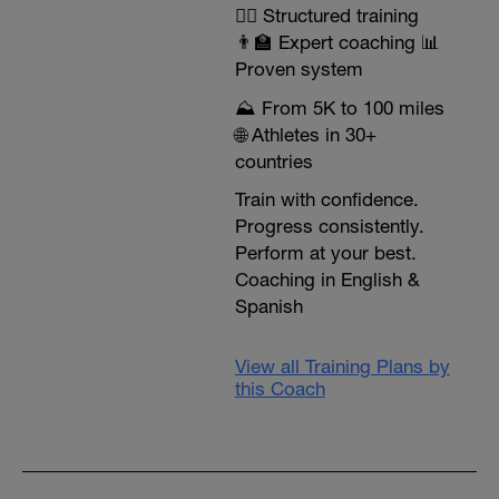
🏃‍♂️ Structured training
👨‍🏫 Expert coaching 📊
Proven system
⛰️ From 5K to 100 miles
🌐 Athletes in 30+
countries
Train with confidence.
Progress consistently.
Perform at your best.
Coaching in English &
Spanish
View all Training Plans by
this Coach