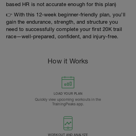
based HR is not accurate enough for this plan)
👉 With this 12-week beginner-friendly plan, you’ll
gain the endurance, strength, and structure you
need to successfully complete your first 20K trail
race—well-prepared, confident, and injury-free.
How it Works
LOAD YOUR PLAN
Quickly view upcoming workouts in the
TrainingPeaks app.
WORKOUT AND ANALYZE