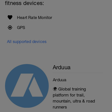
fitness devices:
Heart Rate Monitor
GPS
All supported devices
Arduua
Arduua
🌍 Global training
platform for trail,
mountain, ultra & road
runners