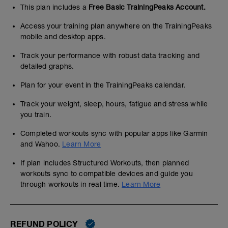
This plan includes a
Free Basic TrainingPeaks Account.
Access your training plan anywhere on the TrainingPeaks
mobile and desktop apps.
Track your performance with robust data tracking and
detailed graphs.
Plan for your event in the TrainingPeaks calendar.
Track your weight, sleep, hours, fatigue and stress while
you train.
Completed workouts sync with popular apps like Garmin
and Wahoo.
Learn More
If plan includes Structured Workouts, then planned
workouts sync to compatible devices and guide you
through workouts in real time.
Learn More
REFUND POLICY