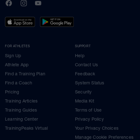
TrainingPeaks
Facebook
Instagram
Youtube
FOR ATHLETES
SUPPORT
Sign Up
Help
Athlete App
Contact Us
Find a Training Plan
Feedback
Find a Coach
System Status
Pricing
Security
Training Articles
Media Kit
Training Guides
Terms of Use
Learning Center
Privacy Policy
TrainingPeaks Virtual
Your Privacy Choices
Manage Cookie Preferences