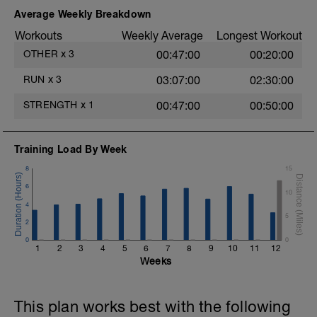
2.- 1 leg up & down hip flexion.
Average Weekly Breakdown
3.- 1 leg lateral movement. Hip abduction /
Workouts
Weekly Average
Longest Workout
adduction.
OTHER
x
3
00:47:00
00:20:00
4.- 1 leg lateral up & down for hip
abduction.
RUN
x
3
03:07:00
02:30:00
5.- 1 leg hip extension with 3 supports.
STRENGTH
x
1
00:47:00
00:50:00
6.- Glute bridge in butterfly position.
Training Load By Week
7.- Isometric monopodal glute bridge.
8
15
8.- 1 leg glute bridge for hip extension.
6
10
4
5
2
0
0
1
2
3
4
5
6
7
8
9
10
11
12
Weeks
This plan works best with the following