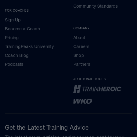
Community Standards
FOR COACHES
Sign Up
Become a Coach
COMPANY
Pricing
About
TrainingPeaks University
Careers
Coach Blog
Shop
Podcasts
Partners
ADDITIONAL TOOLS
Get the Latest Training Advice