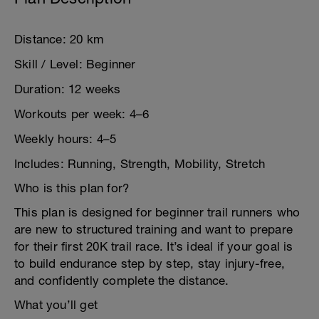
Distance: 20 km
Skill / Level: Beginner
Duration: 12 weeks
Workouts per week: 4–6
Weekly hours: 4–5
Includes: Running, Strength, Mobility, Stretch
Who is this plan for?
This plan is designed for beginner trail runners who
are new to structured training and want to prepare
for their first 20K trail race. It’s ideal if your goal is
to build endurance step by step, stay injury-free,
and confidently complete the distance.
What you’ll get