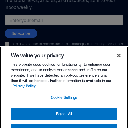
The latest news, articles, and resources, sent to your
inbox weekly.
Email address
Subscribe
Yes, I would like to receive the latest TrainingPeaks training content as
well as updates on TrainingPeaks products, services, and events. I can
unsubscribe at any time.
We value your privacy
This website uses cookies for functionality, to enhance user
experience, and to analyze performance and traffic on our
website. If we have detected an opt-out preference signal
then it will be honored. Further information is available in our
© TrainingPeaks, LLC
Privacy Policy
Cookie Settings
Reject All
$47.00 - Buy Now