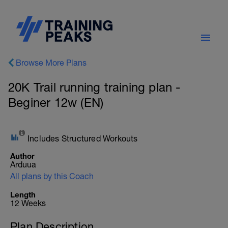
Browse More Plans
20K Trail running training plan -
Beginer 12w (EN)
Includes Structured Workouts
Author
Arduua
All plans by this Coach
Length
12 Weeks
Plan Description