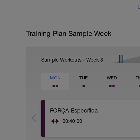
L
Training Plan Sample Week
Sample Workouts - Week
3
MON
TUE
WED
T
FORÇA Específica
00:40:00
Realitzar una de les rutines (adjuntes) d