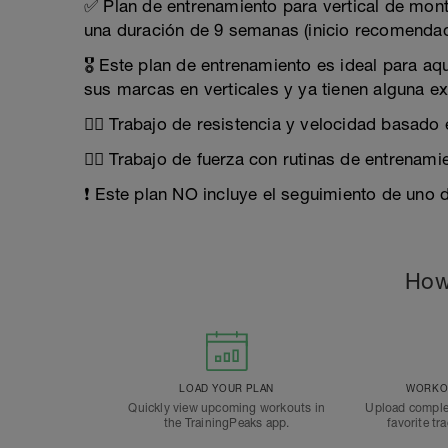
✅ Plan de entrenamiento para vertical de mont
una duración de 9 semanas (inicio recomendad
🎖️ Este plan de entrenamiento es ideal para a
sus marcas en verticales y ya tienen alguna ex
🏃‍♂️ Trabajo de resistencia y velocidad basado
🏋️‍♀️ Trabajo de fuerza con rutinas de entrena
❗ Este plan NO incluye el seguimiento de uno 
How
LOAD YOUR PLAN
WORKOU
Quickly view upcoming workouts in
Upload comple
the TrainingPeaks app.
favorite tr