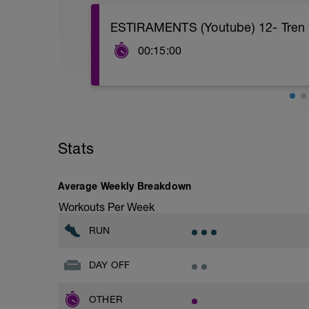
ESTIRAMENTS (Youtube) 12- Tren In
00:15:00
PDF insertat
https://www.youtube.com/watch?
v=d_dlfgMNjyk&feature=youtu.be&ab_c
Stats
Average Weekly Breakdown
Workouts Per Week
RUN
DAY OFF
OTHER