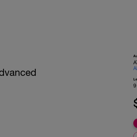
A
A
A
 Advanced
L
9