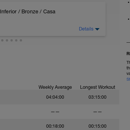
ferior / Bronze / Casa
Details
hannel=AlbertPascual
R
T
t
v
S
Weekly Average
Longest Workout
04:04:00
03:15:00
——
——
00:18:00
00:15:00