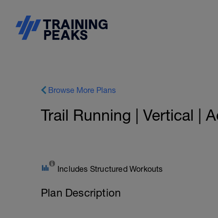
Browse More Plans
Trail Running | Vertical |
Includes Structured Workouts
Plan Description