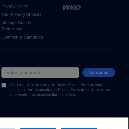
Privacy Policy
Your Privacy Choices
Manage Cookie
Preferences
Community Standards
Subscribe
Email address
Yes, I would like to receive the latest TrainingPeaks training
content as well as updates on TrainingPeaks products, services,
and events. I can unsubscribe at any time.