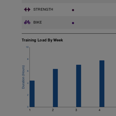
STRENGTH
BIKE
Training Load By Week
10
8
6
4
2
0
1
2
3
4