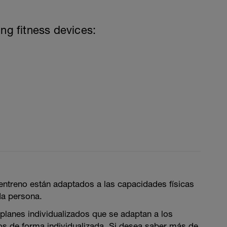
ing fitness devices:
entreno están adaptados a las capacidades físicas
da persona.
lanes individualizados que se adaptan a los
ios de forma individualizada. Si desea saber más de