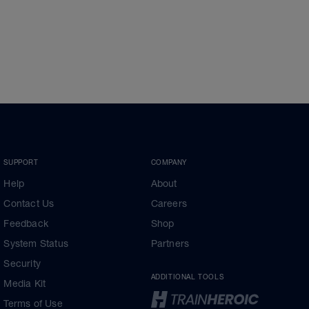
SUPPORT
COMPANY
Help
About
Contact Us
Careers
Feedback
Shop
System Status
Partners
Security
ADDITIONAL TOOLS
Media Kit
Terms of Use