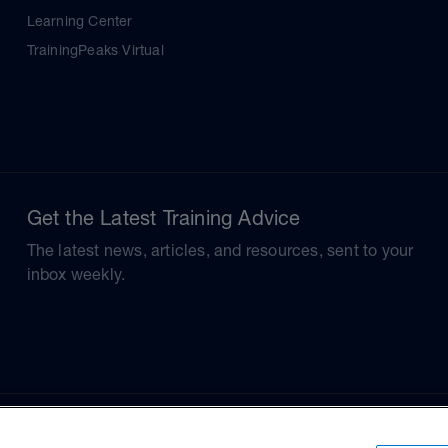
Learning Center
TrainingPeaks Virtual
Get the Latest Training Advice
The latest news, articles, and resources, sent to your
inbox weekly.