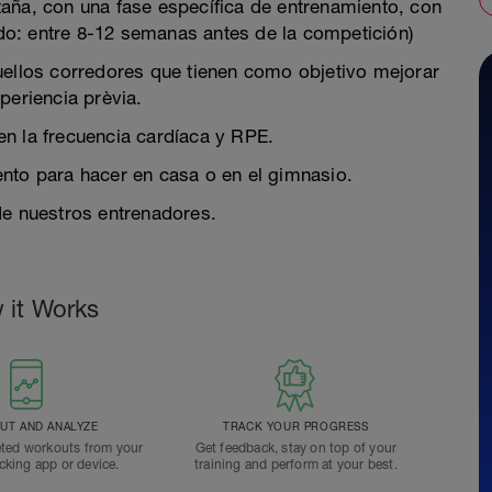
aña, con una fase específica de entrenamiento, con
o: entre 8-12 semanas antes de la competición)
quellos corredores que tienen como objetivo mejorar
periencia prèvia.
 en la frecuencia cardíaca y RPE.
miento para hacer en casa o en el gimnasio.
de nuestros entrenadores.
 it Works
T AND ANALYZE
TRACK YOUR PROGRESS
ted workouts from your
Get feedback, stay on top of your
acking app or device.
training and perform at your best.