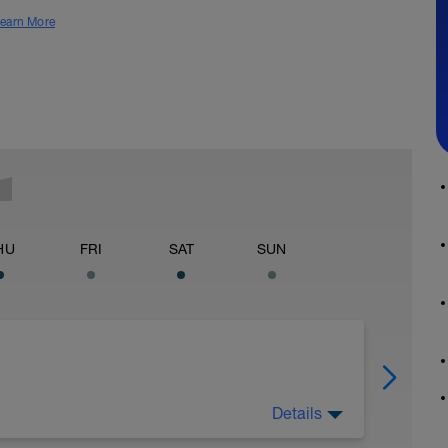
earn More
HU
FRI
SAT
SUN
Details
e Força