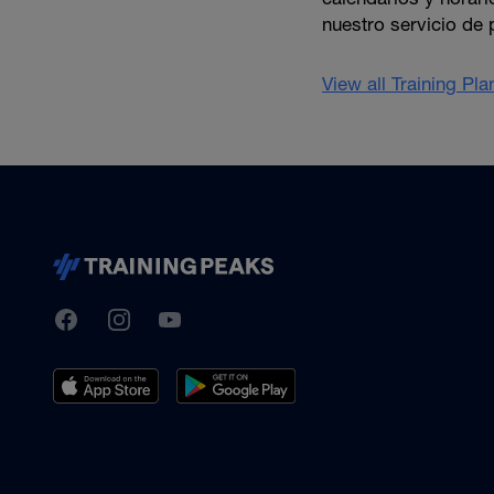
nuestro servicio de 
View all Training Pl
TrainingPeaks
Facebook
Instagram
Youtube