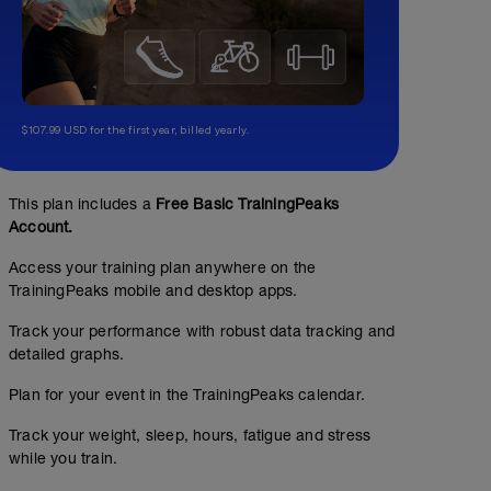
$107.99 USD for the first year, billed yearly.
This plan includes a
Free Basic TrainingPeaks
Account.
Access your training plan anywhere on the
TrainingPeaks mobile and desktop apps.
Track your performance with robust data tracking and
detailed graphs.
Bike (THr) 2.3- Resistència aeròbica
Plan for your event in the TrainingPeaks calendar.
01:30:00
60
Structured Workout
TSS
Track your weight, sleep, hours, fatigue and stress
while you train.