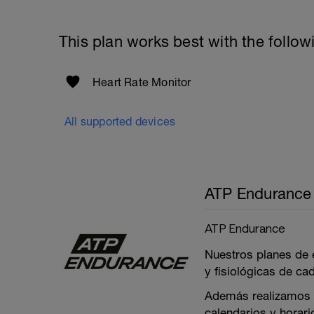
This plan works best with the follow
Heart Rate Monitor
All supported devices
ATP Endurance
ATP Endurance
Nuestros planes de 
y fisiológicas de ca
Además realizamos p
calendarios y horar