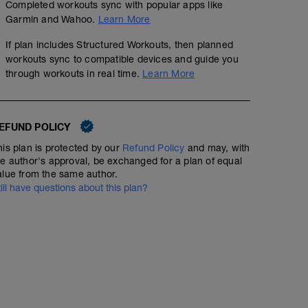
Completed workouts sync with popular apps like
RPE: 4
Garmin and Wahoo.
Learn More
Objectiu: Eficiència aeròbica
If plan includes Structured Workouts, then planned
• Ritme còmode-mig.
workouts sync to compatible devices and guide you
through workouts in real time.
Learn More
Fes més o menys segons la disponibilitat. Pensa més en
tant en complir estrictament el temps programat.
El teu objectiu és està el 90% del vostre recorregut dins
EFUND POLICY
Intenta que el IF (Intensity Factor) final sigui molt simila
his plan is protected by our
Refund Policy
and may, with
d'intensitat és un indicador sobre l'exigència de l'entr
he author's approval, be exchanged for a plan of equal
forma física.
alue from the same author.
till have questions about this plan?
*RPE= escala de percepció d'esforç x/10 on 10 és el mà
el temps