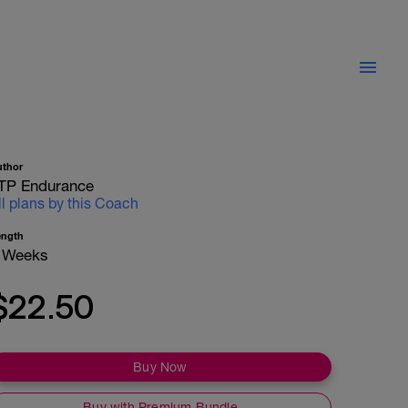
uthor
TP Endurance
ll plans by this Coach
ength
 Weeks
$22.50
Buy Now
Buy with Premium Bundle