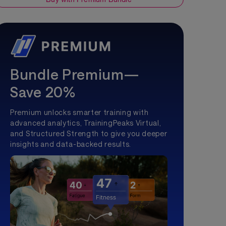
Bundle Premium—
Save 20%
Premium unlocks smarter training with
advanced analytics, TrainingPeaks Virtual,
and Structured Strength to give you deeper
insights and data-backed results.