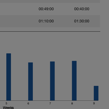
00:49:00
00:40:00
01:10:00
01:30:00
5
6
7
8
9
Weeks