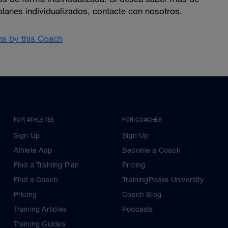
planes individualizados, contacte con nosotros.
ans by this Coach
FOR ATHLETES
FOR COACHES
Sign Up
Sign Up
Athlete App
Become a Coach
Find a Training Plan
Pricing
Find a Coach
TrainingPeaks University
Pricing
Coach Blog
Training Articles
Podcasts
Training Guides