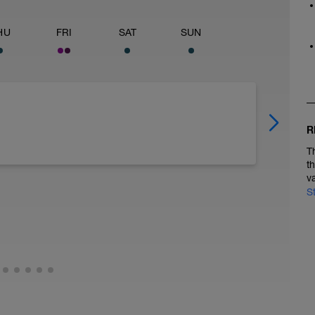
HU
FRI
SAT
SUN
R
T
t
v
S