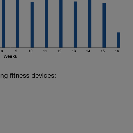
8
9
10
11
12
13
14
15
16
Weeks
ing fitness devices: