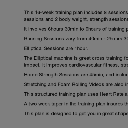
This 16-week training plan includes 8 sessions 
sessions and 2 body weight, strength session
It involves 6hours 30min to 9hours of training
Running Sessions vary from 40min - 2hours 3
Elliptical Sessions are 1hour.
The Elliptical machine is great cross training f
impact. It improves cardiovascular fitness, st
Home Strength Sessions are 45min, and includ
Stretching and Foam Rolling Videos are also i
This structured training plan uses Heart Rate 
A two week taper in the training plan insures t
This plan is designed to get you in great shap