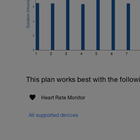
6
4
2
0
1
2
3
4
5
6
7
This plan works best with the follow
Heart Rate Monitor
All supported devices