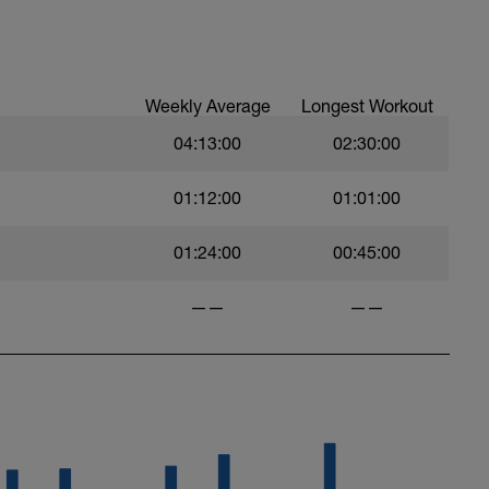
Weekly Average
Longest Workout
04:13:00
02:30:00
01:12:00
01:01:00
01:24:00
00:45:00
——
——