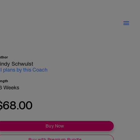
uthor
indy Schwulst
ll plans by this Coach
ength
6 Weeks
$68.00
Buy Now
Buy with Premium Bundle