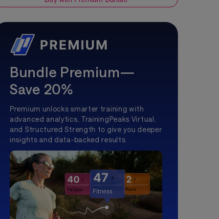
Bundle Premium—
Save 20%
Premium unlocks smarter training with
advanced analytics, TrainingPeaks Virtual,
and Structured Strength to give you deeper
insights and data-backed results.