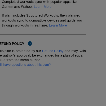
Completed workouts sync with popular apps like
Garmin and Wahoo.
Learn More
If plan includes Structured Workouts, then planned
workouts sync to compatible devices and guide you
through workouts in real time.
Learn More
3 x (3min,2min,1min,30sec)
00:55:30
57
Structured Workout
EFUND POLICY
TSS
his plan is protected by our
Refund Policy
and may, with
he author's approval, be exchanged for a plan of equal
alue from the same author.
till have questions about this plan?