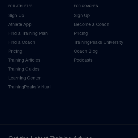
FOR ATHLETES
FOR COACHES
Sign Up
Sign Up
Athlete App
Become a Coach
Find a Training Plan
Pricing
Find a Coach
TrainingPeaks University
Pricing
Coach Blog
Training Articles
Podcasts
Training Guides
Learning Center
TrainingPeaks Virtual