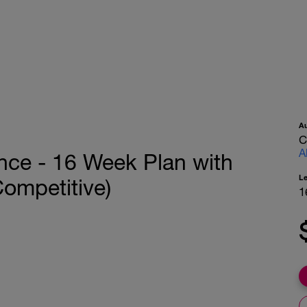
A
C
A
nce - 16 Week Plan with
L
(Competitive)
1