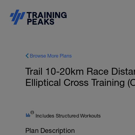
Browse More Plans
Trail 10-20km Race Dista
Elliptical Cross Training 
Includes Structured Workouts
Plan Description