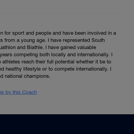
n for sport and people and have been involved in a
ts from a young age. I have represented South
Duathlon and Biathle. I have gained valuable
years competing both locally and internationally. I
 athletes reach their full potential whether it be to
d healthy lifestyle or to compete internationally. I
d national champions.
ans by this Coach