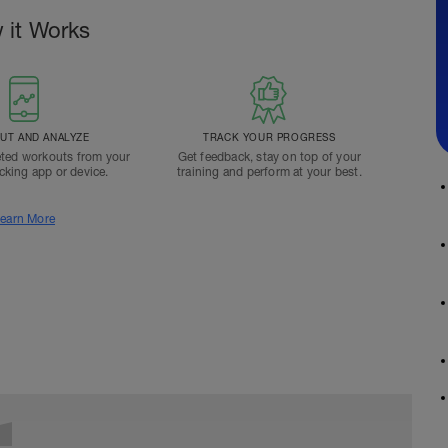
 it Works
T AND ANALYZE
TRACK YOUR PROGRESS
ted workouts from your
Get feedback, stay on top of your
acking app or device.
training and perform at your best.
earn More