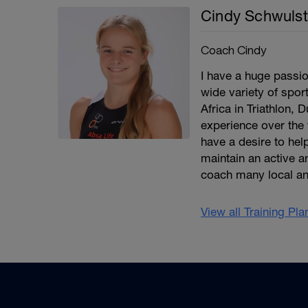
Cindy Schwulst
Coach Cindy
I have a huge passio
wide variety of spor
Africa in Triathlon, 
experience over the 
have a desire to help
maintain an active an
coach many local an
View all Training Pl