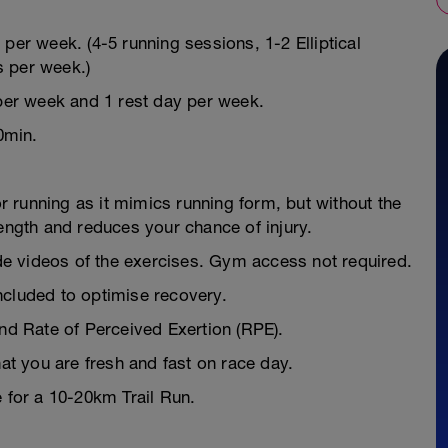
per week. (4-5 running sessions, 1-2 Elliptical
s per week.)
 per week and 1 rest day per week.
0min.
or running as it mimics running form, but without the
rength and reduces your chance of injury.
e videos of the exercises. Gym access not required.
ncluded to optimise recovery.
and Rate of Perceived Exertion (RPE).
hat you are fresh and fast on race day.
e for a 10-20km Trail Run.