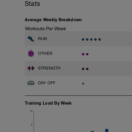
Stats
Average Weekly Breakdown
Workouts Per Week
RUN
OTHER
STRENGTH
DAY OFF
Training Load By Week
10
8