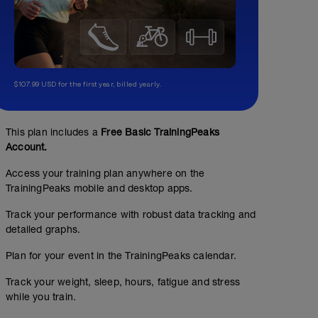
$107.99 USD for the first year, billed yearly.
This plan includes a
Free Basic TrainingPeaks
Account.
Access your training plan anywhere on the
TrainingPeaks mobile and desktop apps.
Track your performance with robust data tracking and
detailed graphs.
Plan for your event in the TrainingPeaks calendar.
Track your weight, sleep, hours, fatigue and stress
while you train.