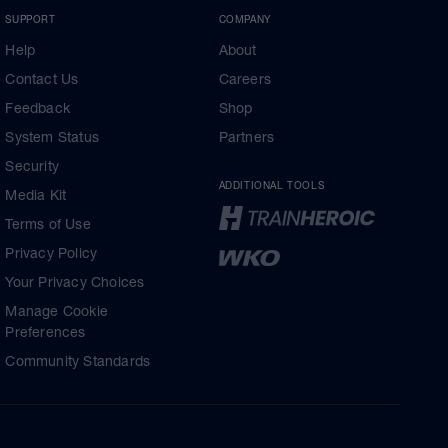
SUPPORT
COMPANY
Help
About
Contact Us
Careers
Feedback
Shop
System Status
Partners
Security
ADDITIONAL TOOLS
Media Kit
Terms of Use
Privacy Policy
Your Privacy Choices
Manage Cookie
Preferences
Community Standards