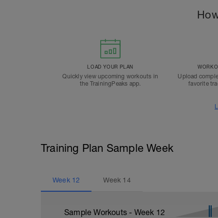
How
LOAD YOUR PLAN
WORKOU
Quickly view upcoming workouts in
Upload comple
the TrainingPeaks app.
favorite tr
L
Training Plan Sample Week
Week
12
Week
14
Sample Workouts - Week
12