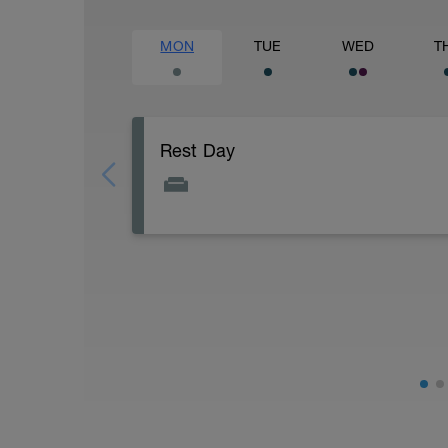
MON
TUE
WED
T
Rest Day