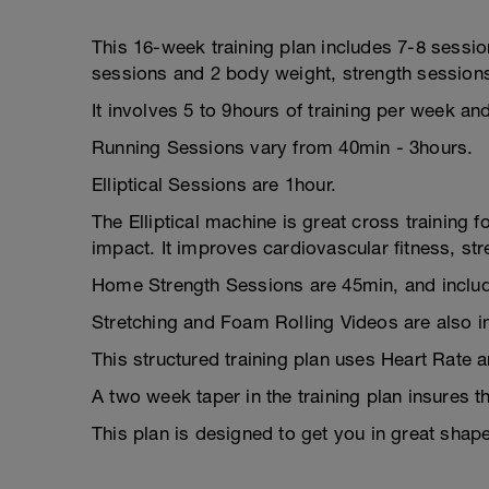
This 16-week training plan includes 7-8 session
sessions and 2 body weight, strength session
It involves 5 to 9hours of training per week an
Running Sessions vary from 40min - 3hours.
Elliptical Sessions are 1hour.
The Elliptical machine is great cross training f
impact. It improves cardiovascular fitness, st
Home Strength Sessions are 45min, and includ
Stretching and Foam Rolling Videos are also i
This structured training plan uses Heart Rate 
A two week taper in the training plan insures t
This plan is designed to get you in great shap