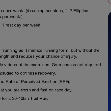
s per week. (4 running sessions, 1-2 Elliptical
s per week.)
d 1 rest day per week.
or running as it mimics running form, but without the
rength and reduces your chance of injury.
e videos of the exercises. Gym access not required.
ncluded to optimise recovery.
and Rate of Perceived Exertion (RPE).
hat you are fresh and fast on race day.
e for a 30-40km Trail Run.