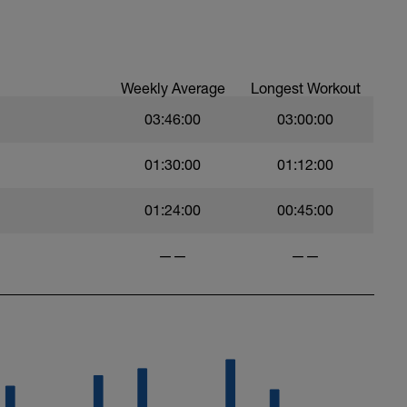
Weekly Average
Longest Workout
03:46:00
03:00:00
01:30:00
01:12:00
01:24:00
00:45:00
——
——