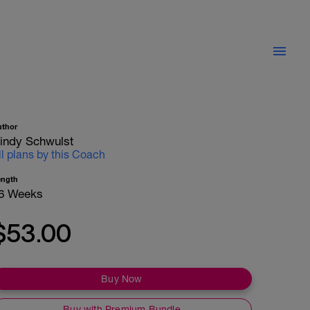
uthor
indy Schwulst
ll plans by this Coach
ength
6 Weeks
$53.00
Buy Now
Buy with Premium Bundle