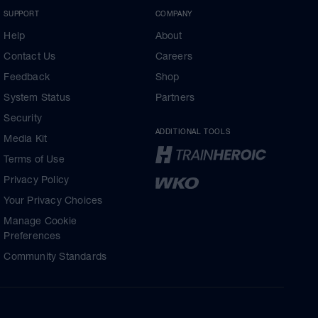
SUPPORT
COMPANY
Help
About
Contact Us
Careers
Feedback
Shop
System Status
Partners
Security
ADDITIONAL TOOLS
Media Kit
Terms of Use
Privacy Policy
Your Privacy Choices
Manage Cookie
Preferences
Community Standards