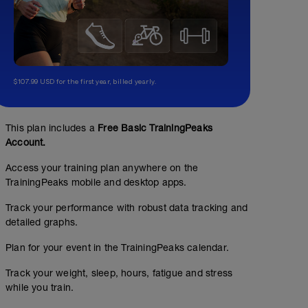
$107.99 USD for the first year, billed yearly.
This plan includes a
Free Basic TrainingPeaks
Account.
Access your training plan anywhere on the
TrainingPeaks mobile and desktop apps.
Track your performance with robust data tracking and
detailed graphs.
Plan for your event in the TrainingPeaks calendar.
Track your weight, sleep, hours, fatigue and stress
while you train.