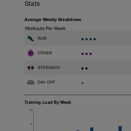
Stats
Average Weekly Breakdown
Workouts Per Week
RUN
OTHER
STRENGTH
DAY OFF
Training Load By Week
10
8