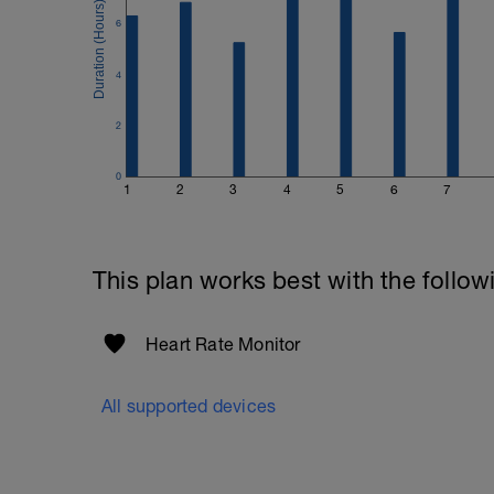
6
4
2
0
1
2
3
4
5
6
7
This plan works best with the follow
Heart Rate Monitor
All supported devices