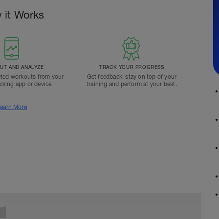
 it Works
T AND ANALYZE
TRACK YOUR PROGRESS
ted workouts from your
Get feedback, stay on top of your
acking app or device.
training and perform at your best.
earn More