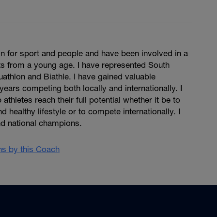
n for sport and people and have been involved in a
ts from a young age. I have represented South
Duathlon and Biathle. I have gained valuable
years competing both locally and internationally. I
 athletes reach their full potential whether it be to
d healthy lifestyle or to compete internationally. I
d national champions.
ans by this Coach