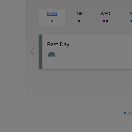
MON
TUE
WED
T
Rest Day