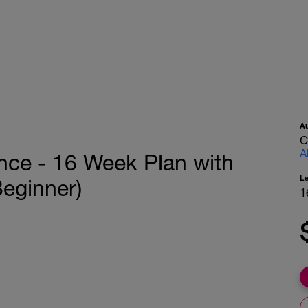
A
C
A
nce - 16 Week Plan with
L
Beginner)
1