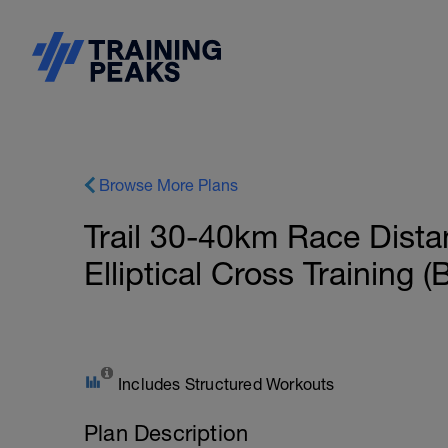
Browse More Plans
Trail 30-40km Race Dista
Elliptical Cross Training (
Includes Structured Workouts
Plan Description