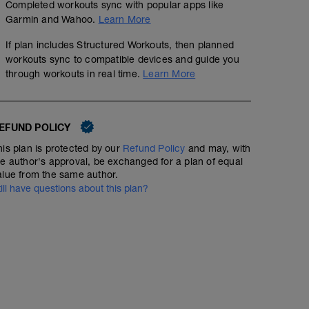
Completed workouts sync with popular apps like
Garmin and Wahoo.
Learn More
If plan includes Structured Workouts, then planned
workouts sync to compatible devices and guide you
through workouts in real time.
Learn More
50min with 5 x 2min strong efforts
00:50:00
47
Structured Workout
EFUND POLICY
TSS
his plan is protected by our
Refund Policy
and may, with
he author's approval, be exchanged for a plan of equal
alue from the same author.
till have questions about this plan?