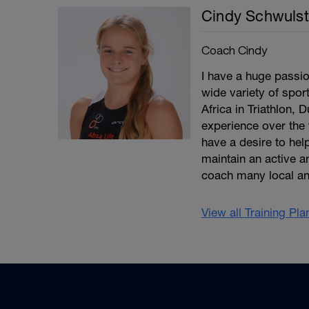
Cindy Schwulst
Coach Cindy
I have a huge passio
wide variety of spor
Africa in Triathlon, 
experience over the 
have a desire to help
maintain an active an
coach many local an
View all Training Pl