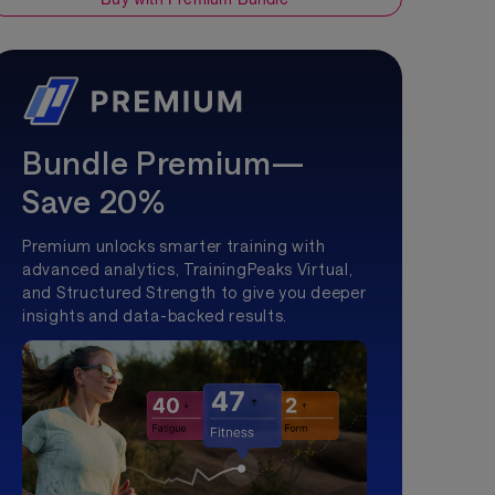
Bundle Premium—
Save 20%
Premium unlocks smarter training with
advanced analytics, TrainingPeaks Virtual,
and Structured Strength to give you deeper
insights and data-backed results.