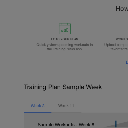
How
LOAD YOUR PLAN
WORKOU
Quickly view upcoming workouts in
Upload comple
the TrainingPeaks app.
favorite tr
L
Training Plan Sample Week
Week
8
Week
11
Sample Workouts - Week
8