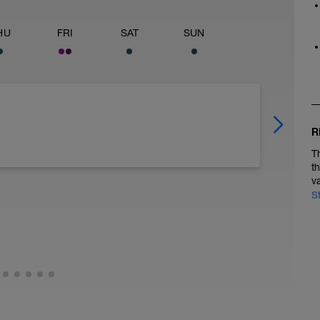
HU
FRI
SAT
SUN
R
T
t
v
S