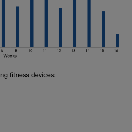
8
9
10
11
12
13
14
15
16
Weeks
ing fitness devices: