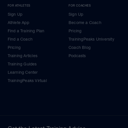
FOR ATHLETES
FOR COACHES
Sign Up
Sign Up
Athlete App
Become a Coach
Find a Training Plan
Pricing
Find a Coach
TrainingPeaks University
Pricing
Coach Blog
Training Articles
Podcasts
Training Guides
Learning Center
TrainingPeaks Virtual