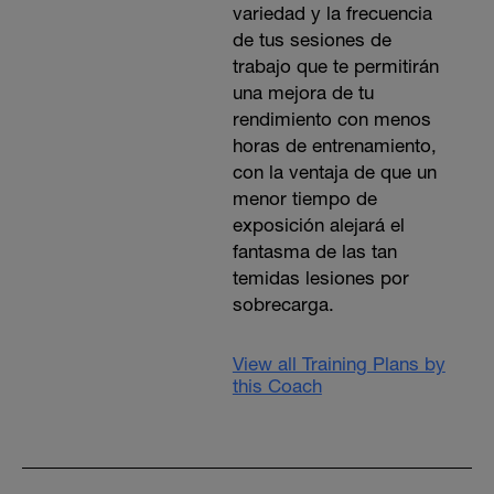
variedad y la frecuencia
de tus sesiones de
trabajo que te permitirán
una mejora de tu
rendimiento con menos
horas de entrenamiento,
con la ventaja de que un
menor tiempo de
exposición alejará el
fantasma de las tan
temidas lesiones por
sobrecarga.
View all Training Plans by
this Coach