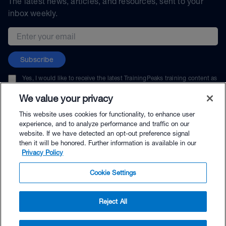
The latest news, articles, and resources, sent to your
inbox weekly.
Email address
Subscribe
Yes, I would like to receive the latest TrainingPeaks training content as
well as updates on TrainingPeaks products, services, and events. I can
unsubscribe at any time.
We value your privacy
This website uses cookies for functionality, to enhance user
experience, and to analyze performance and traffic on our
website. If we have detected an opt-out preference signal
then it will be honored. Further information is available in our
© TrainingPeaks, LLC
Privacy Policy
Cookie Settings
Reject All
$98.95 - Buy Now