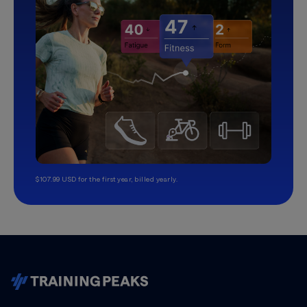
$107.99 USD for the first year, billed yearly.