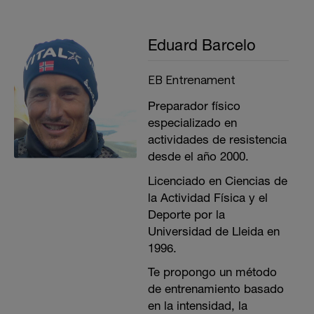
Eduard Barcelo
EB Entrenament
Preparador físico
especializado en
actividades de resistencia
desde el año 2000.
Licenciado en Ciencias de
la Actividad Física y el
Deporte por la
Universidad de Lleida en
1996.
Te propongo un método
de entrenamiento basado
en la intensidad, la