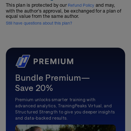
This plan is protected by our
and may,
Refund Policy
with the author's approval, be exchanged for a plan of
equal value from the same author.
Still have questions about this plan?
Bundle Premium—
Save 20%
Premium unlocks smarter training with
advanced analytics, TrainingPeaks Virtual, and
Structured Strength to give you deeper insights
and data-backed results.