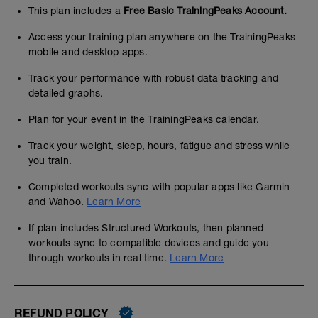
This plan includes a
Free Basic TrainingPeaks Account.
Access your training plan anywhere on the TrainingPeaks
mobile and desktop apps.
Track your performance with robust data tracking and
detailed graphs.
Plan for your event in the TrainingPeaks calendar.
Track your weight, sleep, hours, fatigue and stress while
you train.
Completed workouts sync with popular apps like Garmin
and Wahoo.
Learn More
If plan includes Structured Workouts, then planned
workouts sync to compatible devices and guide you
through workouts in real time.
Learn More
REFUND POLICY