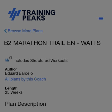
Browse More Plans
B2 MARATHON TRAIL EN - WATTS
Includes Structured Workouts
Author
Eduard Barcelo
All plans by this Coach
Length
25 Weeks
Plan Description