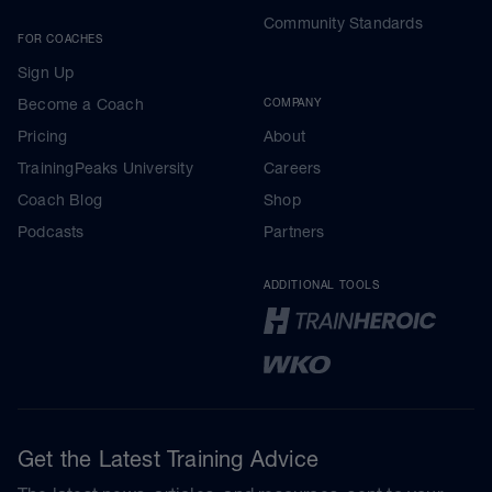
Community Standards
FOR COACHES
Sign Up
Become a Coach
COMPANY
Pricing
About
TrainingPeaks University
Careers
Coach Blog
Shop
Podcasts
Partners
ADDITIONAL TOOLS
Get the Latest Training Advice