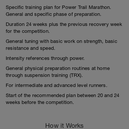
Specific training plan for Power Trail Marathon.
General and specific phase of preparation.
Duration 24 weeks plus the previous recovery week
for the competition.
General tuning with basic work on strength, basic
resistance and speed.
Intensity references through power.
General physical preparation routines at home
through suspension training (TRX).
For intermediate and advanced level runners.
Start of the recommended plan between 20 and 24
weeks before the competition.
How it Works