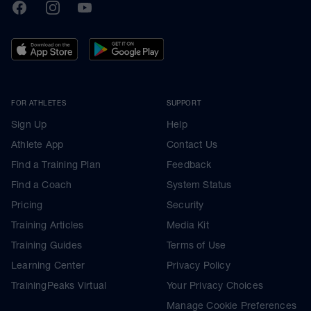
TrainingPeaks
Facebook
Instagram
Youtube
FOR ATHLETES
SUPPORT
Sign Up
Help
Athlete App
Contact Us
Find a Training Plan
Feedback
Find a Coach
System Status
Pricing
Security
Training Articles
Media Kit
Training Guides
Terms of Use
Learning Center
Privacy Policy
TrainingPeaks Virtual
Your Privacy Choices
Manage Cookie Preferences