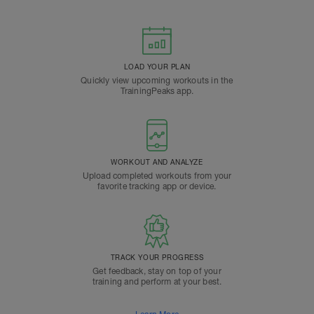
LOAD YOUR PLAN
Quickly view upcoming workouts in the
TrainingPeaks app.
WORKOUT AND ANALYZE
Upload completed workouts from your
favorite tracking app or device.
TRACK YOUR PROGRESS
Get feedback, stay on top of your
training and perform at your best.