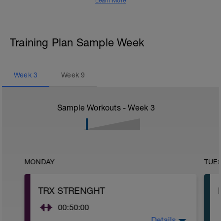
Learn More
Training Plan Sample Week
Week
3
Week
9
Sample Workouts - Week
3
MONDAY
TUE
TRX STRENGHT
00:50:00
Details