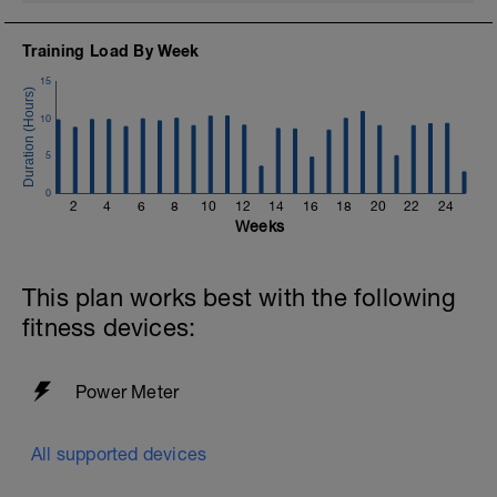
Training Load By Week
15
10
5
0
2
4
6
8
10
12
14
16
18
20
22
24
Weeks
This plan works best with the following
fitness devices:
Power Meter
All supported devices