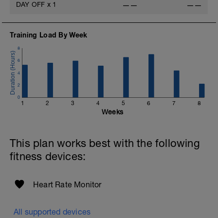
DAY OFF
x
1
——
——
Training Load By Week
8
6
4
2
0
1
2
3
4
5
6
7
8
Weeks
This plan works best with the following
fitness devices:
Heart Rate Monitor
All supported devices