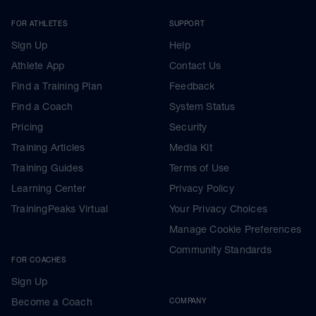
FOR ATHLETES
SUPPORT
Sign Up
Help
Athlete App
Contact Us
Find a Training Plan
Feedback
Find a Coach
System Status
Pricing
Security
Training Articles
Media Kit
Training Guides
Terms of Use
Learning Center
Privacy Policy
TrainingPeaks Virtual
Your Privacy Choices
Manage Cookie Preferences
Community Standards
FOR COACHES
Sign Up
Become a Coach
COMPANY