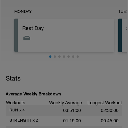
MONDAY
TUE
Rest Day
Stats
Average Weekly Breakdown
Workouts
Weekly Average
Longest Workout
RUN
x
4
03:51:00
02:30:00
STRENGTH
x
2
01:19:00
00:45:00