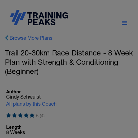
Browse More Plans
Trail 20-30km Race Distance - 8 Week
Plan with Strength & Conditioning
(Beginner)
Author
Cindy Schwulst
All plans by this Coach
5 (4)
Length
8 Weeks