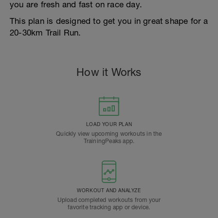
you are fresh and fast on race day.
This plan is designed to get you in great shape for a
20-30km Trail Run.
How it Works
LOAD YOUR PLAN
Quickly view upcoming workouts in the
TrainingPeaks app.
WORKOUT AND ANALYZE
Upload completed workouts from your
favorite tracking app or device.