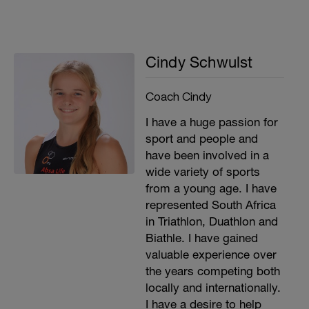
Cindy Schwulst
Coach Cindy
I have a huge passion for
sport and people and
have been involved in a
wide variety of sports
from a young age. I have
represented South Africa
in Triathlon, Duathlon and
Biathle. I have gained
valuable experience over
the years competing both
locally and internationally.
I have a desire to help