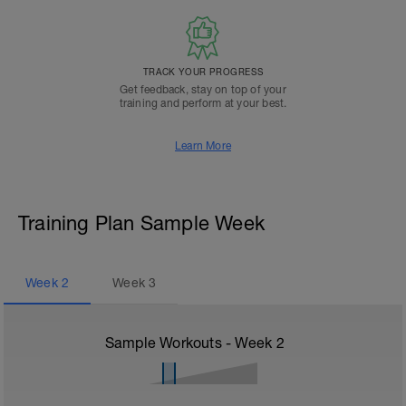
TRACK YOUR PROGRESS
Get feedback, stay on top of your
training and perform at your best.
Learn More
Training Plan Sample Week
Week
2
Week
3
Sample Workouts - Week
2