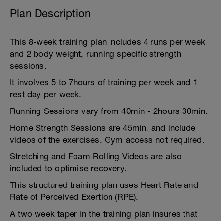
Plan Description
This 8-week training plan includes 4 runs per week
and 2 body weight, running specific strength
sessions.
It involves 5 to 7hours of training per week and 1
rest day per week.
Running Sessions vary from 40min - 2hours 30min.
Home Strength Sessions are 45min, and include
videos of the exercises. Gym access not required.
Stretching and Foam Rolling Videos are also
included to optimise recovery.
This structured training plan uses Heart Rate and
Rate of Perceived Exertion (RPE).
A two week taper in the training plan insures that