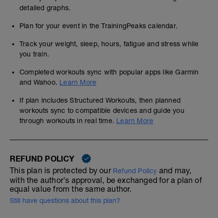
detailed graphs.
Plan for your event in the TrainingPeaks calendar.
Track your weight, sleep, hours, fatigue and stress while
you train.
Completed workouts sync with popular apps like Garmin
and Wahoo.
Learn More
If plan includes Structured Workouts, then planned
workouts sync to compatible devices and guide you
through workouts in real time.
Learn More
REFUND POLICY
This plan is protected by our
and may,
Refund Policy
with the author's approval, be exchanged for a plan of
equal value from the same author.
Still have questions about this plan?