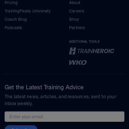
Pricing
About
TrainingPeaks University
Careers
Coach Blog
Shop
Podcasts
Partners
ADDITIONAL TOOLS
Get the Latest Training Advice
The latest news, articles, and resources, sent to your
inbox weekly.
Email address