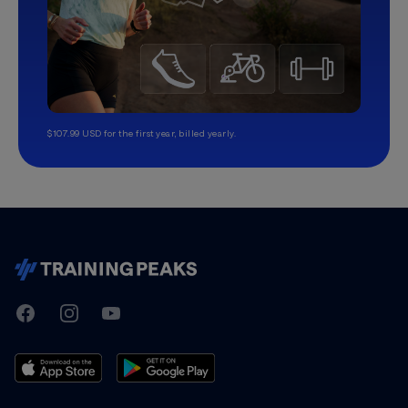
$107.99 USD for the first year, billed yearly.
TrainingPeaks
Facebook
Instagram
Youtube