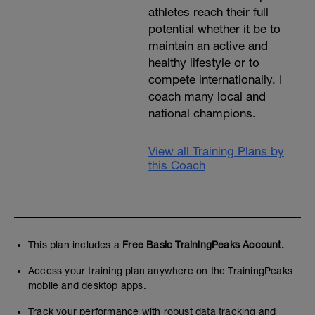
athletes reach their full
potential whether it be to
maintain an active and
healthy lifestyle or to
compete internationally. I
coach many local and
national champions.
View all Training Plans by
this Coach
This plan includes a
Free Basic TrainingPeaks Account.
Access your training plan anywhere on the TrainingPeaks
mobile and desktop apps.
Track your performance with robust data tracking and