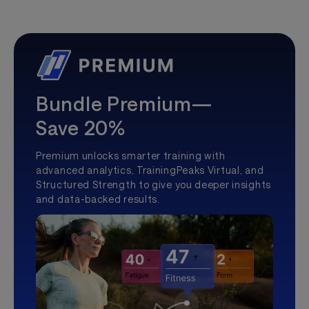
Bundle Premium—
Save 20%
Premium unlocks smarter training with
advanced analytics, TrainingPeaks Virtual, and
Structured Strength to give you deeper insights
and data-backed results.