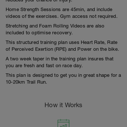
Home Strength Sessions are 45min, and include
videos of the exercises. Gym access not required.
Stretching and Foam Rolling Videos are also
included to optimise recovery.
This structured training plan uses Heart Rate, Rate
of Perceived Exertion (RPE) and Power on the bike.
A two week taper in the training plan insures that
you are fresh and fast on race day.
This plan is designed to get you in great shape for a
10-20km Trail Run.
How it Works