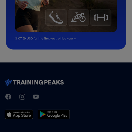
$107.99 USD for the first year, billed yearly.
TrainingPeaks
Facebook
Instagram
Youtube