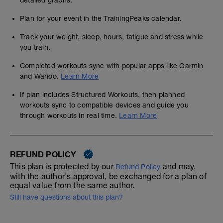
detailed graphs.
Plan for your event in the TrainingPeaks calendar.
Track your weight, sleep, hours, fatigue and stress while
you train.
Completed workouts sync with popular apps like Garmin
and Wahoo.
Learn More
If plan includes Structured Workouts, then planned
workouts sync to compatible devices and guide you
through workouts in real time.
Learn More
REFUND POLICY
This plan is protected by our
and may,
Refund Policy
with the author's approval, be exchanged for a plan of
equal value from the same author.
Still have questions about this plan?