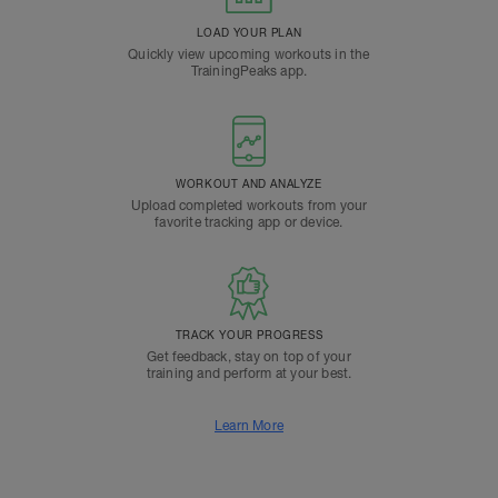
LOAD YOUR PLAN
Quickly view upcoming workouts in the
TrainingPeaks app.
WORKOUT AND ANALYZE
Upload completed workouts from your
favorite tracking app or device.
TRACK YOUR PROGRESS
Get feedback, stay on top of your
training and perform at your best.
Learn More