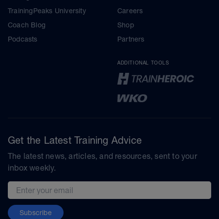
TrainingPeaks University
Careers
Coach Blog
Shop
Podcasts
Partners
ADDITIONAL TOOLS
Get the Latest Training Advice
The latest news, articles, and resources, sent to your
inbox weekly.
Email address
Subscribe