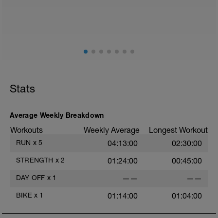
Stats
Average Weekly Breakdown
Workouts
Weekly Average
Longest Workout
RUN
x
5
04:13:00
02:30:00
STRENGTH
x
2
01:24:00
00:45:00
DAY OFF
x
1
——
——
BIKE
x
1
01:14:00
01:04:00