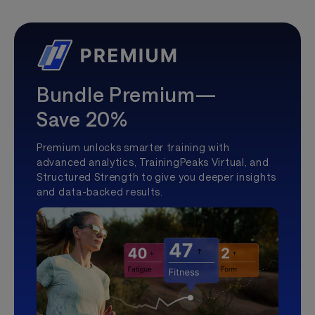
Bundle Premium—
Save 20%
Premium unlocks smarter training with
advanced analytics, TrainingPeaks Virtual, and
Structured Strength to give you deeper insights
and data-backed results.