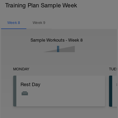
Training Plan Sample Week
Week
8
Week
9
Sample Workouts - Week
8
MONDAY
TUE
Rest Day