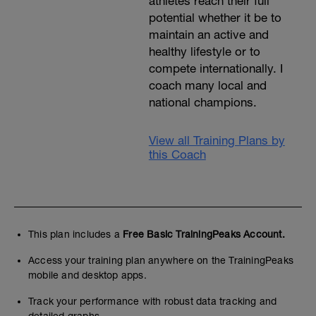
athletes reach their full
potential whether it be to
maintain an active and
healthy lifestyle or to
compete internationally. I
coach many local and
national champions.
View all Training Plans by
this Coach
This plan includes a
Free Basic TrainingPeaks Account.
Access your training plan anywhere on the TrainingPeaks
mobile and desktop apps.
Track your performance with robust data tracking and