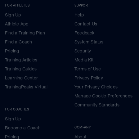
FOR ATHLETES
SUPPORT
Sign Up
Help
Athlete App
Contact Us
Find a Training Plan
Feedback
Find a Coach
System Status
Pricing
Security
Training Articles
Media Kit
Training Guides
Terms of Use
Learning Center
Privacy Policy
TrainingPeaks Virtual
Your Privacy Choices
Manage Cookie Preferences
Community Standards
FOR COACHES
Sign Up
Become a Coach
COMPANY
Pricing
About