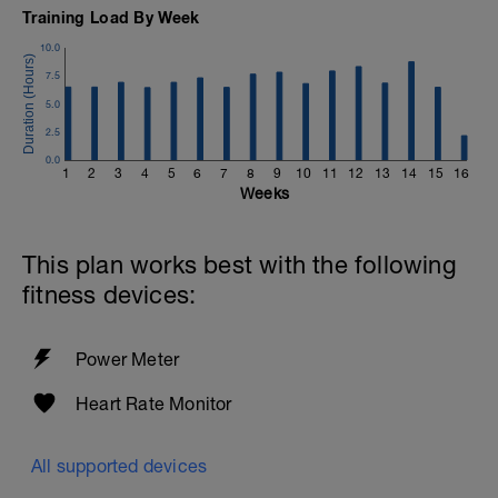
Training Load By Week
10.0
7.5
5.0
2.5
0.0
1
2
3
4
5
6
7
8
9
10
11
12
13
14
15
16
Weeks
This plan works best with the following
fitness devices:
Power Meter
Heart Rate Monitor
All supported devices