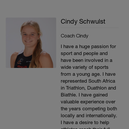
Cindy Schwulst
Coach Cindy
I have a huge passion for
sport and people and
have been involved in a
wide variety of sports
from a young age. I have
represented South Africa
in Triathlon, Duathlon and
Biathle. I have gained
valuable experience over
the years competing both
locally and internationally.
I have a desire to help