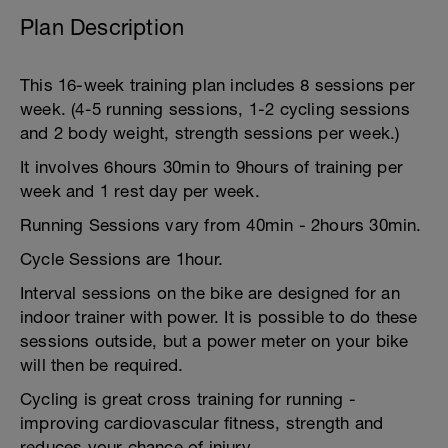
Plan Description
This 16-week training plan includes 8 sessions per
week. (4-5 running sessions, 1-2 cycling sessions
and 2 body weight, strength sessions per week.)
It involves 6hours 30min to 9hours of training per
week and 1 rest day per week.
Running Sessions vary from 40min - 2hours 30min.
Cycle Sessions are 1hour.
Interval sessions on the bike are designed for an
indoor trainer with power. It is possible to do these
sessions outside, but a power meter on your bike
will then be required.
Cycling is great cross training for running -
improving cardiovascular fitness, strength and
reduces your chance of injury.