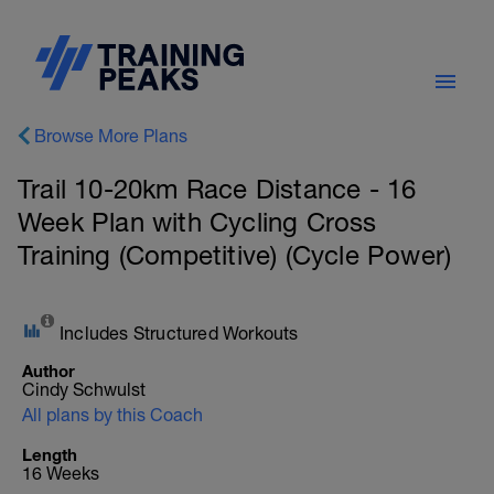
Browse More Plans
Trail 10-20km Race Distance - 16
Week Plan with Cycling Cross
Training (Competitive) (Cycle Power)
Includes Structured Workouts
Author
Cindy Schwulst
All plans by this Coach
Length
16 Weeks