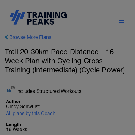
Browse More Plans
Trail 20-30km Race Distance - 16
Week Plan with Cycling Cross
Training (Intermediate) (Cycle Power)
Includes Structured Workouts
Author
Cindy Schwulst
All plans by this Coach
Length
16 Weeks