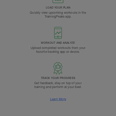
LOAD YOUR PLAN
Quickly view upcoming workouts in the
TrainingPeaks app.
WORKOUT AND ANALYZE
Upload completed workouts from your
favorite tracking app or device.
TRACK YOUR PROGRESS
Get feedback, stay on top of your
training and perform at your best.
Learn More