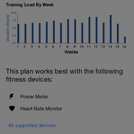
Training Load By Week
10.0
7.5
5.0
2.5
0.0
1
2
3
4
5
6
7
8
9
10
11
12
13
14
15
16
Weeks
This plan works best with the following
fitness devices:
Power Meter
Heart Rate Monitor
All supported devices