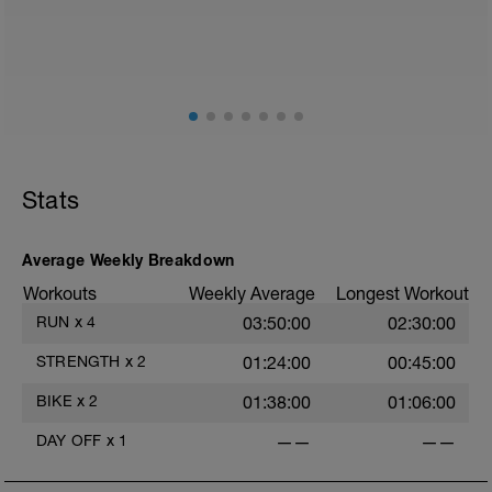
Stats
Average Weekly Breakdown
Workouts
Weekly Average
Longest Workout
RUN
x
4
03:50:00
02:30:00
STRENGTH
x
2
01:24:00
00:45:00
BIKE
x
2
01:38:00
01:06:00
DAY OFF
x
1
——
——