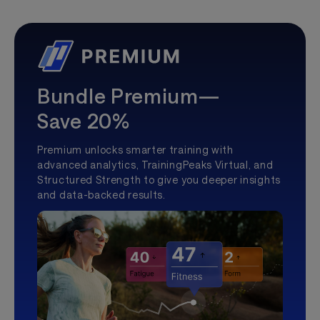
Bundle Premium—
Save 20%
Premium unlocks smarter training with
advanced analytics, TrainingPeaks Virtual, and
Structured Strength to give you deeper insights
and data-backed results.