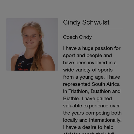
Cindy Schwulst
Coach Cindy
I have a huge passion for
sport and people and
have been involved in a
wide variety of sports
from a young age. I have
represented South Africa
in Triathlon, Duathlon and
Biathle. I have gained
valuable experience over
the years competing both
locally and internationally.
I have a desire to help