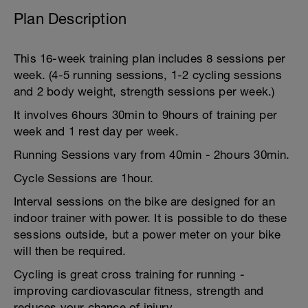
Plan Description
This 16-week training plan includes 8 sessions per
week. (4-5 running sessions, 1-2 cycling sessions
and 2 body weight, strength sessions per week.)
It involves 6hours 30min to 9hours of training per
week and 1 rest day per week.
Running Sessions vary from 40min - 2hours 30min.
Cycle Sessions are 1hour.
Interval sessions on the bike are designed for an
indoor trainer with power. It is possible to do these
sessions outside, but a power meter on your bike
will then be required.
Cycling is great cross training for running -
improving cardiovascular fitness, strength and
reduces your chance of injury.