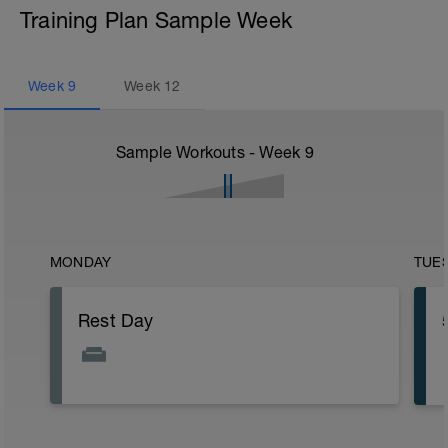
Training Plan Sample Week
Week
9
Week
12
Sample Workouts - Week
9
MONDAY
TUE
Rest Day