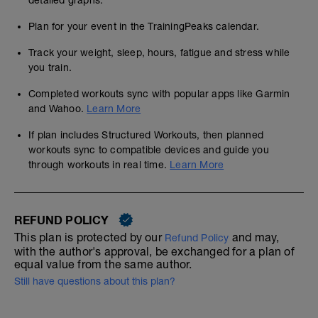
detailed graphs.
Plan for your event in the TrainingPeaks calendar.
Track your weight, sleep, hours, fatigue and stress while
you train.
Completed workouts sync with popular apps like Garmin
and Wahoo.
Learn More
If plan includes Structured Workouts, then planned
workouts sync to compatible devices and guide you
through workouts in real time.
Learn More
REFUND POLICY
This plan is protected by our
and may,
Refund Policy
with the author's approval, be exchanged for a plan of
equal value from the same author.
Still have questions about this plan?