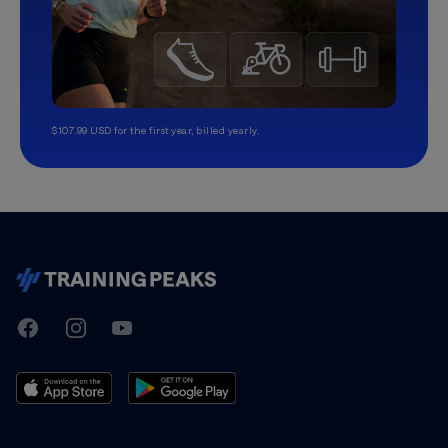
$107.99 USD for the first year, billed yearly.
TrainingPeaks
Facebook
Instagram
Youtube