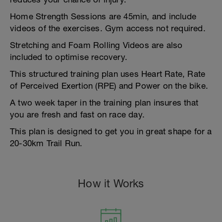
Home Strength Sessions are 45min, and include
videos of the exercises. Gym access not required.
Stretching and Foam Rolling Videos are also
included to optimise recovery.
This structured training plan uses Heart Rate, Rate
of Perceived Exertion (RPE) and Power on the bike.
A two week taper in the training plan insures that
you are fresh and fast on race day.
This plan is designed to get you in great shape for a
20-30km Trail Run.
How it Works