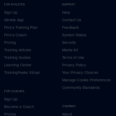
FOR ATHLETES
SUPPORT
Sign Up
Help
Athlete App
Contact Us
Find a Training Plan
Feedback
Find a Coach
System Status
Pricing
Security
Training Articles
Media Kit
Training Guides
Terms of Use
Learning Center
Privacy Policy
TrainingPeaks Virtual
Your Privacy Choices
Manage Cookie Preferences
Community Standards
FOR COACHES
Sign Up
Become a Coach
COMPANY
Pricing
About