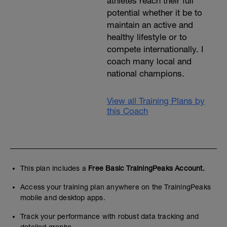
athletes reach their full
potential whether it be to
maintain an active and
healthy lifestyle or to
compete internationally. I
coach many local and
national champions.
View all Training Plans by
this Coach
This plan includes a
Free Basic TrainingPeaks Account.
Access your training plan anywhere on the TrainingPeaks
mobile and desktop apps.
Track your performance with robust data tracking and