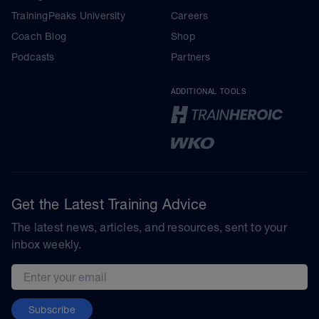
TrainingPeaks University
Careers
Coach Blog
Shop
Podcasts
Partners
ADDITIONAL TOOLS
Get the Latest Training Advice
The latest news, articles, and resources, sent to your
inbox weekly.
Email address
Subscribe