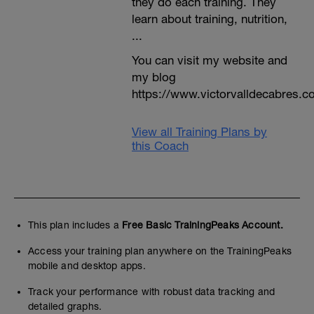
they do each training. They
learn about training, nutrition,
...
You can visit my website and
my blog
https://www.victorvalldecabres.
View all Training Plans by
this Coach
This plan includes a
Free Basic TrainingPeaks Account.
Access your training plan anywhere on the TrainingPeaks
mobile and desktop apps.
Track your performance with robust data tracking and
detailed graphs.