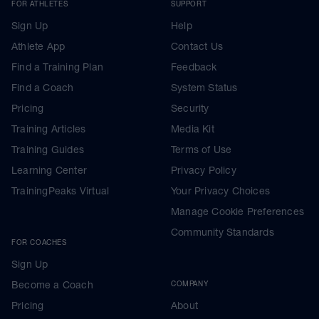
FOR ATHLETES
SUPPORT
Sign Up
Help
Athlete App
Contact Us
Find a Training Plan
Feedback
Find a Coach
System Status
Pricing
Security
Training Articles
Media Kit
Training Guides
Terms of Use
Learning Center
Privacy Policy
TrainingPeaks Virtual
Your Privacy Choices
Manage Cookie Preferences
Community Standards
FOR COACHES
Sign Up
Become a Coach
COMPANY
Pricing
About