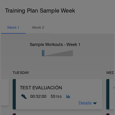
Training Plan Sample Week
Week
1
Week
2
Sample Workouts - Week
1
TUESDAY
WED
TEST EVALUACIÓN
00:52:00
55
TSS
Details