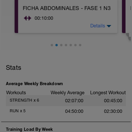
15min ritmo suave
FICHA ABDOMINALES - FASE 1 N3
5 min (20'' un poco rápido / 40'' muy
suave)
-
00:10:00
.....
Descansar 2 min
Details
Realizar 2-3 series de los ejercicios que
....
aparecen en la ficha.
TEST VAM
Si esta ficha es el mismo día que la ficha
Realizar 5 min a la máxima velocidad
de fuerza, realizar estos ejercicios dentro
posible sostenible durante esa duración.
del bloque de calentamiento (primera
En el último minuto importante dar todo
hoja) de la ficha de fuerza.
lo que quede, hay que realizarlo a tope.
----
-
Si no se domina el ritmo para esa
Stats
Objetivos FASE 1:
duración, más vale ir de menos a más,
Aprender a activar la musculatura del
que realizar una primera vuelta muy
core.
rápida y luego que el ritmo caiga mucho.
Average Weekly Breakdown
...
Andar 5 min
Workouts
Weekly Average
Longest Workout
...
Correr 20 min muy suave
STRENGTH
x
6
02:07:00
00:45:00
RUN
x
5
04:50:00
02:30:00
Training Load By Week