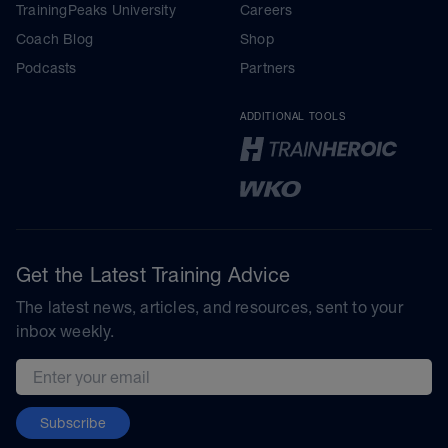
TrainingPeaks University
Careers
Coach Blog
Shop
Podcasts
Partners
ADDITIONAL TOOLS
Get the Latest Training Advice
The latest news, articles, and resources, sent to your
inbox weekly.
Email address
Subscribe