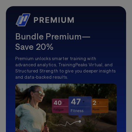
Bundle Premium—
Save 20%
Premium unlocks smarter training with
advanced analytics, TrainingPeaks Virtual, and
Structured Strength to give you deeper insights
and data-backed results.