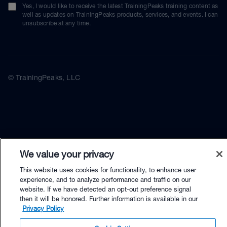
Yes, I would like to receive the latest TrainingPeaks training content as
well as updates on TrainingPeaks products, services, and events. I can
unsubscribe at any time.
© TrainingPeaks, LLC
We value your privacy
This website uses cookies for functionality, to enhance user
experience, and to analyze performance and traffic on our
website. If we have detected an opt-out preference signal
then it will be honored. Further information is available in our
Privacy Policy