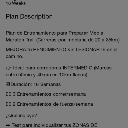
16 Weeks
Plan Description
Plan de Entrenamiento para Preparar Media
Maratón Trail (Carreras por montaña de 20 a 35km)
MEJORA tu RENDIMIENTO sin LESIONARTE en el
camino.
👉 Ideal para corredores INTERMEDIO (Marcas
entre 50min y 40min en 10km llanos)
📆Duración: 16 Semanas
🏃‍♂️ 3 Entrenamientos correr/semana
🏋️‍♂️ 2 Entrenamientos de fuerza/semana
¿Qué incluye?
➡️ Test para individualizar tus ZONAS DE