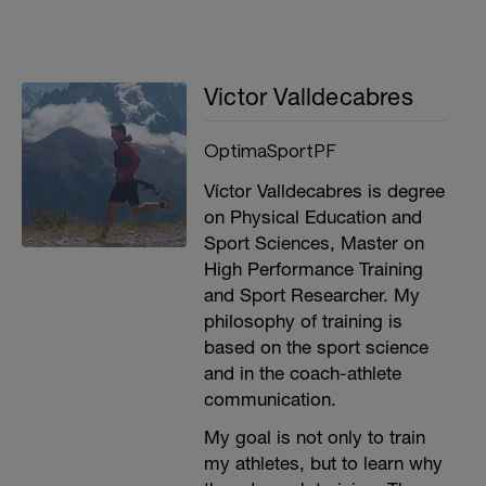
Victor Valldecabres
OptimaSportPF
Víctor Valldecabres is degree
on Physical Education and
Sport Sciences, Master on
High Performance Training
and Sport Researcher. My
philosophy of training is
based on the sport science
and in the coach-athlete
communication.
My goal is not only to train
my athletes, but to learn why