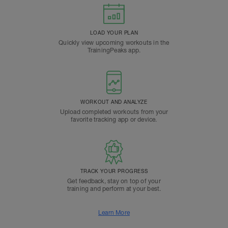
LOAD YOUR PLAN
Quickly view upcoming workouts in the
TrainingPeaks app.
WORKOUT AND ANALYZE
Upload completed workouts from your
favorite tracking app or device.
TRACK YOUR PROGRESS
Get feedback, stay on top of your
training and perform at your best.
Learn More