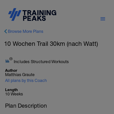
Browse More Plans
10 Wochen Trail 30km (nach Watt)
Includes Structured Workouts
Author
Matthias Graute
All plans by this Coach
Length
10 Weeks
Plan Description