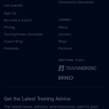
Community Standards
FOR COACHES
Sign Up
Become a Coach
COMPANY
Pricing
About
TrainingPeaks University
Careers
Coach Blog
Shop
Podcasts
Partners
ADDITIONAL TOOLS
Get the Latest Training Advice
The latest news, articles, and resources, sent to your