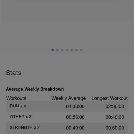
1. Zirkel
40 Sekunden Belastung - 5 Sekunde
Pause
Boot (Video 26)
Hund (Video 29) (rechts und links)
Brücke ( (video 28)
1 min Serienpause
2. Zirkel
35 Sekunden Belastung - 25 Sekunde
Pause
Liegestütz (Video 24)
Stats
Unterarmstütz in Rückenlage
Superman (Video 30)
Average Weekly Breakdown
1 min Serienpause
Workouts
Weekly Average
Longest Workout
3. Zirkel
RUN
x
4
04:36:00
02:30:00
30 Sekunden Belastung - 15 Sekunde
Pause
OTHER
x
3
00:56:00
00:40:00
Situps mit geradem Rücken (Video 48)
Stütz Bein heben (Video 25)
STRENGTH
x
2
00:49:00
00:50:00
Seitstütz dynamisch (Video 22)