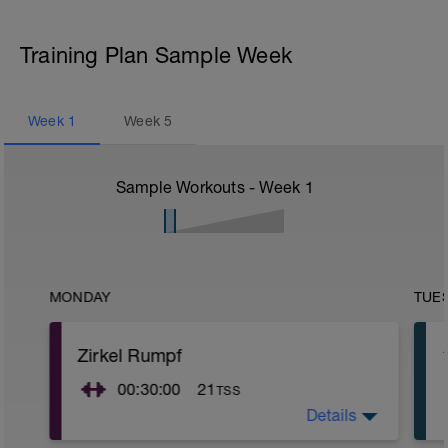
Training Plan Sample Week
Week
1
Week
5
Sample Workouts - Week
1
MONDAY
TUE
Zirkel Rumpf
00:30:00
21
TSS
Details
Alle Zirkel 3 Serien