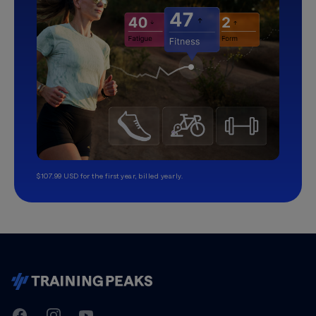
$107.99 USD for the first year, billed yearly.
TrainingPeaks
Facebook
Instagram
Youtube