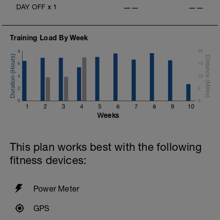
DAY OFF
x
1
——
——
Training Load By Week
8
20
6
15
4
10
2
5
0
0
1
2
3
4
5
6
7
8
9
10
Weeks
This plan works best with the following
fitness devices:
Power Meter
GPS