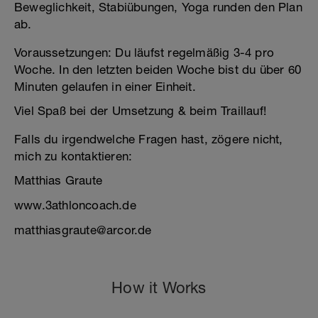
Beweglichkeit, Stabiübungen, Yoga runden den Plan
ab.
Voraussetzungen: Du läufst regelmäßig 3-4 pro
Woche. In den letzten beiden Woche bist du über 60
Minuten gelaufen in einer Einheit.
Viel Spaß bei der Umsetzung & beim Traillauf!
Falls du irgendwelche Fragen hast, zögere nicht,
mich zu kontaktieren:
Matthias Graute
www.3athloncoach.de
matthiasgraute@arcor.de
How it Works