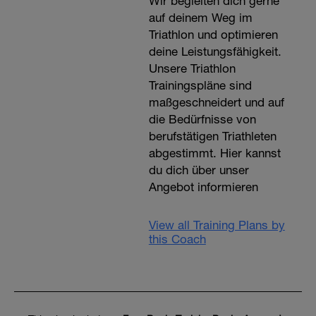
Wir begleiten dich gerne
auf deinem Weg im
Triathlon und optimieren
deine Leistungsfähigkeit.
Unsere Triathlon
Trainingspläne sind
maßgeschneidert und auf
die Bedürfnisse von
berufstätigen Triathleten
abgestimmt. Hier kannst
du dich über unser
Angebot informieren
View all Training Plans by
this Coach