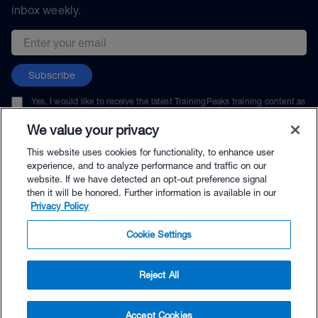
inbox weekly.
Email address
Subscribe
Yes, I would like to receive the latest TrainingPeaks training content as
well as updates on TrainingPeaks products, services, and events. I can
unsubscribe at any time.
We value your privacy
This website uses cookies for functionality, to enhance user
experience, and to analyze performance and traffic on our
website. If we have detected an opt-out preference signal
then it will be honored. Further information is available in our
© TrainingPeaks, LLC
Privacy Policy
Cookie Settings
Reject All
$26.99 - Buy Now
Accept Cookies