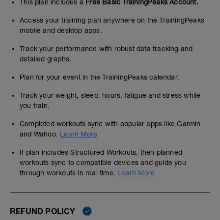
This plan includes a
Free Basic TrainingPeaks Account.
Access your training plan anywhere on the TrainingPeaks
mobile and desktop apps.
Track your performance with robust data tracking and
detailed graphs.
Plan for your event in the TrainingPeaks calendar.
Track your weight, sleep, hours, fatigue and stress while
you train.
Completed workouts sync with popular apps like Garmin
and Wahoo.
Learn More
If plan includes Structured Workouts, then planned
workouts sync to compatible devices and guide you
through workouts in real time.
Learn More
REFUND POLICY