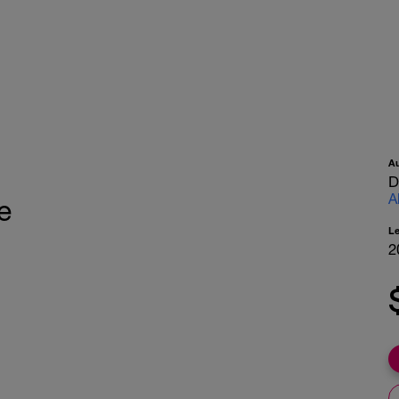
A
D
A
e
L
2