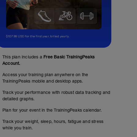
$107.99 USD for the first year, billed yearly.
This plan includes a
Free Basic TrainingPeaks
Account.
Access your training plan anywhere on the
TrainingPeaks mobile and desktop apps.
Track your performance with robust data tracking and
detailed graphs.
Endurance 30 - 50 minutes
Plan for your event in the TrainingPeaks calendar.
00:40:00
47
Structured Workout
TSS
Track your weight, sleep, hours, fatigue and stress
while you train.