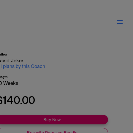
uthor
avid Jeker
ll plans by this Coach
ength
0 Weeks
$140.00
Buy Now
Buy with Premium Bundle