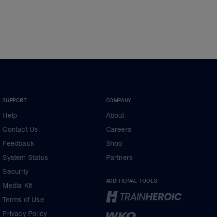
SUPPORT
COMPANY
Help
About
Contact Us
Careers
Feedback
Shop
System Status
Partners
Security
ADDITIONAL TOOLS
Media Kit
Terms of Use
Privacy Policy