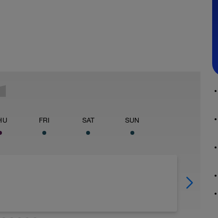
HU
FRI
SAT
SUN