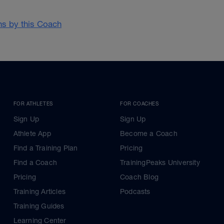
ans by this Coach
FOR ATHLETES
FOR COACHES
Sign Up
Sign Up
Athlete App
Become a Coach
Find a Training Plan
Pricing
Find a Coach
TrainingPeaks University
Pricing
Coach Blog
Training Articles
Podcasts
Training Guides
Learning Center