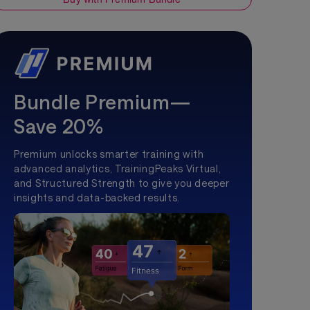
Bundle Premium—
Save 20%
Premium unlocks smarter training with
advanced analytics, TrainingPeaks Virtual,
and Structured Strength to give you deeper
insights and data-backed results.