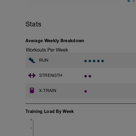
Stats
Average Weekly Breakdown
Workouts Per Week
RUN
STRENGTH
X-TRAIN
Training Load By Week
8
7