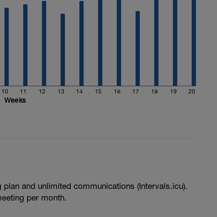
10
11
12
13
14
15
16
17
18
19
20
Weeks
e
g plan and unlimited communications (Intervals.icu).
meeting per month.