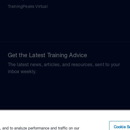
TrainingPeaks Virtual
Get the Latest Training Advice
The latest news, articles, and resources, sent to your
inbox weekly.
Cookie Se
, and to analyze performance and traffic on our