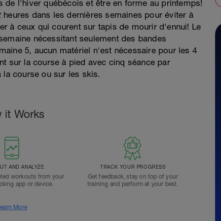
 de l'hiver québécois et être en forme au printemps!
 heures dans les dernières semaines pour éviter à
ter à ceux qui courent sur tapis de mourir d'ennui! Le
 semaine nécessitant seulement des bandes
semaine 5, aucun matériel n'est nécessaire pour les 4
nt sur la course à pied avec cinq séance par
 la course ou sur les skis.
 it Works
T AND ANALYZE
TRACK YOUR PROGRESS
ted workouts from your
Get feedback, stay on top of your
acking app or device.
training and perform at your best.
earn More