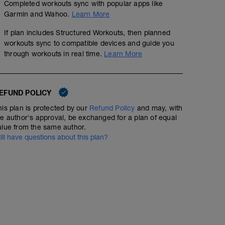
Completed workouts sync with popular apps like
Garmin and Wahoo.
Learn More
If plan includes Structured Workouts, then planned
workouts sync to compatible devices and guide you
through workouts in real time.
Learn More
EFUND POLICY
his plan is protected by our
Refund Policy
and may, with
he author's approval, be exchanged for a plan of equal
alue from the same author.
till have questions about this plan?