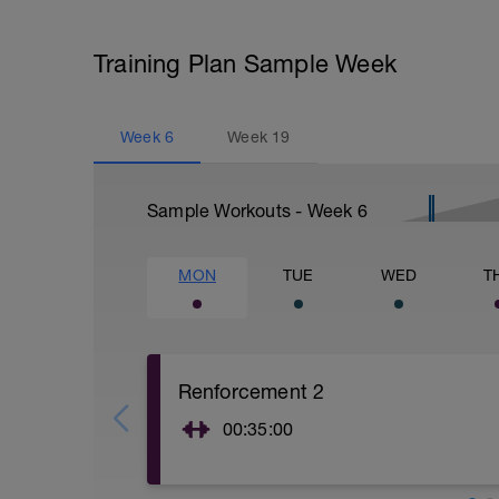
Training Plan Sample Week
Week
6
Week
19
Sample Workouts - Week
6
MON
TUE
WED
T
Renforcement 2
00:35:00