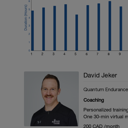
6
5
4
3
2
1
0
1
2
3
4
5
6
7
8
9
David Jeker
Quantum Enduranc
Coaching
Personalized trainin
One 30-min virtual 
200 CAD /month