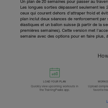
Un plan de 20 semaines pour passer au travers
Les longues sorties dépassent seulement les 2
ceux qui courent dehors d'attraper froid et évi
plan inclut deux séances de renforcement par
élastiques et un ballon suisse (à partir de la 
premières semaines). Cette version met l'acce
semaine avec des options pour en faire plus, à
How
LOAD YOUR PLAN
WORKOU
Quickly view upcoming workouts in
Upload comple
the TrainingPeaks app.
favorite tr
L