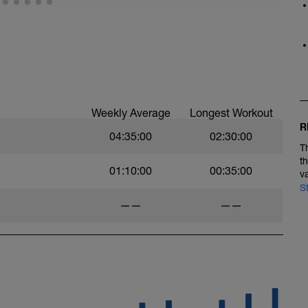
Weekly Average
Longest Workout
R
04:35:00
02:30:00
T
t
01:10:00
00:35:00
v
S
——
——