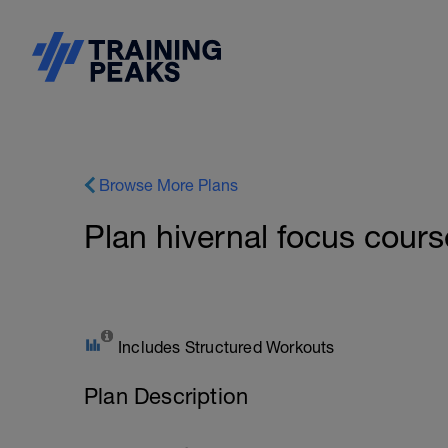
Browse More Plans
Plan hivernal focus cours
Includes Structured Workouts
Plan Description