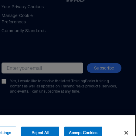
Your Privacy Choices
Manage Cookie
Preferences
Community Standards
Subscribe
Email address
Yes, I would like to receive the latest TrainingPeaks training
content as well as updates on TrainingPeaks products, services,
and events. I can unsubscribe at any time.
ttings
Reject All
Accept Cookies