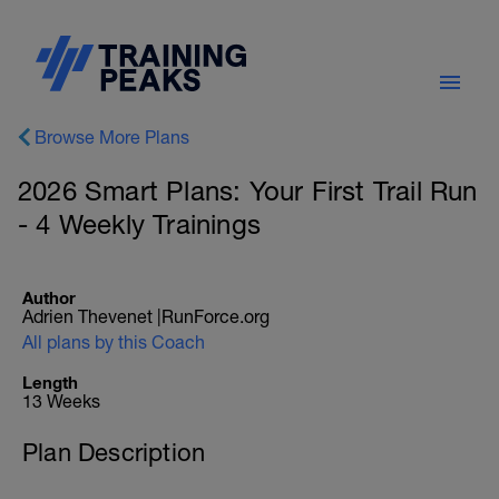
Browse More Plans
2026 Smart Plans: Your First Trail Run
- 4 Weekly Trainings
Author
Adrien Thevenet |RunForce.org
All plans by this Coach
Length
13 Weeks
Plan Description