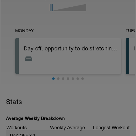
MONDAY
TUE
Day off, opportunity to do stretching exercises.
Stats
Average Weekly Breakdown
Workouts
Weekly Average
Longest Workout
DAY OFF
x
3
——
——