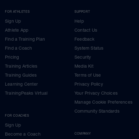
FOR ATHLETES
SUPPORT
Sign Up
Help
Athlete App
Contact Us
Find a Training Plan
Feedback
Find a Coach
System Status
Pricing
Security
Training Articles
Media Kit
Training Guides
Terms of Use
Learning Center
Privacy Policy
TrainingPeaks Virtual
Your Privacy Choices
Manage Cookie Preferences
Community Standards
FOR COACHES
Sign Up
Become a Coach
COMPANY