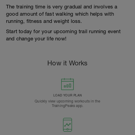
The training time is very gradual and involves a
good amount of fast walking which helps with
running, fitness and weight loss.
Start today for your upcoming trail running event
and change your life now!
How it Works
LOAD YOUR PLAN
Quickly view upcoming workouts in the
TrainingPeaks app.