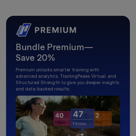
Bundle Premium—
Save 20%
Premium unlocks smarter training with
advanced analytics, TrainingPeaks Virtual, and
Structured Strength to give you deeper insights
and data-backed results.