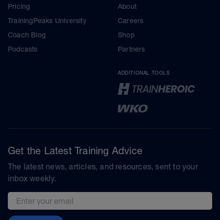
Pricing
About
TrainingPeaks University
Careers
Coach Blog
Shop
Podcasts
Partners
ADDITIONAL TOOLS
Get the Latest Training Advice
The latest news, articles, and resources, sent to your
inbox weekly.
Email address