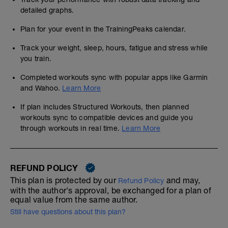
detailed graphs.
Plan for your event in the TrainingPeaks calendar.
Track your weight, sleep, hours, fatigue and stress while
you train.
Completed workouts sync with popular apps like Garmin
and Wahoo.
Learn More
If plan includes Structured Workouts, then planned
workouts sync to compatible devices and guide you
through workouts in real time.
Learn More
REFUND POLICY
This plan is protected by our
and may,
Refund Policy
with the author's approval, be exchanged for a plan of
equal value from the same author.
Still have questions about this plan?