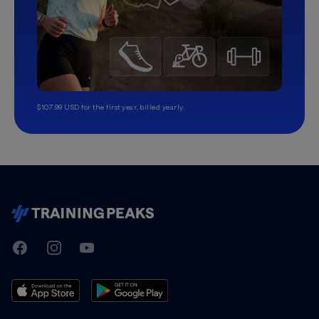
$107.99 USD for the first year, billed yearly.
TrainingPeaks
Facebook
Instagram
Youtube