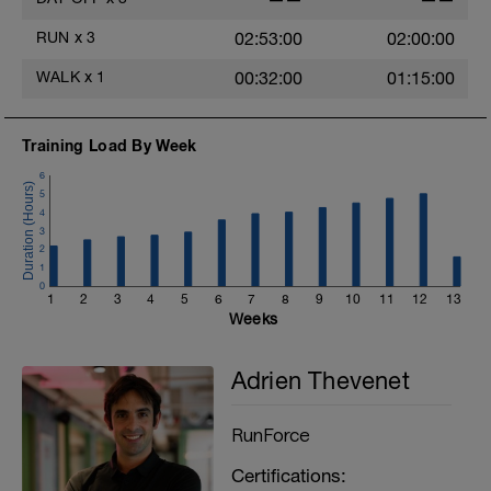
T
RUN
x
3
02:53:00
02:00:00
WALK
x
1
00:32:00
01:15:00
Training Load By Week
6
5
4
3
2
1
0
1
2
3
4
5
6
7
8
9
10
11
12
13
Weeks
Adrien Thevenet
RunForce
Certifications: