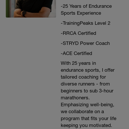
-25 Years of Endurance
Sports Experience
-TrainingPeaks Level 2
-RRCA Certified
-STRYD Power Coach
-ACE Certified
With 25 years in
endurance sports, I offer
tailored coaching for
diverse runners - from
beginners to sub 3-hour
marathoners.
Emphasizing well-being,
we collaborate on a
program that fits your life
keeping you motivated.