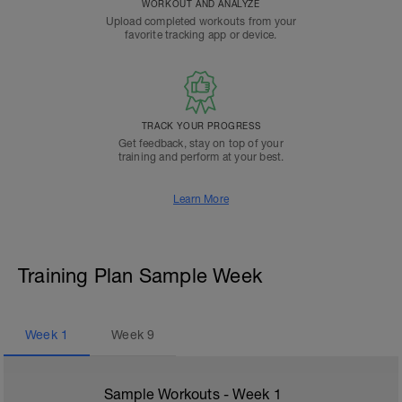
WORKOUT AND ANALYZE
Upload completed workouts from your
favorite tracking app or device.
TRACK YOUR PROGRESS
Get feedback, stay on top of your
training and perform at your best.
Learn More
Training Plan Sample Week
Week
1
Week
9
Sample Workouts - Week
1