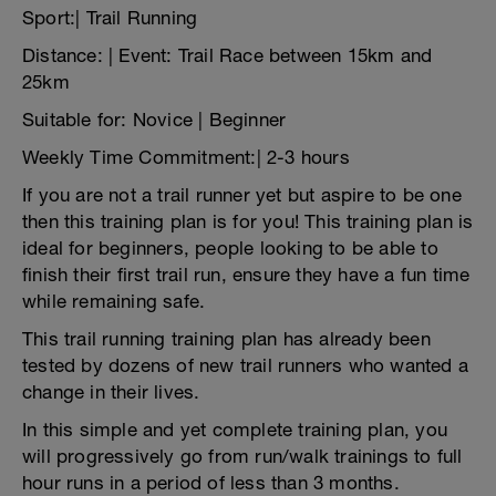
Sport:| Trail Running
Distance: | Event: Trail Race between 15km and
25km
Suitable for: Novice | Beginner
Weekly Time Commitment:| 2-3 hours
If you are not a trail runner yet but aspire to be one
then this training plan is for you! This training plan is
ideal for beginners, people looking to be able to
finish their first trail run, ensure they have a fun time
while remaining safe.
This trail running training plan has already been
tested by dozens of new trail runners who wanted a
change in their lives.
In this simple and yet complete training plan, you
will progressively go from run/walk trainings to full
hour runs in a period of less than 3 months.