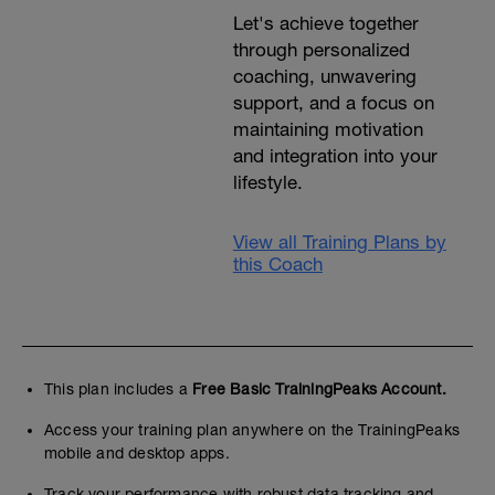
Let's achieve together
through personalized
coaching, unwavering
support, and a focus on
maintaining motivation
and integration into your
lifestyle.
View all Training Plans by
this Coach
This plan includes a
Free Basic TrainingPeaks Account.
Access your training plan anywhere on the TrainingPeaks
mobile and desktop apps.
Track your performance with robust data tracking and