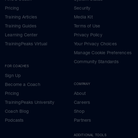
Pricing
Security
Training Articles
Media Kit
Training Guides
Terms of Use
Learning Center
Privacy Policy
TrainingPeaks Virtual
Your Privacy Choices
Manage Cookie Preferences
Community Standards
FOR COACHES
Sign Up
Become a Coach
COMPANY
Pricing
About
TrainingPeaks University
Careers
Coach Blog
Shop
Podcasts
Partners
ADDITIONAL TOOLS