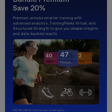
Save 20%
Premium unlocks smarter training with
advanced analytics, TrainingPeaks Virtual, and
Structured Strength to give you deeper insights
and data-backed results.
$107.99 USD for the first year, billed yearly.