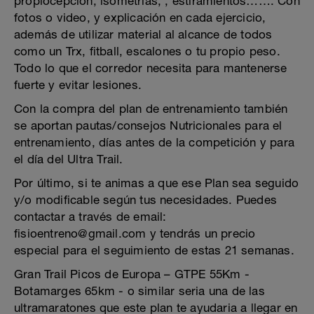
propiocepción, isometrías, , estiramientos……. Con
fotos o video, y explicación en cada ejercicio,
además de utilizar material al alcance de todos
como un Trx, fitball, escalones o tu propio peso.
Todo lo que el corredor necesita para mantenerse
fuerte y evitar lesiones.
Con la compra del plan de entrenamiento también
se aportan pautas/consejos Nutricionales para el
entrenamiento, días antes de la competición y para
el día del Ultra Trail.
Por último, si te animas a que ese Plan sea seguido
y/o modificable según tus necesidades. Puedes
contactar a través de email:
fisioentreno@gmail.com y tendrás un precio
especial para el seguimiento de estas 21 semanas.
Gran Trail Picos de Europa – GTPE 55Km -
Botamarges 65km - o similar seria una de las
ultramaratones que este plan te ayudaria a llegar en