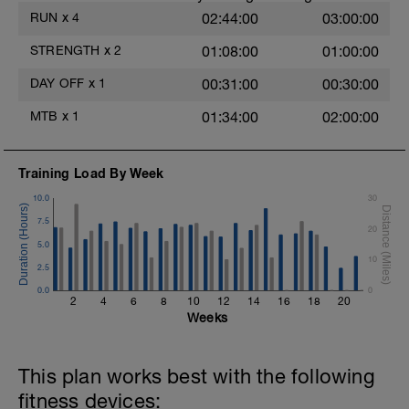
RUN
x
4
02:44:00
03:00:00
STRENGTH
x
2
01:08:00
01:00:00
DAY OFF
x
1
00:31:00
00:30:00
MTB
x
1
01:34:00
02:00:00
Training Load By Week
10.0
30
7.5
20
5.0
10
2.5
0.0
0
2
4
6
8
10
12
14
16
18
20
Weeks
This plan works best with the following
fitness devices: