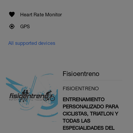
Heart Rate Monitor
GPS
All supported devices
Fisioentreno
FISIOENTRENO
ENTRENAMIENTO
PERSONALIZADO PARA
CICLISTAS, TRIATLON Y
TODAS LAS
ESPECIALIDADES DEL