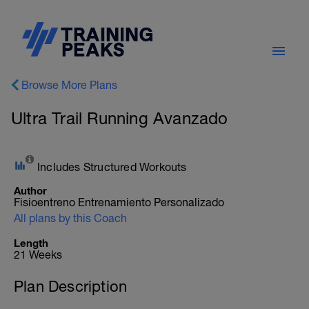
Browse More Plans
Ultra Trail Running Avanzado
Includes Structured Workouts
Author
Fisioentreno Entrenamiento Personalizado
All plans by this Coach
Length
21 Weeks
Plan Description