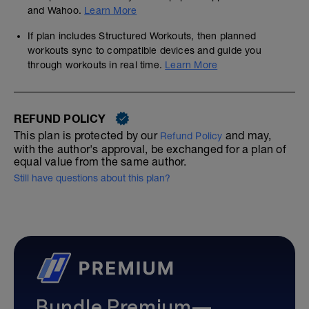
and Wahoo.
Learn More
If plan includes Structured Workouts, then planned
workouts sync to compatible devices and guide you
through workouts in real time.
Learn More
REFUND POLICY
This plan is protected by our
and may,
Refund Policy
with the author's approval, be exchanged for a plan of
equal value from the same author.
Still have questions about this plan?
Bundle Premium—