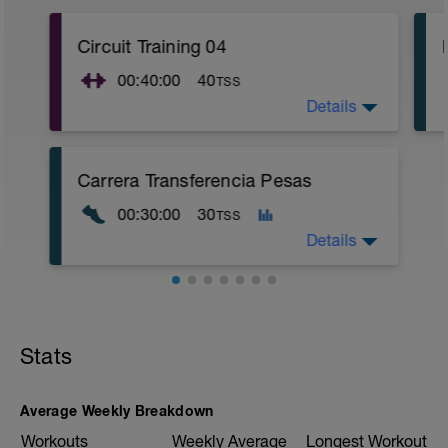
Circuit Training 04
00:40:00
40
TSS
Details
Sesión adjunta
Carrera Transferencia Pesas
2
00:30:00
30
TSS
Details
Objetivo: Transferencia Fuerza
Carrera Continua muy cómoda en z 2
Stats
para transferir el trabajo de fuerza a la
actividad de correr.
fisioentreno.es
Average Weekly Breakdown
Workouts
Weekly Average
Longest Workout