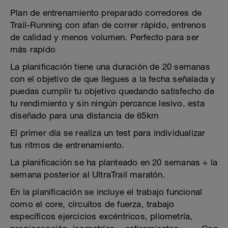
Plan de entrenamiento preparado corredores de
Trail-Running con afan de correr rápido, entrenos
de calidad y menos volumen. Perfecto para ser
más rapido
La planificación tiene una duración de 20 semanas
con el objetivo de que llegues a la fecha señalada y
puedas cumplir tu objetivo quedando satisfecho de
tu rendimiento y sin ningún percance lesivo. esta
diseñado para una distancia de 65km
El primer día se realiza un test para individualizar
tus ritmos de entrenamiento.
La planificación se ha planteado en 20 semanas + la
semana posterior al UltraTrail maratón.
En la planificación se incluye el trabajo funcional
como el core, circuitos de fuerza, trabajo
específicos ejercicios excéntricos, pliometría,