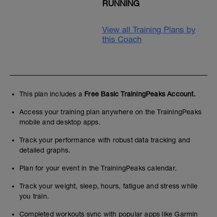
RUNNING
View all Training Plans by
this Coach
This plan includes a
Free Basic TrainingPeaks Account.
Access your training plan anywhere on the TrainingPeaks
mobile and desktop apps.
Track your performance with robust data tracking and
detailed graphs.
Plan for your event in the TrainingPeaks calendar.
Track your weight, sleep, hours, fatigue and stress while
you train.
Completed workouts sync with popular apps like Garmin