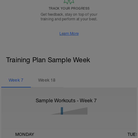
TRACK YOUR PROGRESS
Get feedback, stay on top of your
training and perform at your best.
Learn More
Training Plan Sample Week
Week
7
Week
18
Sample Workouts - Week
7
MONDAY
TUE