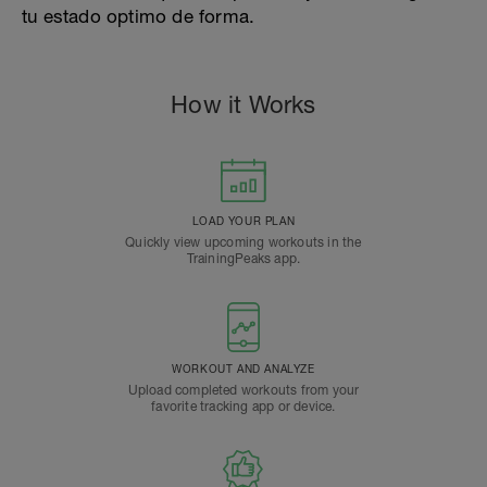
tu estado optimo de forma.
How it Works
LOAD YOUR PLAN
Quickly view upcoming workouts in the
TrainingPeaks app.
WORKOUT AND ANALYZE
Upload completed workouts from your
favorite tracking app or device.