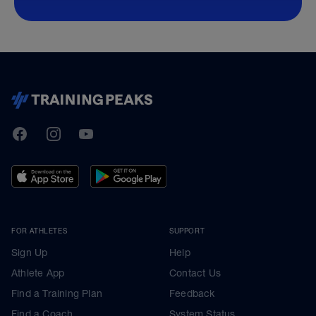
TrainingPeaks
Facebook
Instagram
Youtube
FOR ATHLETES
SUPPORT
Sign Up
Help
Athlete App
Contact Us
Find a Training Plan
Feedback
Find a Coach
System Status