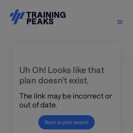
Training Plan Store
Uh Oh! Looks like that
plan doesn't exist.
The link may be incorrect or
out of date.
Back to plan search