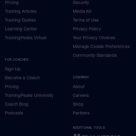
Pricing
Security
Training Articles
Media Kit
Training Guides
Terms of Use
Learning Center
Privacy Policy
TrainingPeaks Virtual
Your Privacy Choices
Manage Cookie Preferences
Community Standards
FOR COACHES
Sign Up
Become a Coach
COMPANY
Pricing
About
TrainingPeaks University
Careers
Coach Blog
Shop
Podcasts
Partners
ADDITIONAL TOOLS