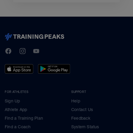
TrainingPeaks
Facebook
Instagram
Youtube
FOR ATHLETES
SUPPORT
Sign Up
Help
Athlete App
Contact Us
Find a Training Plan
Feedback
Find a Coach
System Status