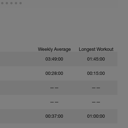
Weekly Average
Longest Workout
03:49:00
01:45:00
00:28:00
00:15:00
——
——
——
——
00:37:00
01:00:00