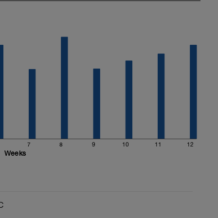
7
8
9
10
11
12
Weeks
C