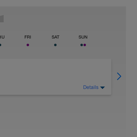
HU
FRI
SAT
SUN
Details