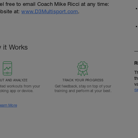
el free to email Coach Mike Ricci at any time:
bsite at:
www.D3Multisport.com
.
 it Works
R
T
t
T AND ANALYZE
TRACK YOUR PROGRESS
v
ted workouts from your
Get feedback, stay on top of your
S
acking app or device.
training and perform at your best.
earn More