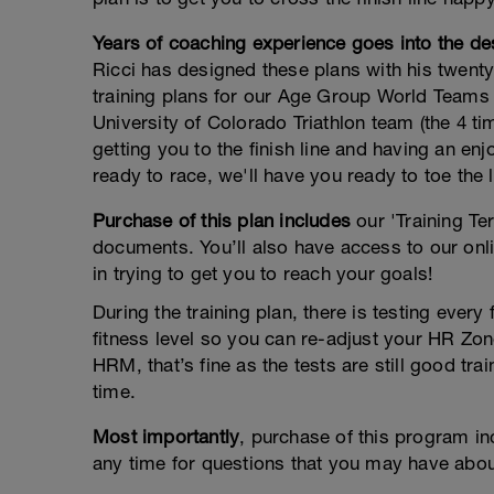
Years of coaching experience goes into the des
Ricci has designed these plans with his twenty
training plans for our Age Group World Teams 
University of Colorado Triathlon team (the 4 t
getting you to the finish line and having an e
ready to race, we'll have you ready to toe the l
Purchase of this plan includes
our 'Training Te
documents. You’ll also have access to our onli
in trying to get you to reach your goals!
During the training plan, there is testing ever
fitness level so you can re-adjust your HR Zone
HRM, that’s fine as the tests are still good 
time.
Most importantly
, purchase of this program i
any time for questions that you may have about