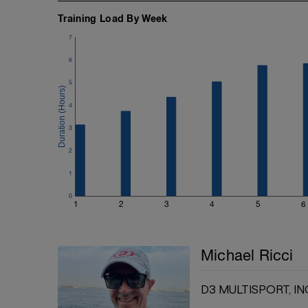
Training Load By Week
7
6
5
4
3
2
1
0
1
2
3
4
5
6
Michael Ricci
D3 MULTISPORT, IN