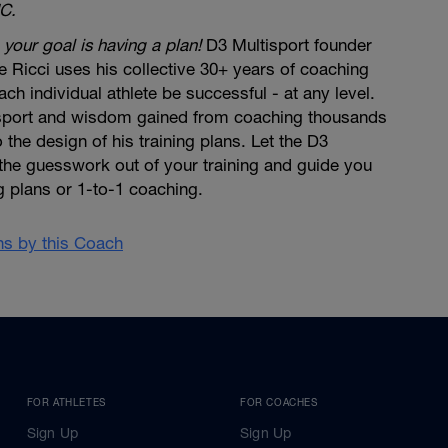
C.
 your goal is having a plan!
D3 Multisport founder
 Ricci uses his collective 30+ years of coaching
ch individual athlete be successful - at any level.
 sport and wisdom gained from coaching thousands
to the design of his training plans. Let the D3
the guesswork out of your training and guide you
ng plans or 1-to-1 coaching.
ans by this Coach
FOR ATHLETES
FOR COACHES
Sign Up
Sign Up