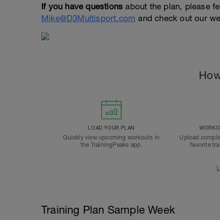
If you have questions
about the plan, please fe
Mike@D3Multisport.com
and check out our we
How
LOAD YOUR PLAN
WORKOU
Quickly view upcoming workouts in
Upload comple
the TrainingPeaks app.
favorite tr
L
Training Plan Sample Week