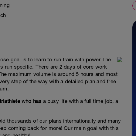
ning
ach
se goal is to learn to run train with power The
is run specific. There are 2 days of core work
l. The maximum volume is around 5 hours and most
ery step of the way with a detailed plan and free
rum.
riathlete who has
a busy life with a full time job, a
d thousands of our plans internationally and many
eep coming back for more! Our main goal with this
y and healthy!