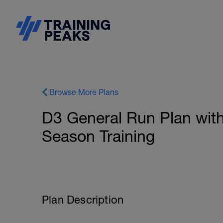
Browse More Plans
D3 General Run Plan with
Season Training
Plan Description