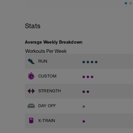
Stats
Average Weekly Breakdown
Workouts Per Week
RUN
CUSTOM
STRENGTH
DAY OFF
X-TRAIN