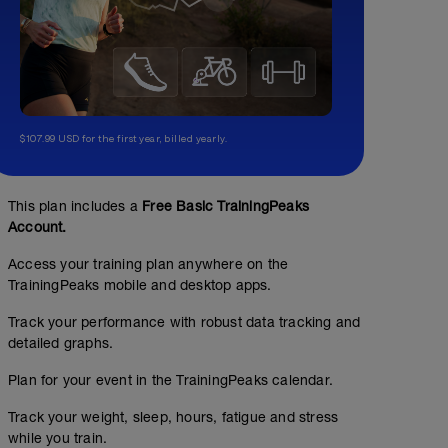
$107.99 USD for the first year, billed yearly.
This plan includes a
Free Basic TrainingPeaks
Account.
Access your training plan anywhere on the
TrainingPeaks mobile and desktop apps.
Track your performance with robust data tracking and
detailed graphs.
Plan for your event in the TrainingPeaks calendar.
Track your weight, sleep, hours, fatigue and stress
while you train.