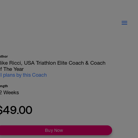
uthor
ike Ricci, USA Triathlon Elite Coach & Coach
f The Year
ll plans by this Coach
ength
2 Weeks
$49.00
Buy Now