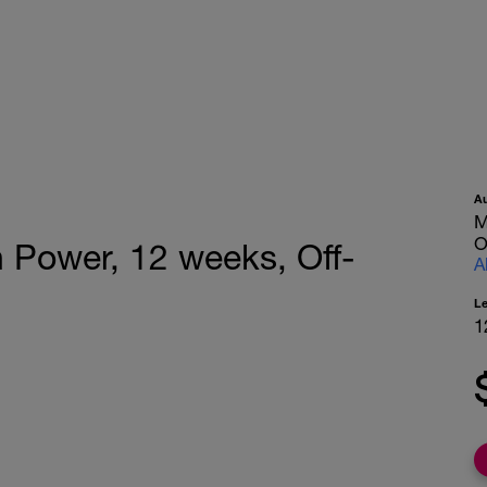
A
M
O
 Power, 12 weeks, Off-
A
L
1