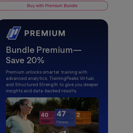
Buy with Premium Bundle
Bundle Premium—
Save 20%
Premium unlocks smarter training with
advanced analytics, TrainingPeaks Virtual,
and Structured Strength to give you deeper
insights and data-backed results.