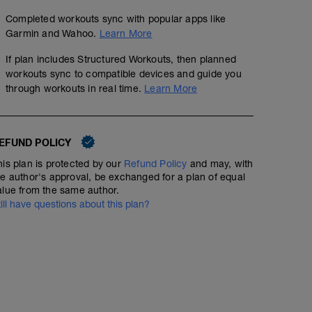
Completed workouts sync with popular apps like
Garmin and Wahoo.
Learn More
If plan includes Structured Workouts, then planned
workouts sync to compatible devices and guide you
through workouts in real time.
Learn More
EFUND POLICY
his plan is protected by our
Refund Policy
and may, with
he author's approval, be exchanged for a plan of equal
alue from the same author.
till have questions about this plan?