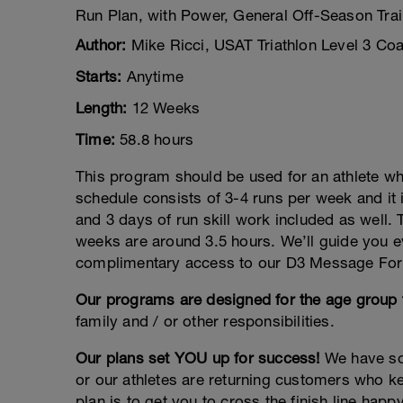
Run Plan, with Power, General Off-Season Trai
Author:
Mike Ricci, USAT Triathlon Level 3 Co
Starts:
Anytime
Length:
12 Weeks
Time:
58.8 hours
This program should be used for an athlete who
schedule consists of 3-4 runs per week and it 
and 3 days of run skill work included as wel
weeks are around 3.5 hours. We’ll guide you ev
complimentary access to our D3 Message Fo
Our programs are designed for the age group t
family and / or other responsibilities.
Our plans set YOU up for success!
We have sol
or our athletes are returning customers who k
plan is to get you to cross the finish line happ