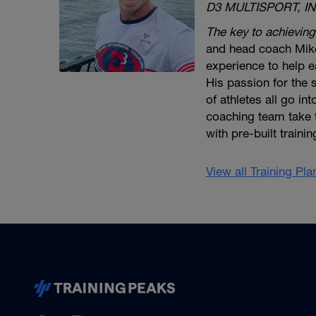
D3 MULTISPORT, IN
The key to achieving
and head coach Mike
experience to help ea
His passion for the
of athletes all go in
coaching team take 
with pre-built traini
View all Training Pl