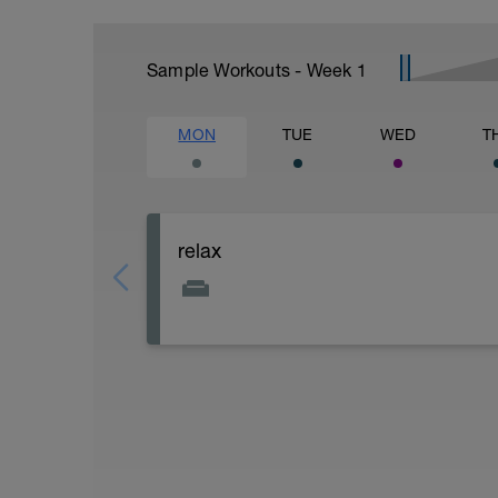
Sample Workouts - Week
1
MON
TUE
WED
T
relax
Relax