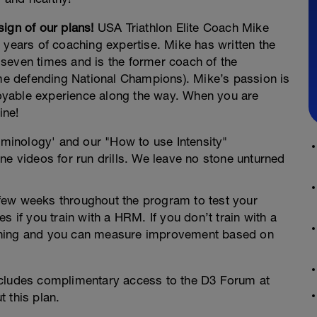
ign of our plans!
USA Triathlon Elite Coach Mike
 years of coaching expertise. Mike has written the
seven times and is the former coach of the
ime defending National Champions). Mike’s passion is
njoyable experience along the way. When you are
ine!
rminology' and our "How to use Intensity"
ne videos for run drills. We leave no stone unturned
y few weeks throughout the program to test your
s if you train with a HRM. If you don’t train with a
training and you can measure improvement based on
ncludes complimentary access to the D3 Forum at
 this plan.