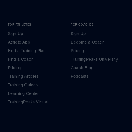
FOR ATHLETES
FOR COACHES
Sign Up
Sign Up
Athlete App
Become a Coach
Find a Training Plan
Pricing
Find a Coach
TrainingPeaks University
Pricing
Coach Blog
Training Articles
Podcasts
Training Guides
Learning Center
TrainingPeaks Virtual