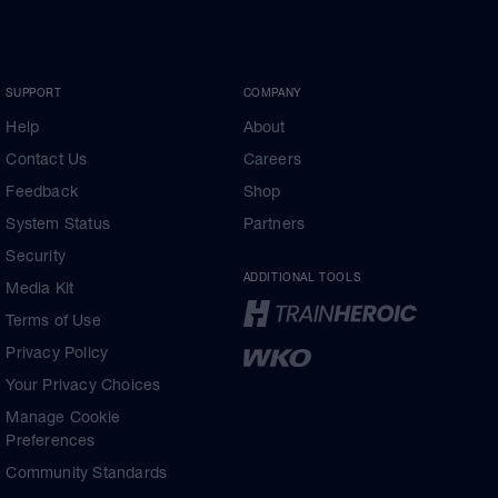
SUPPORT
COMPANY
Help
About
Contact Us
Careers
Feedback
Shop
System Status
Partners
Security
ADDITIONAL TOOLS
Media Kit
Terms of Use
Privacy Policy
Your Privacy Choices
Manage Cookie
Preferences
Community Standards