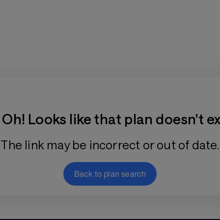
Training Plan Store
Oh! Looks like that plan doesn't ex
The link may be incorrect or out of date.
Back to plan search