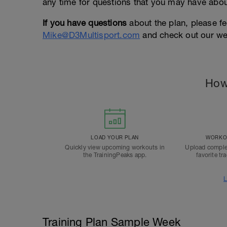
any time for questions that you may have about
If you have questions
about the plan, please fe
Mike@D3Multisport.com
and check out our we
How
LOAD YOUR PLAN
WORKOU
Quickly view upcoming workouts in
Upload comple
the TrainingPeaks app.
favorite tr
L
Training Plan Sample Week