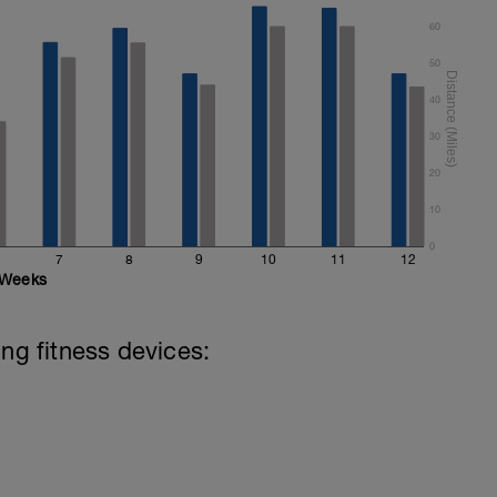
60
50
40
30
20
10
0
7
8
9
10
11
12
Weeks
ing fitness devices: