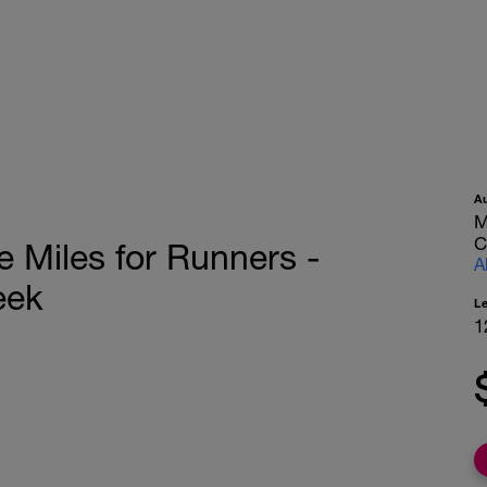
A
M
C
e Miles for Runners -
A
eek
L
1