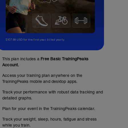
$107.99 USD for the first year, billed yearly.
This plan includes a
Free Basic TrainingPeaks
Account.
Access your training plan anywhere on the
TrainingPeaks mobile and desktop apps.
Track your performance with robust data tracking and
detailed graphs.
Plan for your event in the TrainingPeaks calendar.
Track your weight, sleep, hours, fatigue and stress
while you train.