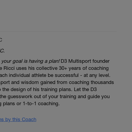
C
C.
 your goal is having a plan!
D3 Multisport founder
 Ricci uses his collective 30+ years of coaching
ch individual athlete be successful - at any level.
 sport and wisdom gained from coaching thousands
to the design of his training plans. Let the D3
the guesswork out of your training and guide you
ng plans or 1-to-1 coaching.
ans by this Coach