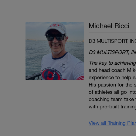
Michael Ricci
D3 MULTISPORT, IN
D3 MULTISPORT, IN
The key to achieving
and head coach Mike
experience to help ea
His passion for the
of athletes all go in
coaching team take 
with pre-built traini
View all Training Pl