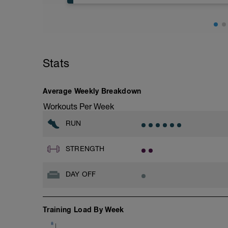
Stats
Average Weekly Breakdown
Workouts Per Week
RUN
STRENGTH
DAY OFF
Training Load By Week
8