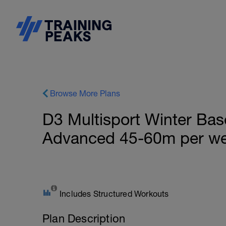
Browse More Plans
D3 Multisport Winter Bas
Advanced 45-60m per w
Includes Structured Workouts
Plan Description