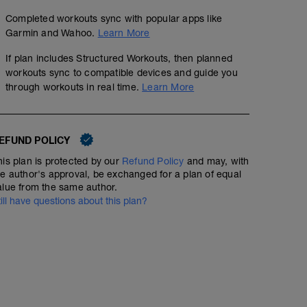
Completed workouts sync with popular apps like
Garmin and Wahoo.
Learn More
If plan includes Structured Workouts, then planned
workouts sync to compatible devices and guide you
through workouts in real time.
Learn More
EFUND POLICY
his plan is protected by our
Refund Policy
and may, with
he author's approval, be exchanged for a plan of equal
alue from the same author.
till have questions about this plan?