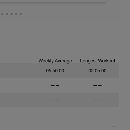
Weekly Average
Longest Workout
05:50:00
02:05:00
——
——
——
——
70