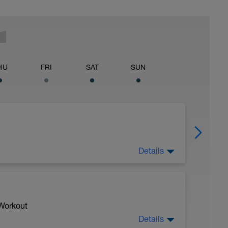
HU
FRI
SAT
SUN
Details
 Workout
Details