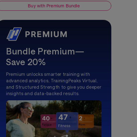
Buy with Premium Bundle
Bundle Premium—
Save 20%
Premium unlocks smarter training with
advanced analytics, TrainingPeaks Virtual,
and Structured Strength to give you deeper
insights and data-backed results.