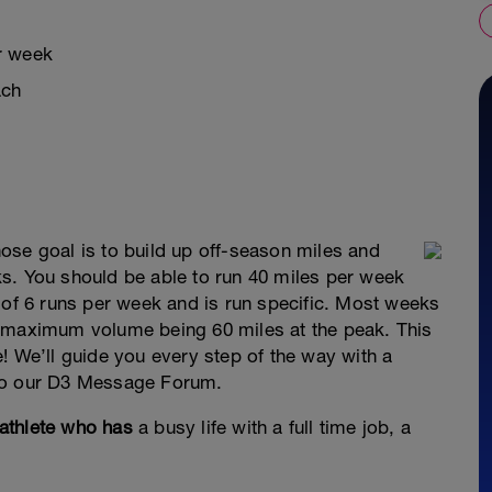
r week
ach
ose goal is to build up off-season miles and
s. You should be able to run 40 miles per week
 of 6 runs per week and is run specific. Most weeks
e maximum volume being 60 miles at the peak. This
! We’ll guide you every step of the way with a
 to our D3 Message Forum.
athlete who has
a busy life with a full time job, a