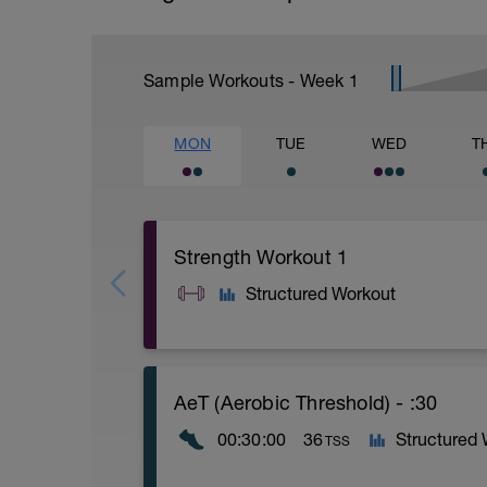
Sample Workouts - Week
1
MON
TUE
WED
T
Strength Workout 1
Structured Workout
A: Deadlift
AeT (Aerobic Threshold) - :30
B: DB Bench Press
C: Forearm Plank
00:30:00
36
Structured
TSS
D: DB Front Squat
E: Alternating DB Bent Over Row
F: Straight Leg Bicycle Crunch