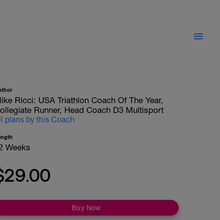
uthor
ike Ricci: USA Triathlon Coach Of The Year,
ollegiate Runner, Head Coach D3 Multisport
ll plans by this Coach
ength
2 Weeks
$29.00
Buy Now