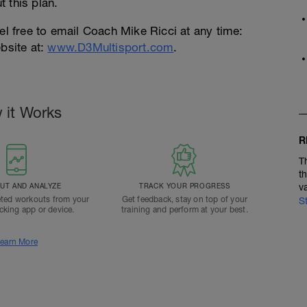
 this plan.
el free to email Coach Mike Ricci at any time:
bsite at:
www.D3Multisport.com
.
 it Works
R
T
t
T AND ANALYZE
TRACK YOUR PROGRESS
v
ted workouts from your
Get feedback, stay on top of your
S
acking app or device.
training and perform at your best.
earn More