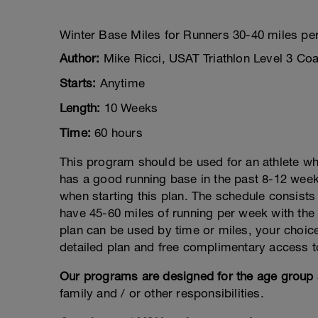
Winter Base Miles for Runners 30-40 miles pe
Author:
Mike Ricci, USAT Triathlon Level 3 Co
Starts:
Anytime
Length:
10 Weeks
Time:
60 hours
This program should be used for an athlete wh
has a good running base in the past 8-12 week
when starting this plan. The schedule consists
have 45-60 miles of running per week with th
plan can be used by time or miles, your choice
detailed plan and free complimentary access
Our programs are designed for the age group 
family and / or other responsibilities.