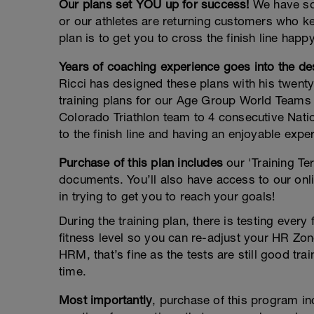
Our plans set YOU up for success!
We have sol
or our athletes are returning customers who k
plan is to get you to cross the finish line happ
Years of coaching experience goes into the des
Ricci has designed these plans with his twenty
training plans for our Age Group World Teams 
Colorado Triathlon team to 4 consecutive Nati
to the finish line and having an enjoyable expe
Purchase of this plan includes
our 'Training Te
documents. You’ll also have access to our onli
in trying to get you to reach your goals!
During the training plan, there is testing ever
fitness level so you can re-adjust your HR Zone
HRM, that’s fine as the tests are still good 
time.
Most importantly
, purchase of this program i