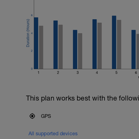
6
4
2
0
1
2
3
4
5
6
This plan works best with the follow
GPS
All supported devices