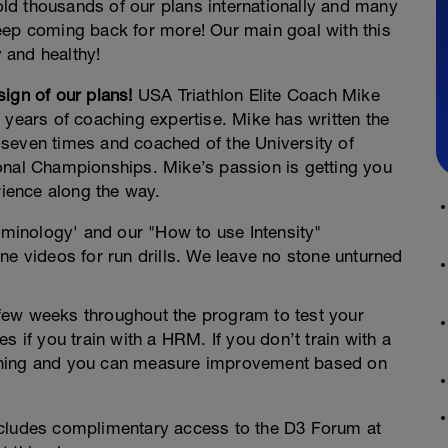
d thousands of our plans internationally and many
eep coming back for more! Our main goal with this
y and healthy!
ign of our plans!
USA Triathlon Elite Coach Mike
 years of coaching expertise. Mike has written the
seven times and coached of the University of
onal Championships. Mike’s passion is getting you
rience along the way.
rminology' and our "How to use Intensity"
ne videos for run drills. We leave no stone unturned
y few weeks throughout the program to test your
s if you train with a HRM. If you don’t train with a
training and you can measure improvement based on
ncludes complimentary access to the D3 Forum at