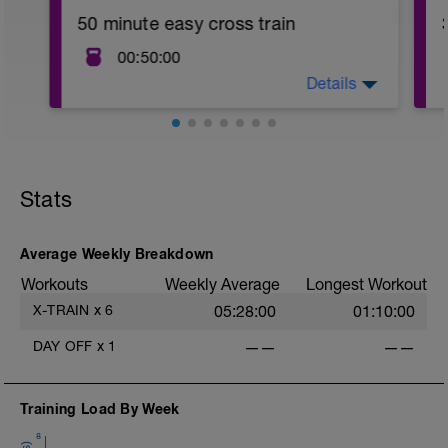
50 minute easy cross train
00:50:00
Details
50 minute easy cross train on a mode of
your choice
Stats
Average Weekly Breakdown
Workouts
Weekly Average
Longest Workout
X-TRAIN
x
6
05:28:00
01:10:00
DAY OFF
x
1
——
——
Training Load By Week
8