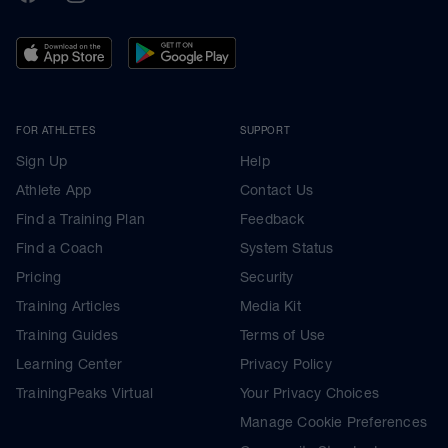
FOR ATHLETES
SUPPORT
Sign Up
Help
Athlete App
Contact Us
Find a Training Plan
Feedback
Find a Coach
System Status
Pricing
Security
Training Articles
Media Kit
Training Guides
Terms of Use
Learning Center
Privacy Policy
TrainingPeaks Virtual
Your Privacy Choices
Manage Cookie Preferences