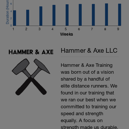
6
4
2
0
1
2
3
4
5
6
7
8
9
Weeks
Hammer & Axe LLC
Hammer & Axe Training
was born out of a vision
shared by a handful of
elite distance runners. We
found in our training that
we ran our best when we
committed to training our
speed and strength
equally. A focus on
strength made us durable,