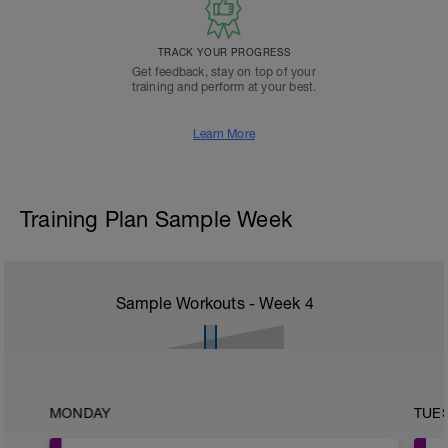
TRACK YOUR PROGRESS
Get feedback, stay on top of your
training and perform at your best.
Learn More
Training Plan Sample Week
Sample Workouts - Week
4
MONDAY
TUE