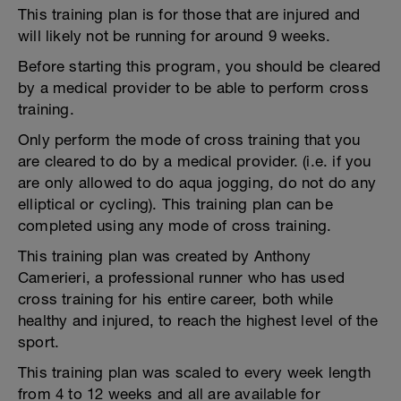
This training plan is for those that are injured and
will likely not be running for around 9 weeks.
Before starting this program, you should be cleared
by a medical provider to be able to perform cross
training.
Only perform the mode of cross training that you
are cleared to do by a medical provider. (i.e. if you
are only allowed to do aqua jogging, do not do any
elliptical or cycling). This training plan can be
completed using any mode of cross training.
This training plan was created by Anthony
Camerieri, a professional runner who has used
cross training for his entire career, both while
healthy and injured, to reach the highest level of the
sport.
This training plan was scaled to every week length
from 4 to 12 weeks and all are available for