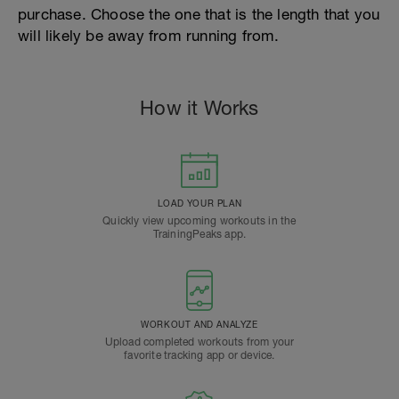
purchase. Choose the one that is the length that you
will likely be away from running from.
How it Works
LOAD YOUR PLAN
Quickly view upcoming workouts in the
TrainingPeaks app.
WORKOUT AND ANALYZE
Upload completed workouts from your
favorite tracking app or device.