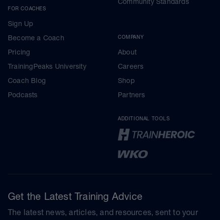
Community Standards
FOR COACHES
Sign Up
Become a Coach
COMPANY
Pricing
About
TrainingPeaks University
Careers
Coach Blog
Shop
Podcasts
Partners
ADDITIONAL TOOLS
Get the Latest Training Advice
The latest news, articles, and resources, sent to your