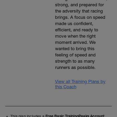
strong, and prepared for
the adversity that racing
brings. A focus on speed
made us confident,
efficient, and ready to
move when the right
moment arrived. We
wanted to bring this
feeling of speed and
strength to as many
runners as possible.
View all Training Plans by
this Coach
This plan includes a
Free Basic TrainingPeaks Account.