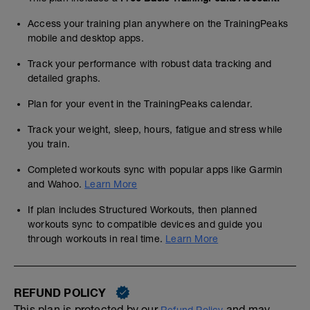
Access your training plan anywhere on the TrainingPeaks
mobile and desktop apps.
Track your performance with robust data tracking and
detailed graphs.
Plan for your event in the TrainingPeaks calendar.
Track your weight, sleep, hours, fatigue and stress while
you train.
Completed workouts sync with popular apps like Garmin
and Wahoo.
Learn More
If plan includes Structured Workouts, then planned
workouts sync to compatible devices and guide you
through workouts in real time.
Learn More
REFUND POLICY
This plan is protected by our
and may,