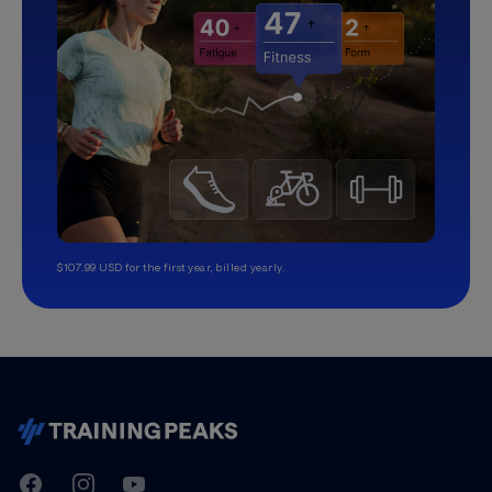
$107.99 USD for the first year, billed yearly.
TrainingPeaks
Facebook
Instagram
Youtube