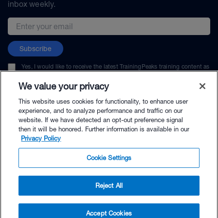
inbox weekly.
Email address
Subscribe
Yes, I would like to receive the latest TrainingPeaks training content as
well as updates on TrainingPeaks products, services, and events. I can
unsubscribe at any time.
We value your privacy
This website uses cookies for functionality, to enhance user
experience, and to analyze performance and traffic on our
website. If we have detected an opt-out preference signal
then it will be honored. Further information is available in our
© TrainingPeaks, LLC
Privacy Policy
Cookie Settings
Reject All
$67.50 - Buy Now
Accept Cookies
Buy with Premium Bundle