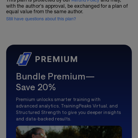
Refund Policy
with the author's approval, be exchanged for a plan of
equal value from the same author.
Still have questions about this plan?
Bundle Premium—
Save 20%
Premium unlocks smarter training with
advanced analytics, TrainingPeaks Virtual, and
Structured Strength to give you deeper insights
and data-backed results.