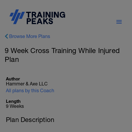
Browse More Plans
9 Week Cross Training While Injured
Plan
Author
Hammer & Axe LLC
All plans by this Coach
Length
9 Weeks
Plan Description