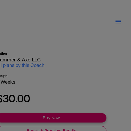
uthor
ammer & Axe LLC
ll plans by this Coach
ength
 Weeks
$30.00
Buy Now
Buy with Premium Bundle