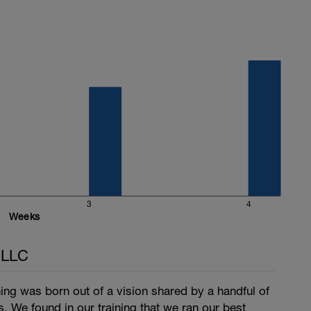
3
4
Weeks
 LLC
ng was born out of a vision shared by a handful of
s. We found in our training that we ran our best