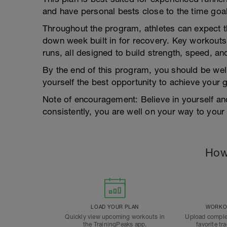
and have personal bests close to the time goal
Throughout the program, athletes can expect t
down week built in for recovery. Key workouts 
runs, all designed to build strength, speed, an
By the end of this program, you should be wel
yourself the best opportunity to achieve your g
Note of encouragement: Believe in yourself and 
consistently, you are well on your way to your
How
LOAD YOUR PLAN
WORKOU
Quickly view upcoming workouts in
Upload comple
the TrainingPeaks app.
favorite tr