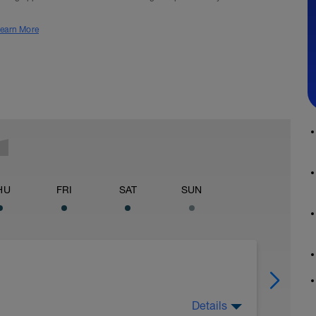
earn More
HU
FRI
SAT
SUN
Details