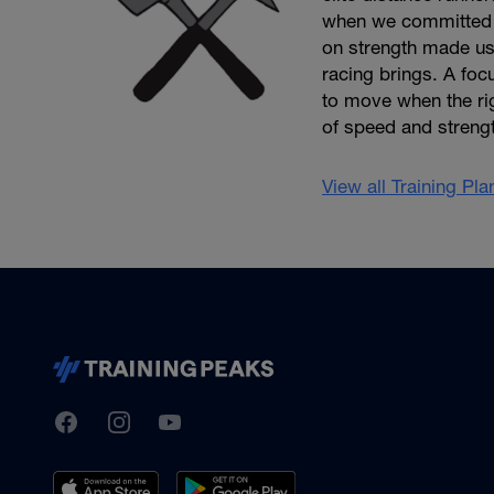
when we committed t
on strength made us 
racing brings. A foc
to move when the rig
of speed and streng
View all Training Pl
TrainingPeaks
Facebook
Instagram
Youtube