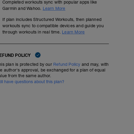
45 minutes of total running;
Completed workouts sync with popular apps like
Garmin and Wahoo.
Learn More
Warmup: 10 minutes easy. Then, 2 minutes at tempo effor
the 1 minute recovery, run 3-4x20 second pickups at "fe
If plan includes Structured Workouts, then planned
jog recovery between pickups. Jog another minute or 2 
workouts sync to compatible devices and guide you
Take a couple of minutes to hydrate, change shoes if des
through workouts in real time.
Learn More
Workout: 3x1 mile at threshold effort with 90 second jo
Jog afterward to get to 45 minutes!
EFUND POLICY
his plan is protected by our
Refund Policy
and may, with
he author's approval, be exchanged for a plan of equal
alue from the same author.
till have questions about this plan?