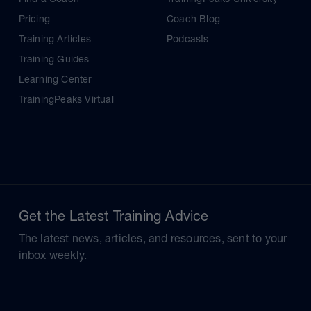
Pricing
Coach Blog
Training Articles
Podcasts
Training Guides
Learning Center
TrainingPeaks Virtual
Get the Latest Training Advice
The latest news, articles, and resources, sent to your
inbox weekly.