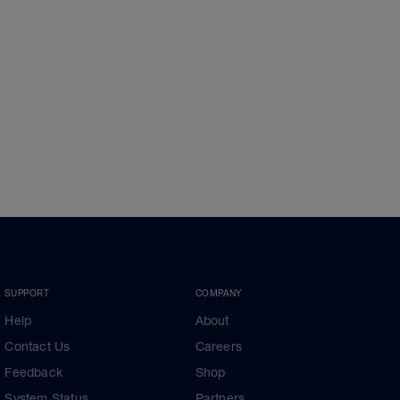
SUPPORT
COMPANY
Help
About
Contact Us
Careers
Feedback
Shop
System Status
Partners