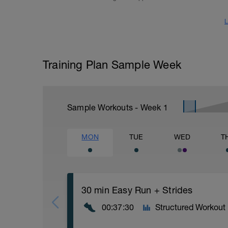
L
Training Plan Sample Week
Sample Workouts - Week
1
MON
TUE
WED
T
30 min Easy Run + Strides
00:37:30
Structured Workout