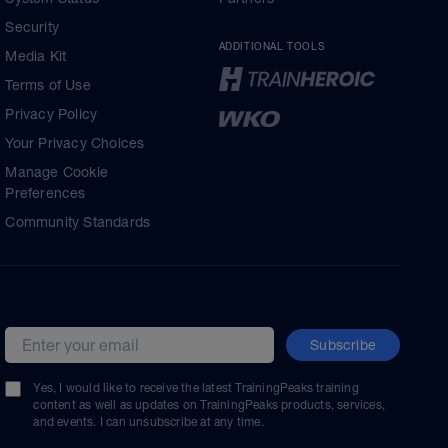
Security
ADDITIONAL TOOLS
Media Kit
Terms of Use
Privacy Policy
Your Privacy Choices
Manage Cookie
Preferences
Community Standards
Subscribe
Email address
Yes, I would like to receive the latest TrainingPeaks training
content as well as updates on TrainingPeaks products, services,
and events. I can unsubscribe at any time.