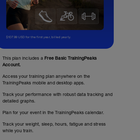
$107.99 USD for the first year, billed yearly.
This plan includes a
Free Basic TrainingPeaks
Account.
Access your training plan anywhere on the
TrainingPeaks mobile and desktop apps.
Track your performance with robust data tracking and
detailed graphs.
Plan for your event in the TrainingPeaks calendar.
3x1 mile at threshold
Track your weight, sleep, hours, fatigue and stress
00:45:00
while you train.