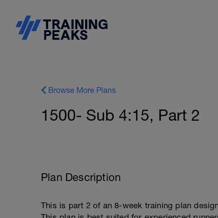
Browse More Plans
1500- Sub 4:15, Part 2
Plan Description
This is part 2 of an 8-week training plan desig
This plan is best suited for experienced runne