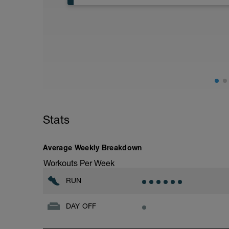
Step 1: 30 mins Running
at a Heart Rate Zone of 2
If no HR monitor, do a 3-4/10 effort level
Step 2: Interval - repeat the following st
1. 15 secs Running at a Rate of Perceive
2. (Recovery) 1 mins Running
Stats
Average Weekly Breakdown
Workouts Per Week
RUN
DAY OFF