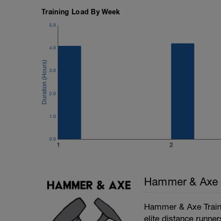
Training Load By Week
5.0
4.0
3.0
2.0
1.0
0.0
1
2
Hammer & Axe
Hammer & Axe Traini
elite distance runner