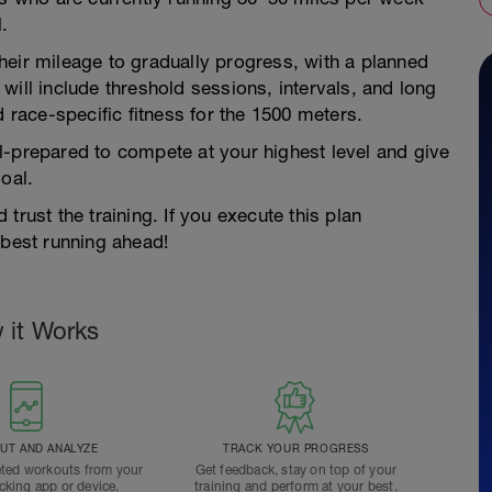
.
heir mileage to gradually progress, with a planned
will include threshold sessions, intervals, and long
d race-specific fitness for the 1500 meters.
l-prepared to compete at your highest level and give
oal.
trust the training. If you execute this plan
 best running ahead!
 it Works
T AND ANALYZE
TRACK YOUR PROGRESS
ted workouts from your
Get feedback, stay on top of your
acking app or device.
training and perform at your best.