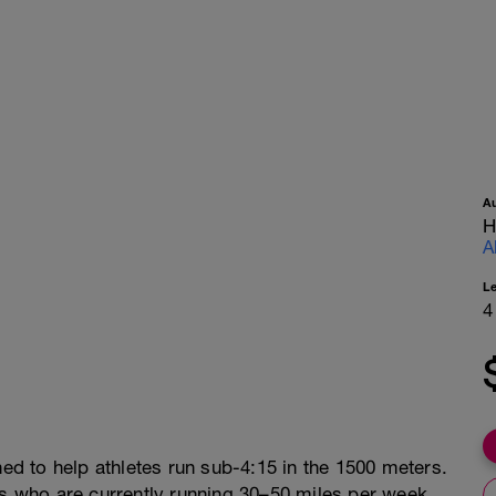
A
H
A
L
4
ned to help athletes run sub-4:15 in the 1500 meters.
rs who are currently running 30–50 miles per week