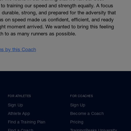
o training our speed and strength equally. A focus
durable, strong, and prepared for the adversity that
us on speed made us confident, efficient, and ready
ht moment arrived. We wanted to bring this feeling
th to as many runners as possible.
ans by this Coach
FOR ATHLETES
FOR COACHES
Sign Up
Sign Up
Athlete App
Become a Coach
Find a Training Plan
Pricing
Find a Coach
TrainingPeaks University