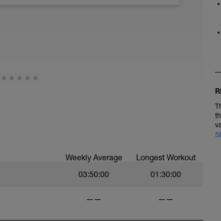
.
eps 6 times
d Exertion of 8 - 9 (RPE Chart) Strides
R
T
t
v
S
Weekly Average
Longest Workout
03:50:00
01:30:00
——
——