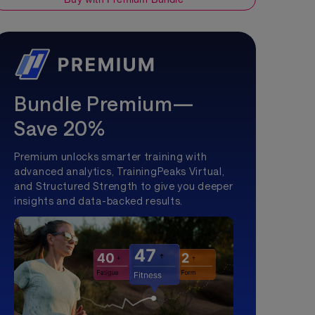
Bundle Premium—
Save 20%
Premium unlocks smarter training with
advanced analytics, TrainingPeaks Virtual,
and Structured Strength to give you deeper
insights and data-backed results.