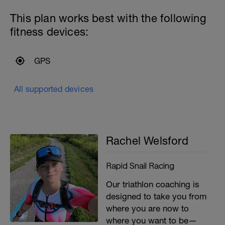
This plan works best with the following
fitness devices:
GPS
All supported devices
Rachel Welsford
Rapid Snail Racing
Our triathlon coaching is
designed to take you from
where you are now to
where you want to be—