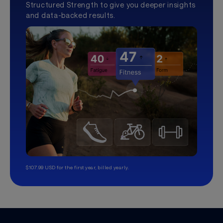
Structured Strength to give you deeper insights
and data-backed results.
$107.99 USD for the first year, billed yearly.