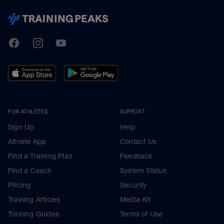
TrainingPeaks
Facebook
Instagram
Youtube
FOR ATHLETES
SUPPORT
Sign Up
Help
Athlete App
Contact Us
Find a Training Plan
Feedback
Find a Coach
System Status
Pricing
Security
Training Articles
Media Kit
Training Guides
Terms of Use