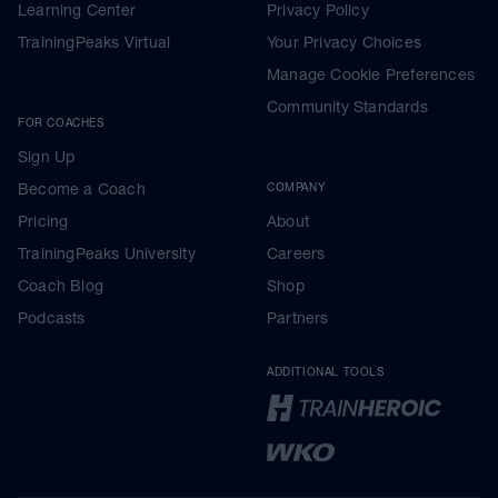
Learning Center
Privacy Policy
TrainingPeaks Virtual
Your Privacy Choices
Manage Cookie Preferences
Community Standards
FOR COACHES
Sign Up
Become a Coach
COMPANY
Pricing
About
TrainingPeaks University
Careers
Coach Blog
Shop
Podcasts
Partners
ADDITIONAL TOOLS