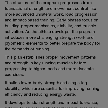
The structure of the program progresses from
foundational strength and movement control into
more advanced unilateral work, load progression,
and impact-based training. Early phases focus on
building proper mechanics, stability, and muscle
activation. As the athlete develops, the program
introduces more challenging strength work and
plyometric elements to better prepare the body for
the demands of running.
This plan establishes proper movement patterns
and strength in key running muscles before
progressing to higher loads and more dynamic
exercises.
It builds lower-body strength and single-leg
stability, which are essential for improving running
efficiency and reducing energy waste.
It develops tendon strength and impact tolerance,