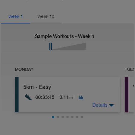
Week
1
Week
10
Sample Workouts - Week
1
MONDAY
TUE
5km - Easy
00:33:45
3.11
mi
Details
Endurance Run – Building the Aerobic
Engine