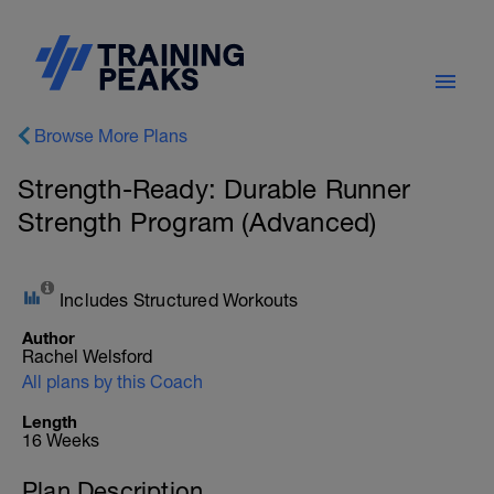
Browse More Plans
Strength-Ready: Durable Runner
Strength Program (Advanced)
Includes Structured Workouts
Author
Rachel Welsford
All plans by this Coach
Length
16 Weeks
Plan Description