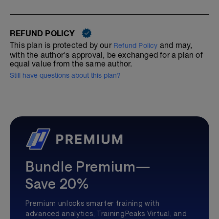
REFUND POLICY
This plan is protected by our
and may,
Refund Policy
with the author's approval, be exchanged for a plan of
equal value from the same author.
Still have questions about this plan?
Bundle Premium—
Save 20%
Premium unlocks smarter training with
advanced analytics, TrainingPeaks Virtual, and