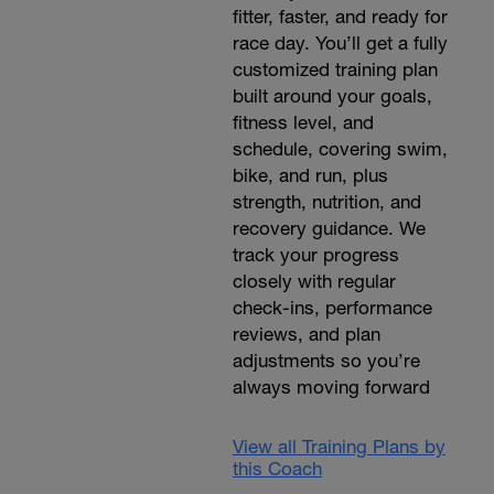
fitter, faster, and ready for
race day. You’ll get a fully
customized training plan
built around your goals,
fitness level, and
schedule, covering swim,
bike, and run, plus
strength, nutrition, and
recovery guidance. We
track your progress
closely with regular
check-ins, performance
reviews, and plan
adjustments so you’re
always moving forward
View all Training Plans by
this Coach