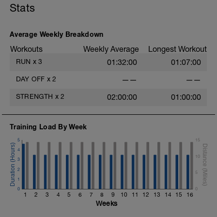
Stats
An endurance run is steady, controlled,
and conversational in effort. It develops
your aerobic base, improves fat
utilization, and teaches your body to stay
Average Weekly Breakdown
efficient over long distances. These runs
Workouts
Weekly Average
Longest Workout
build the durability needed to run strong
off the bike and finish the race with
RUN
x
3
01:32:00
01:07:00
confidence.
DAY OFF
x
2
——
——
Run 5km trying to maintain a 6:45min/km
pace. If you are not able to run the
STRENGTH
x
2
02:00:00
01:00:00
complete distance, slow down as need. If
absolutely required, walk at a brisk pace.
Training Load By Week
5
15
4
10
3
2
5
1
0
0
1
2
3
4
5
6
7
8
9
10
11
12
13
14
15
16
Weeks