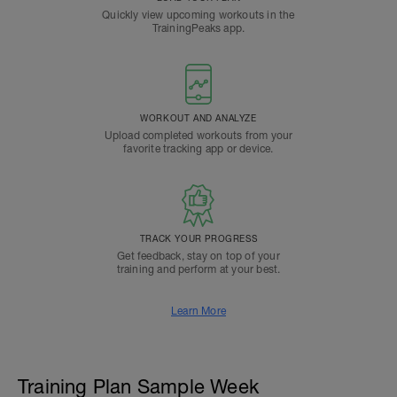
Quickly view upcoming workouts in the
TrainingPeaks app.
WORKOUT AND ANALYZE
Upload completed workouts from your
favorite tracking app or device.
TRACK YOUR PROGRESS
Get feedback, stay on top of your
training and perform at your best.
Learn More
Training Plan Sample Week