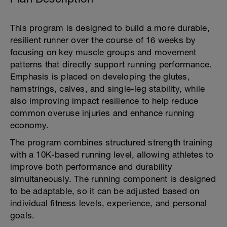
This program is designed to build a more durable,
resilient runner over the course of 16 weeks by
focusing on key muscle groups and movement
patterns that directly support running performance.
Emphasis is placed on developing the glutes,
hamstrings, calves, and single-leg stability, while
also improving impact resilience to help reduce
common overuse injuries and enhance running
economy.
The program combines structured strength training
with a 10K-based running level, allowing athletes to
improve both performance and durability
simultaneously. The running component is designed
to be adaptable, so it can be adjusted based on
individual fitness levels, experience, and personal
goals.