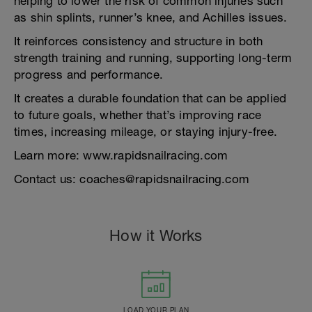
helping to lower the risk of common injuries such
as shin splints, runner’s knee, and Achilles issues.
It reinforces consistency and structure in both
strength training and running, supporting long-term
progress and performance.
It creates a durable foundation that can be applied
to future goals, whether that’s improving race
times, increasing mileage, or staying injury-free.
Learn more: www.rapidsnailracing.com
Contact us: coaches@rapidsnailracing.com
How it Works
LOAD YOUR PLAN