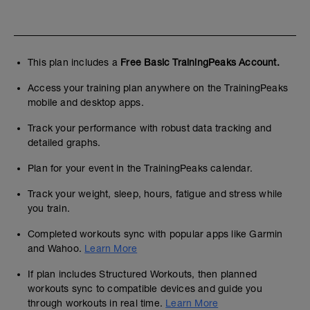
This plan includes a
Free Basic TrainingPeaks Account.
Access your training plan anywhere on the TrainingPeaks
mobile and desktop apps.
Track your performance with robust data tracking and
detailed graphs.
Plan for your event in the TrainingPeaks calendar.
Track your weight, sleep, hours, fatigue and stress while
you train.
Completed workouts sync with popular apps like Garmin
and Wahoo.
Learn More
If plan includes Structured Workouts, then planned
workouts sync to compatible devices and guide you
through workouts in real time.
Learn More