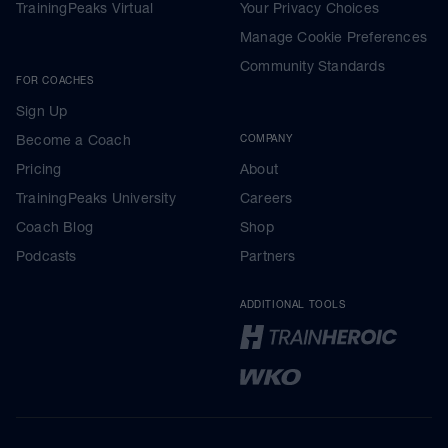
TrainingPeaks Virtual
Your Privacy Choices
Manage Cookie Preferences
Community Standards
FOR COACHES
Sign Up
Become a Coach
COMPANY
Pricing
About
TrainingPeaks University
Careers
Coach Blog
Shop
Podcasts
Partners
ADDITIONAL TOOLS