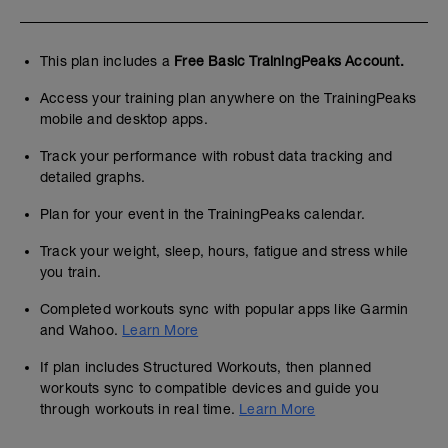
This plan includes a
Free Basic TrainingPeaks Account.
Access your training plan anywhere on the TrainingPeaks
mobile and desktop apps.
Track your performance with robust data tracking and
detailed graphs.
Plan for your event in the TrainingPeaks calendar.
Track your weight, sleep, hours, fatigue and stress while
you train.
Completed workouts sync with popular apps like Garmin
and Wahoo.
Learn More
If plan includes Structured Workouts, then planned
workouts sync to compatible devices and guide you
through workouts in real time.
Learn More