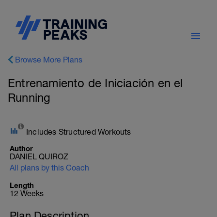
Browse More Plans
Entrenamiento de Iniciación en el
Running
Includes Structured Workouts
Author
DANIEL QUIROZ
All plans by this Coach
Length
12 Weeks
Plan Description