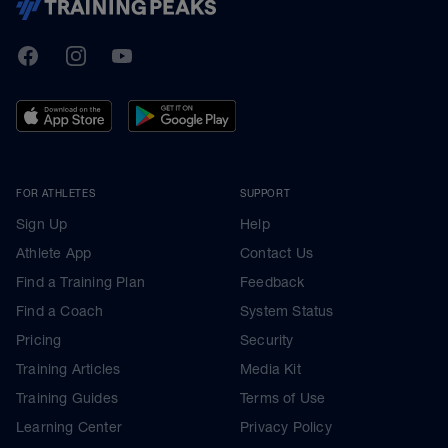
TrainingPeaks
Facebook
Instagram
Youtube
FOR ATHLETES
SUPPORT
Sign Up
Help
Athlete App
Contact Us
Find a Training Plan
Feedback
Find a Coach
System Status
Pricing
Security
Training Articles
Media Kit
Training Guides
Terms of Use
Learning Center
Privacy Policy