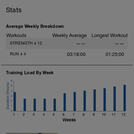
D: Hip Flexor Knee Drive
L: Pliometria saltos laterales
Stats
M: Pliometria saltos adelante y atrás
Average Weekly Breakdown
Workouts
Weekly Average
Longest Workout
STRENGTH
x
12
——
——
RUN
x
4
03:18:00
01:25:00
Training Load By Week
6
5
4
3
2
1
0
1
2
3
4
5
6
7
8
9
10
11
12
Weeks