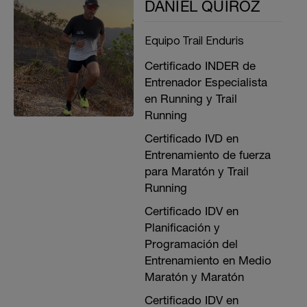
DANIEL QUIROZ
Equipo Trail Enduris
Certificado INDER de
Entrenador Especialista
en Running y Trail
Running
Certificado IVD en
Entrenamiento de fuerza
para Maratón y Trail
Running
Certificado IDV en
Planificación y
Programación del
Entrenamiento en Medio
Maratón y Maratón
Certificado IDV en