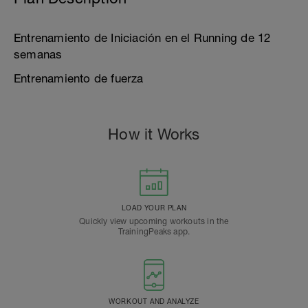
Entrenamiento de Iniciación en el Running de 12
semanas
Entrenamiento de fuerza
How it Works
LOAD YOUR PLAN
Quickly view upcoming workouts in the
TrainingPeaks app.
WORKOUT AND ANALYZE