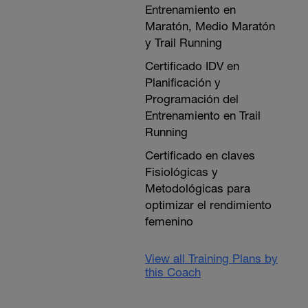
Entrenamiento en
Maratón, Medio Maratón
y Trail Running
Certificado IDV en
Planificación y
Programación del
Entrenamiento en Trail
Running
Certificado en claves
Fisiológicas y
Metodológicas para
optimizar el rendimiento
femenino
View all Training Plans by
this Coach