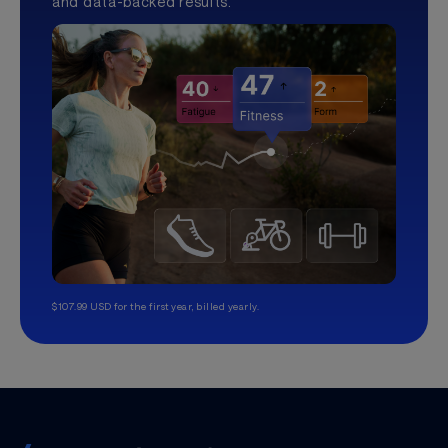
and data-backed results.
$107.99 USD for the first year, billed yearly.