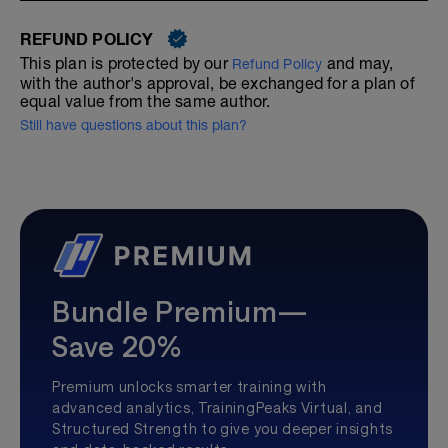
REFUND POLICY
This plan is protected by our
and may,
Refund Policy
with the author's approval, be exchanged for a plan of
equal value from the same author.
Still have questions about this plan?
Bundle Premium—
Save 20%
Premium unlocks smarter training with
advanced analytics, TrainingPeaks Virtual, and
Structured Strength to give you deeper insights