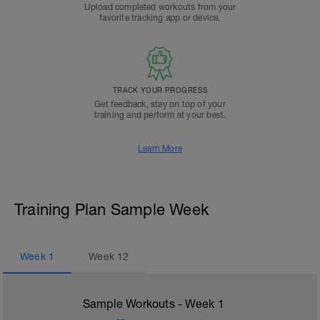
Upload completed workouts from your
favorite tracking app or device.
TRACK YOUR PROGRESS
Get feedback, stay on top of your
training and perform at your best.
Learn More
Training Plan Sample Week
Week
1
Week
12
Sample Workouts - Week
1