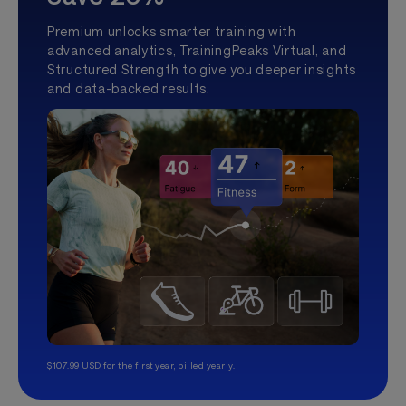
Premium unlocks smarter training with
advanced analytics, TrainingPeaks Virtual, and
Structured Strength to give you deeper insights
and data-backed results.
$107.99 USD for the first year, billed yearly.