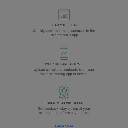
LOAD YOUR PLAN
Quickly view upcoming workouts in the
TrainingPeaks app.
WORKOUT AND ANALYZE
Upload completed workouts from your
favorite tracking app or device.
TRACK YOUR PROGRESS
Get feedback, stay on top of your
training and perform at your best.
Learn More