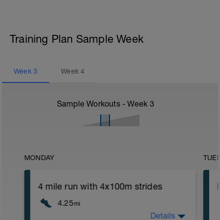
Training Plan Sample Week
Week
3
Week
4
Sample Workouts - Week
3
MONDAY
TUE
4 mile run with 4x100m strides
4.25
mi
Details