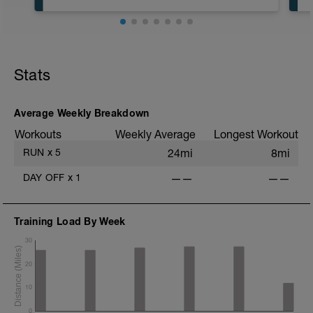
In an effort to keep easy days easy,
please run no faster than 7:30 min/mile
pace for the normal running. I would
recommend 8 min/mile pace or slower.
Today is about getting in miles and hitting
a bit of speed before the workout.
Stats
Average Weekly Breakdown
Workouts
Weekly Average
Longest Workout
RUN
x
5
24mi
8mi
DAY OFF
x
1
——
——
Training Load By Week
30
20
10
0