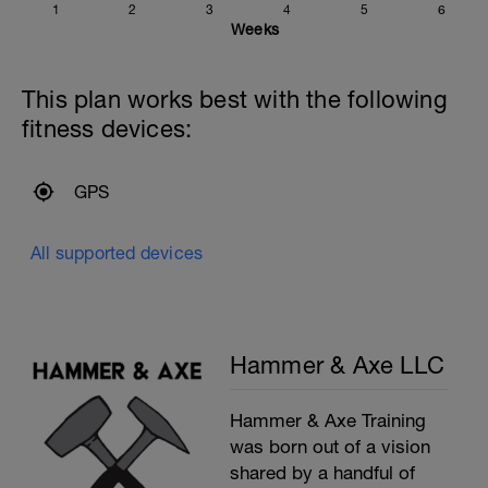
1
2
3
4
5
6
Weeks
This plan works best with the following
fitness devices:
GPS
All supported devices
Hammer & Axe LLC
Hammer & Axe Training
was born out of a vision
shared by a handful of