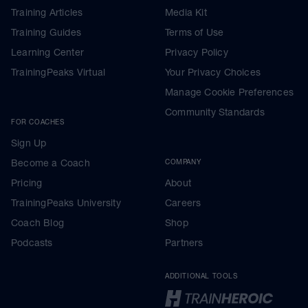
Training Articles
Media Kit
Training Guides
Terms of Use
Learning Center
Privacy Policy
TrainingPeaks Virtual
Your Privacy Choices
Manage Cookie Preferences
Community Standards
FOR COACHES
Sign Up
Become a Coach
COMPANY
Pricing
About
TrainingPeaks University
Careers
Coach Blog
Shop
Podcasts
Partners
ADDITIONAL TOOLS