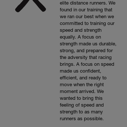
elite distance runners. We
found in our training that
we ran our best when we
committed to training our
speed and strength
equally. A focus on
strength made us durable,
strong, and prepared for
the adversity that racing
brings. A focus on speed
made us confident,
efficient, and ready to
move when the right
moment arrived. We
wanted to bring this
feeling of speed and
strength to as many
runners as possible.