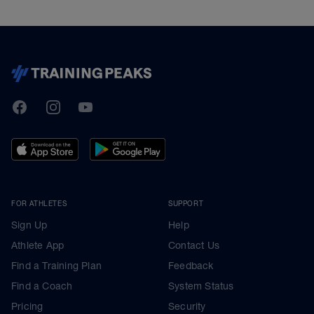
TrainingPeaks
Facebook
Instagram
Youtube
FOR ATHLETES
SUPPORT
Sign Up
Help
Athlete App
Contact Us
Find a Training Plan
Feedback
Find a Coach
System Status
Pricing
Security