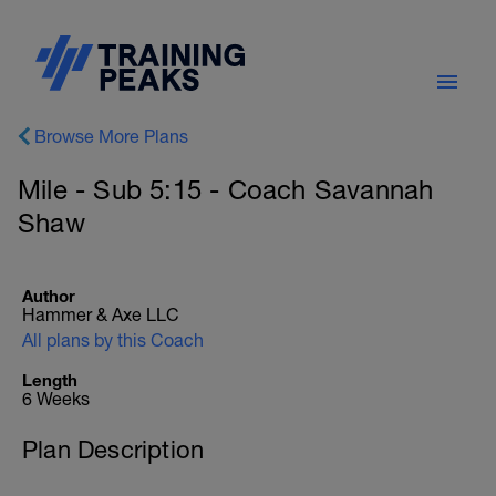
Browse More Plans
Mile - Sub 5:15 - Coach Savannah
Shaw
Author
Hammer & Axe LLC
All plans by this Coach
Length
6 Weeks
Plan Description