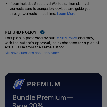
If plan includes Structured Workouts, then planned
workouts sync to compatible devices and guide you
through workouts in real time.
Learn More
REFUND POLICY
This plan is protected by our
and may,
Refund Policy
with the author's approval, be exchanged for a plan of
equal value from the same author.
Still have questions about this plan?
Bundle Premium—
Save 20%