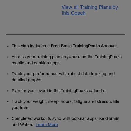
View all Training Plans by
this Coach
This plan includes a
Free Basic TrainingPeaks Account.
Access your training plan anywhere on the TrainingPeaks
mobile and desktop apps.
Track your performance with robust data tracking and
detailed graphs.
Plan for your event in the TrainingPeaks calendar.
Track your weight, sleep, hours, fatigue and stress while
you train.
Completed workouts sync with popular apps like Garmin
and Wahoo.
Learn More