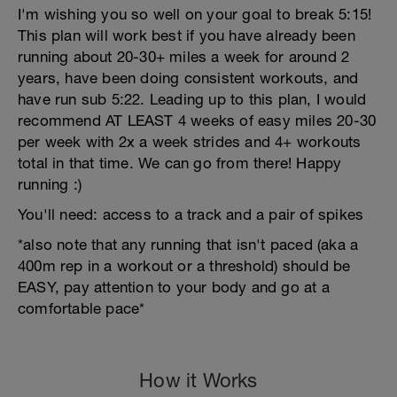
I'm wishing you so well on your goal to break 5:15!
This plan will work best if you have already been
running about 20-30+ miles a week for around 2
years, have been doing consistent workouts, and
have run sub 5:22. Leading up to this plan, I would
recommend AT LEAST 4 weeks of easy miles 20-30
per week with 2x a week strides and 4+ workouts
total in that time. We can go from there! Happy
running :)
You'll need: access to a track and a pair of spikes
*also note that any running that isn't paced (aka a
400m rep in a workout or a threshold) should be
EASY, pay attention to your body and go at a
comfortable pace*
How it Works