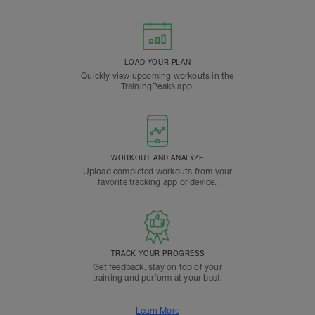
LOAD YOUR PLAN
Quickly view upcoming workouts in the
TrainingPeaks app.
WORKOUT AND ANALYZE
Upload completed workouts from your
favorite tracking app or device.
TRACK YOUR PROGRESS
Get feedback, stay on top of your
training and perform at your best.
Learn More