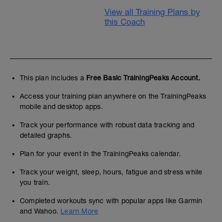
View all Training Plans by
this Coach
This plan includes a
Free Basic TrainingPeaks Account.
Access your training plan anywhere on the TrainingPeaks
mobile and desktop apps.
Track your performance with robust data tracking and
detailed graphs.
Plan for your event in the TrainingPeaks calendar.
Track your weight, sleep, hours, fatigue and stress while
you train.
Completed workouts sync with popular apps like Garmin
and Wahoo.
Learn More