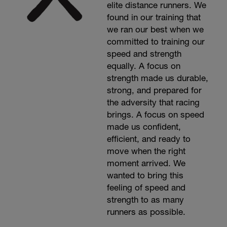
elite distance runners. We
found in our training that
we ran our best when we
committed to training our
speed and strength
equally. A focus on
strength made us durable,
strong, and prepared for
the adversity that racing
brings. A focus on speed
made us confident,
efficient, and ready to
move when the right
moment arrived. We
wanted to bring this
feeling of speed and
strength to as many
runners as possible.