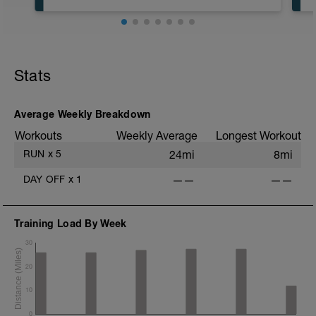
In an effort to keep easy days easy,
please run no faster than 7:30 min/mile
pace for the normal running. I would
recommend 8 min/mile pace or slower.
Today is about getting in miles and hitting
a bit of speed before the workout.
Stats
Average Weekly Breakdown
Workouts
Weekly Average
Longest Workout
RUN
x
5
24mi
8mi
DAY OFF
x
1
——
——
Training Load By Week
30
20
10
0