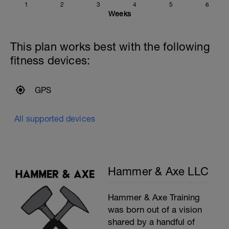
1
2
3
4
5
6
Weeks
This plan works best with the following
fitness devices:
GPS
All supported devices
Hammer & Axe LLC
Hammer & Axe Training
was born out of a vision
shared by a handful of