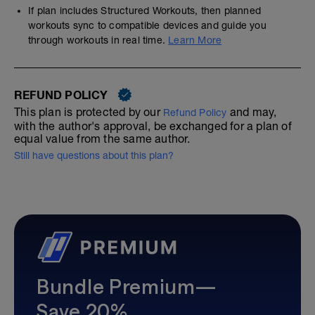
If plan includes Structured Workouts, then planned
workouts sync to compatible devices and guide you
through workouts in real time.
Learn More
REFUND POLICY
This plan is protected by our
and may,
Refund Policy
with the author's approval, be exchanged for a plan of
equal value from the same author.
Still have questions about this plan?
Bundle Premium—
Save 20%