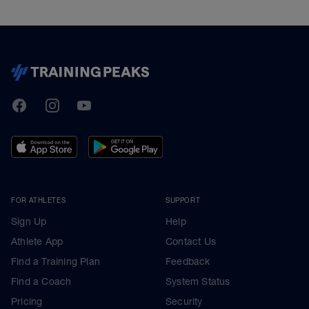
TrainingPeaks
Facebook
Instagram
Youtube
FOR ATHLETES
SUPPORT
Sign Up
Help
Athlete App
Contact Us
Find a Training Plan
Feedback
Find a Coach
System Status
Pricing
Security