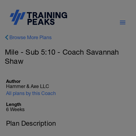
Browse More Plans
Mile - Sub 5:10 - Coach Savannah
Shaw
Author
Hammer & Axe LLC
All plans by this Coach
Length
6 Weeks
Plan Description