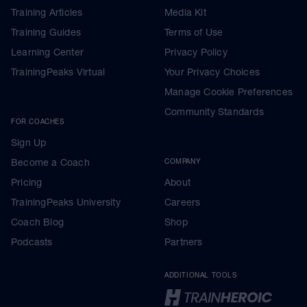
Training Articles
Media Kit
Training Guides
Terms of Use
Learning Center
Privacy Policy
TrainingPeaks Virtual
Your Privacy Choices
Manage Cookie Preferences
Community Standards
FOR COACHES
Sign Up
Become a Coach
COMPANY
Pricing
About
TrainingPeaks University
Careers
Coach Blog
Shop
Podcasts
Partners
ADDITIONAL TOOLS