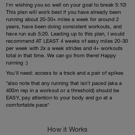
I'm wishing you so well on your goal to break 5:10!
This plan will work best if you have already been
running about 20-30+ miles a week for around 2
years, have been doing consistent workouts, and
have run sub 5:20. Leading up to this plan, I would
recommend AT LEAST 4 weeks of easy miles 20-30
per week with 2x a week strides and 4+ workouts
total in that time. We can go from there! Happy
running :)
You'll need: access to a track and a pair of spikes
*also note that any running that isn't paced (aka a
400m rep in a workout or a threshold) should be
EASY, pay attention to your body and go at a
comfortable pace*
How it Works