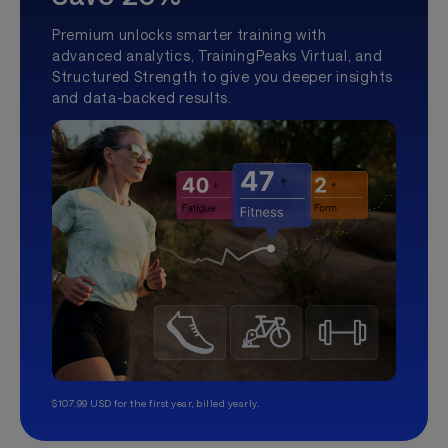
Premium unlocks smarter training with
advanced analytics, TrainingPeaks Virtual, and
Structured Strength to give you deeper insights
and data-backed results.
$107.99 USD for the first year, billed yearly.