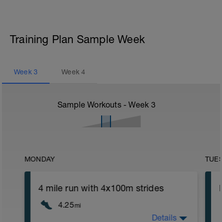
Training Plan Sample Week
Week
3
Week
4
Sample Workouts - Week
3
MONDAY
TUE
4 mile run with 4x100m strides
4.25
mi
Details