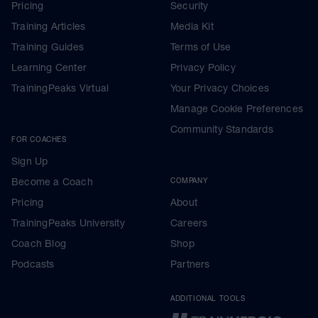
Pricing
Security
Training Articles
Media Kit
Training Guides
Terms of Use
Learning Center
Privacy Policy
TrainingPeaks Virtual
Your Privacy Choices
Manage Cookie Preferences
Community Standards
FOR COACHES
Sign Up
Become a Coach
COMPANY
Pricing
About
TrainingPeaks University
Careers
Coach Blog
Shop
Podcasts
Partners
ADDITIONAL TOOLS