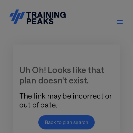
Training Plan Store
Uh Oh! Looks like that
plan doesn't exist.
The link may be incorrect or
out of date.
Back to plan search