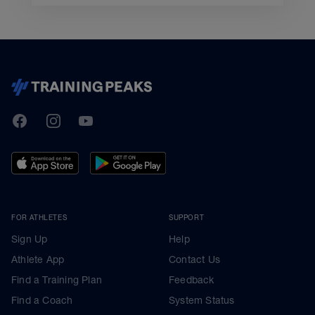
TrainingPeaks
Facebook
Instagram
Youtube
FOR ATHLETES
SUPPORT
Sign Up
Help
Athlete App
Contact Us
Find a Training Plan
Feedback
Find a Coach
System Status