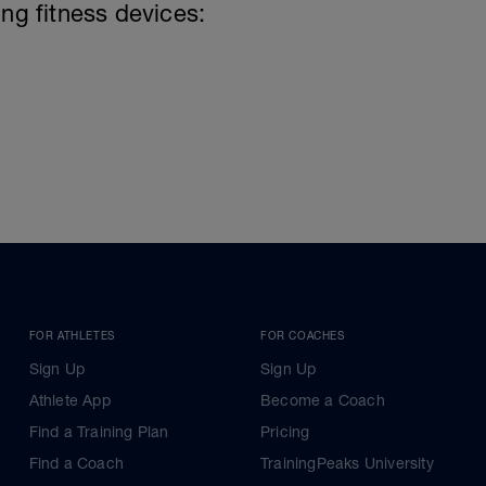
ing fitness devices:
FOR ATHLETES
FOR COACHES
Sign Up
Sign Up
Athlete App
Become a Coach
Find a Training Plan
Pricing
Find a Coach
TrainingPeaks University