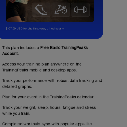
$107.99 USD for the first year, billed yearly.
This plan includes a
Free Basic TrainingPeaks
Account.
Access your training plan anywhere on the
TrainingPeaks mobile and desktop apps.
Track your performance with robust data tracking and
detailed graphs.
Plan for your event in the TrainingPeaks calendar.
Track your weight, sleep, hours, fatigue and stress
while you train.
Completed workouts sync with popular apps like