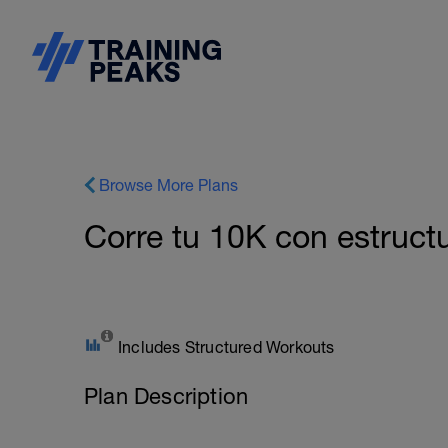
Browse More Plans
Corre tu 10K con estruct
Includes Structured Workouts
Plan Description