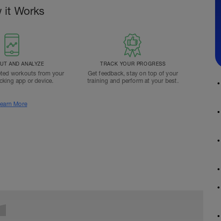
 it Works
T AND ANALYZE
TRACK YOUR PROGRESS
ted workouts from your
Get feedback, stay on top of your
acking app or device.
training and perform at your best.
earn More