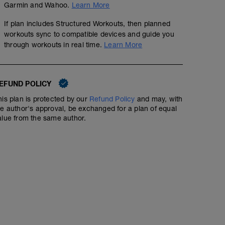
Garmin and Wahoo.
Learn More
If plan includes Structured Workouts, then planned
workouts sync to compatible devices and guide you
through workouts in real time.
Learn More
Fuerza correr
EFUND POLICY
Structured Workout
his plan is protected by our
Refund Policy
and may, with
he author's approval, be exchanged for a plan of equal
alue from the same author.
A: Warm Up
B: Circuit
C: Circuit