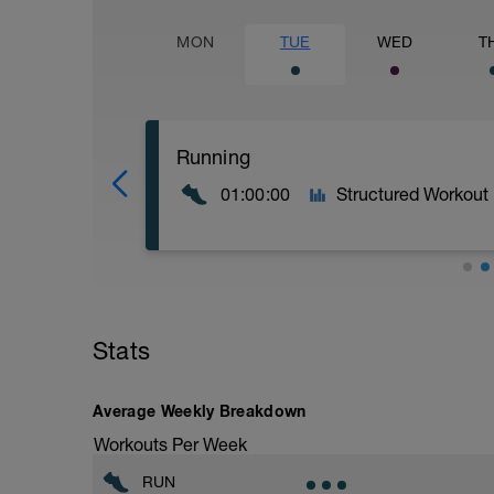
MON
TUE
WED
T
Running
01:00:00
Structured Workout
Calentamiento
20' Ritmo suave
Stats
Parte principal
2x 15' Ritmo moderado + 2' descanso
Vuelta a la calma
Average Weekly Breakdown
5' Ritmo muy suave
Workouts Per Week
RUN