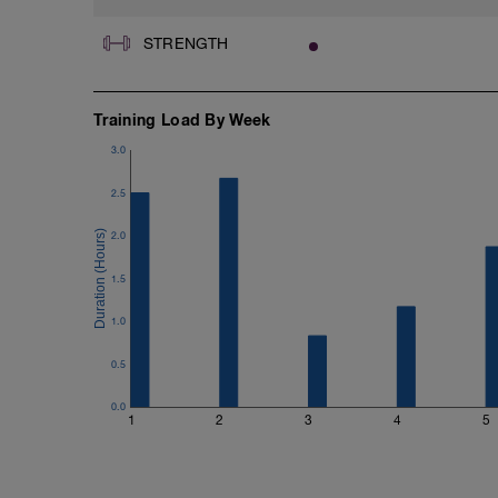
STRENGTH
Training Load By Week
3.0
2.5
2.0
1.5
1.0
0.5
0.0
1
2
3
4
5