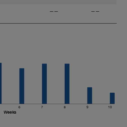
——
——
6
7
8
9
10
Weeks