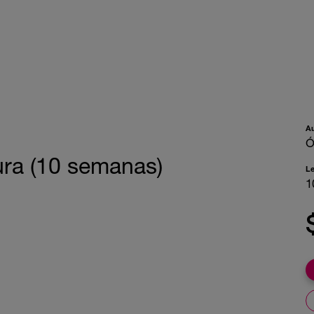
A
Ó
ura (10 semanas)
L
1