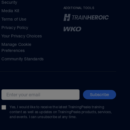
Security
ADDITIONAL TOOLS
Media Kit
Terms of Use
Privacy Policy
Your Privacy Choices
Manage Cookie
Preferences
Community Standards
Subscribe
Email address
Yes, I would like to receive the latest TrainingPeaks training
content as well as updates on TrainingPeaks products, services,
and events. I can unsubscribe at any time.