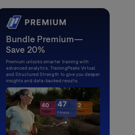
Bundle Premium—
Save 20%
Premium unlocks smarter training with
advanced analytics, TrainingPeaks Virtual,
and Structured Strength to give you deeper
insights and data-backed results.