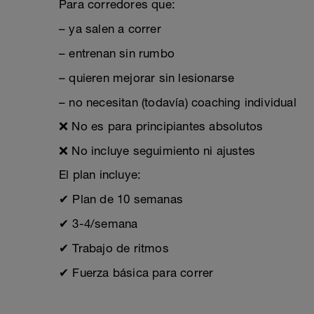
Para corredores que:
– ya salen a correr
– entrenan sin rumbo
– quieren mejorar sin lesionarse
– no necesitan (todavía) coaching individual
❌ No es para principiantes absolutos
❌ No incluye seguimiento ni ajustes
El plan incluye:
✔ Plan de 10 semanas
✔ 3-4/semana
✔ Trabajo de ritmos
✔ Fuerza básica para correr