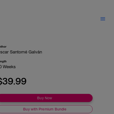
uthor
scar Santomé Galván
ength
0 Weeks
$39.99
Buy Now
Buy with Premium Bundle