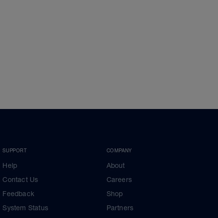
SUPPORT
COMPANY
Help
About
Contact Us
Careers
Feedback
Shop
System Status
Partners