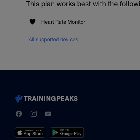
This plan works best with the follow
Heart Rate Monitor
All supported devices
TrainingPeaks
Facebook
Instagram
Youtube