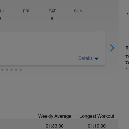
HU
FRI
SAT
SUN
R
T
Details
t
v
Weekly Average
Longest Workout
01:33:00
01:10:00