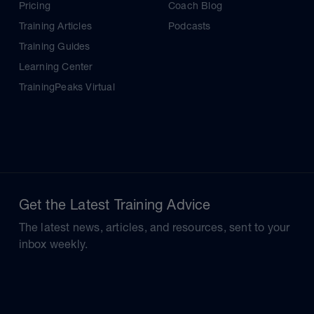
Pricing
Coach Blog
Training Articles
Podcasts
Training Guides
Learning Center
TrainingPeaks Virtual
Get the Latest Training Advice
The latest news, articles, and resources, sent to your
inbox weekly.