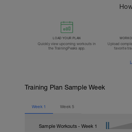
How
LOAD YOUR PLAN
WORKOU
Quickly view upcoming workouts in
Upload comple
the TrainingPeaks app.
favorite tr
L
Training Plan Sample Week
Week
1
Week
5
Sample Workouts - Week
1