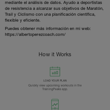
mediante el análisis de datos. Ayudo a deportistas
de resistencia a alcanzar sus objetivos de Maratón,
Trail y Ciclismo con una planificación científica,
flexible y eficiente.
Puedes obtener más información en mi web:
https://albertoperezcoach.com/
How it Works
LOAD YOUR PLAN
Quickly view upcoming workouts in the
TrainingPeaks app.