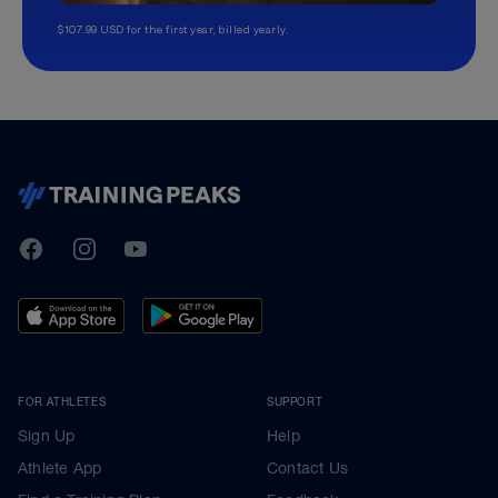
$107.99 USD for the first year, billed yearly.
TrainingPeaks
Facebook
Instagram
Youtube
FOR ATHLETES
SUPPORT
Sign Up
Help
Athlete App
Contact Us