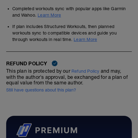
Completed workouts sync with popular apps like Garmin
and Wahoo.
Learn More
If plan includes Structured Workouts, then planned
workouts sync to compatible devices and guide you
through workouts in real time.
Learn More
REFUND POLICY
This plan is protected by our
and may,
Refund Policy
with the author's approval, be exchanged for a plan of
equal value from the same author.
Still have questions about this plan?