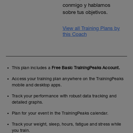
conmigo y hablamos
sobre tus objetivos.
View all Training Plans by
this Coach
This plan includes a
Free Basic TrainingPeaks Account.
Access your training plan anywhere on the TrainingPeaks
mobile and desktop apps.
Track your performance with robust data tracking and
detailed graphs.
Plan for your event in the TrainingPeaks calendar.
Track your weight, sleep, hours, fatigue and stress while
you train.