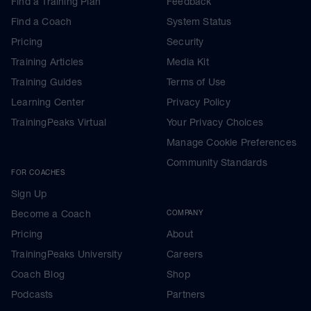
Find a Training Plan
Feedback
Find a Coach
System Status
Pricing
Security
Training Articles
Media Kit
Training Guides
Terms of Use
Learning Center
Privacy Policy
TrainingPeaks Virtual
Your Privacy Choices
Manage Cookie Preferences
Community Standards
FOR COACHES
Sign Up
Become a Coach
COMPANY
Pricing
About
TrainingPeaks University
Careers
Coach Blog
Shop
Podcasts
Partners