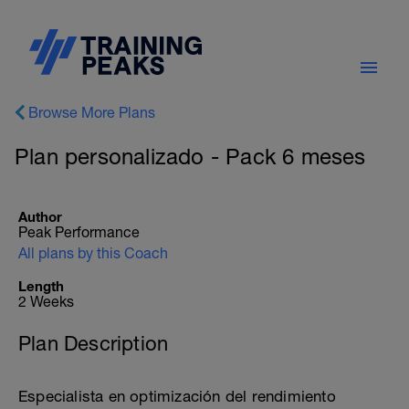
Browse More Plans
Plan personalizado - Pack 6 meses
Author
Peak Performance
All plans by this Coach
Length
2 Weeks
Plan Description
Especialista en optimización del rendimiento