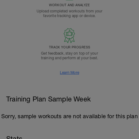
WORKOUT AND ANALYZE
Upload completed workouts from your
favorite tracking app or device.
TRACK YOUR PROGRESS
Get feedback, stay on top of your
training and perform at your best.
Learn More
Training Plan Sample Week
Sorry, sample workouts are not available for this plan
Stats