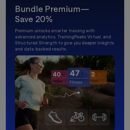
Bundle Premium—
Save 20%
Premium unlocks smarter training with
advanced analytics, TrainingPeaks Virtual, and
Structured Strength to give you deeper insights
and data-backed results.