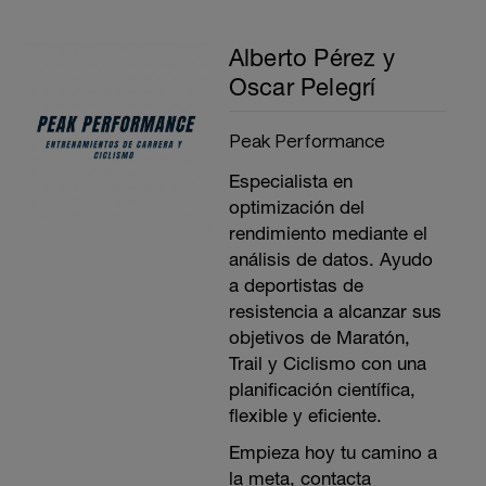
Alberto Pérez y
Oscar Pelegrí
Peak Performance
Especialista en
optimización del
rendimiento mediante el
análisis de datos. Ayudo
a deportistas de
resistencia a alcanzar sus
objetivos de Maratón,
Trail y Ciclismo con una
planificación científica,
flexible y eficiente.
Empieza hoy tu camino a
la meta, contacta