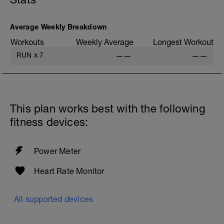
Average Weekly Breakdown
Workouts
Weekly Average
Longest Workout
RUN
x
7
——
——
This plan works best with the following
fitness devices:
Power Meter
Heart Rate Monitor
All supported devices