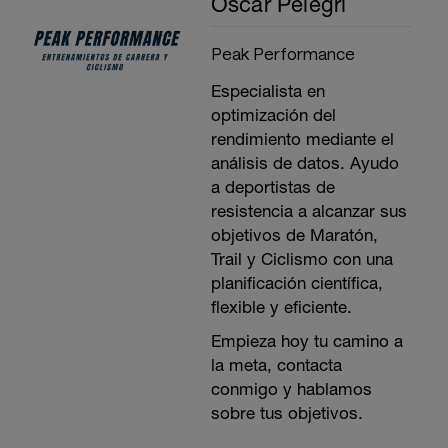
Oscar Pelegrí
Peak Performance
Especialista en
optimización del
rendimiento mediante el
análisis de datos. Ayudo
a deportistas de
resistencia a alcanzar sus
objetivos de Maratón,
Trail y Ciclismo con una
planificación científica,
flexible y eficiente.
Empieza hoy tu camino a
la meta, contacta
conmigo y hablamos
sobre tus objetivos.