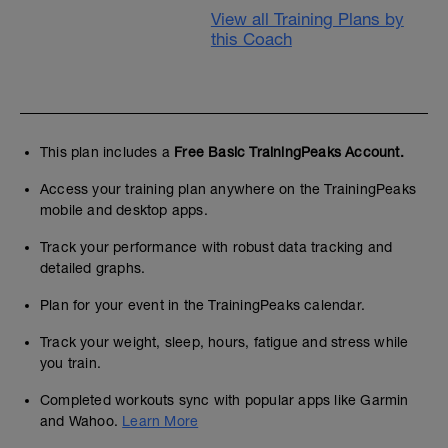
View all Training Plans by
this Coach
This plan includes a
Free Basic TrainingPeaks Account.
Access your training plan anywhere on the TrainingPeaks
mobile and desktop apps.
Track your performance with robust data tracking and
detailed graphs.
Plan for your event in the TrainingPeaks calendar.
Track your weight, sleep, hours, fatigue and stress while
you train.
Completed workouts sync with popular apps like Garmin
and Wahoo.
Learn More