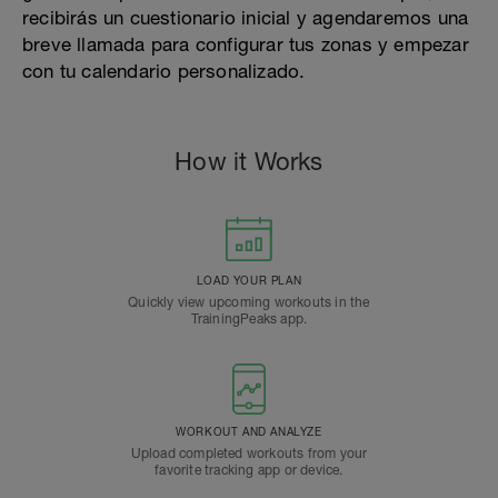
recibirás un cuestionario inicial y agendaremos una
breve llamada para configurar tus zonas y empezar
con tu calendario personalizado.
How it Works
LOAD YOUR PLAN
Quickly view upcoming workouts in the
TrainingPeaks app.
WORKOUT AND ANALYZE
Upload completed workouts from your
favorite tracking app or device.