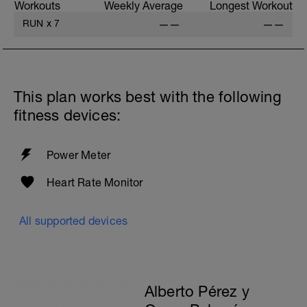
Workouts
Weekly Average
Longest Workout
RUN
x
7
——
——
This plan works best with the following
fitness devices:
Power Meter
Heart Rate Monitor
All supported devices
Alberto Pérez y