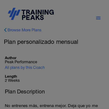
Browse More Plans
Plan personalizado mensual
Author
Peak Performance
All plans by this Coach
Length
2 Weeks
Plan Description
No entrenes más, entrena mejor. Deja que yo me