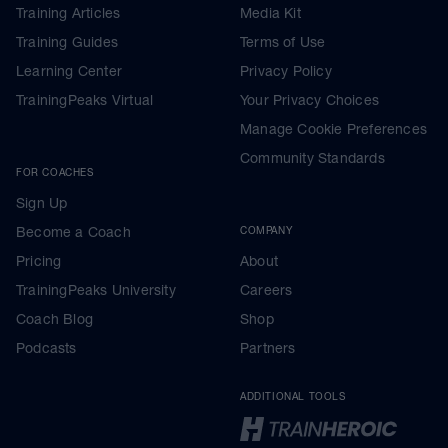
Training Articles
Media Kit
Training Guides
Terms of Use
Learning Center
Privacy Policy
TrainingPeaks Virtual
Your Privacy Choices
Manage Cookie Preferences
Community Standards
FOR COACHES
Sign Up
Become a Coach
COMPANY
Pricing
About
TrainingPeaks University
Careers
Coach Blog
Shop
Podcasts
Partners
ADDITIONAL TOOLS