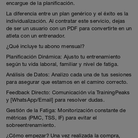
encargue de la planificación.
La diferencia entre un plan genérico y el éxito es la
individualización. Al contratar este servicio, dejas
de ser un usuario con un PDF para convertirte en un
atleta con un entrenador.
¿Qué incluye tu abono mensual?
Planificación Dinámica: Ajusto tu entrenamiento
según tu vida laboral, familiar y nivel de fatiga.
Análisis de Datos: Analizo cada una de tus sesiones
para asegurar que estamos en el camino correcto.
Feedback Directo: Comunicación vía TrainingPeaks
y [WhatsApp/Email] para resolver dudas.
Gestión de la Fatiga: Monitorización constante de
métricas (PMC, TSS, IF) para evitar el
sobreentrenamiento.
¿Cómo empezar? Una vez realizada la compra,