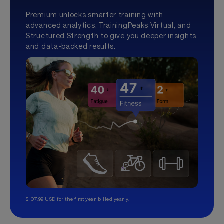
Premium unlocks smarter training with
advanced analytics, TrainingPeaks Virtual, and
Structured Strength to give you deeper insights
and data-backed results.
$107.99 USD for the first year, billed yearly.