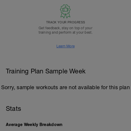
TRACK YOUR PROGRESS
Get feedback, stay on top of your
training and perform at your best.
Learn More
Training Plan Sample Week
Sorry, sample workouts are not available for this plan
Stats
Average Weekly Breakdown