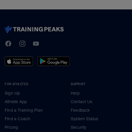
TrainingPeaks
Facebook
Instagram
Youtube
FOR ATHLETES
SUPPORT
Sign Up
Help
Athlete App
Contact Us
Find a Training Plan
Feedback
Find a Coach
System Status
Pricing
Security