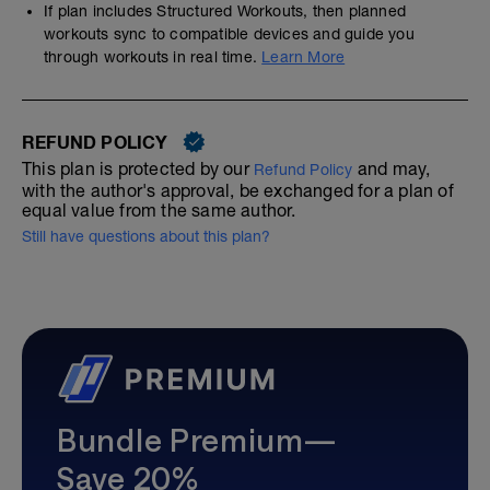
If plan includes Structured Workouts, then planned
workouts sync to compatible devices and guide you
through workouts in real time.
Learn More
REFUND POLICY
This plan is protected by our
and may,
Refund Policy
with the author's approval, be exchanged for a plan of
equal value from the same author.
Still have questions about this plan?
Bundle Premium—
Save 20%