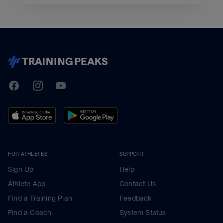
TrainingPeaks
Facebook
Instagram
Youtube
FOR ATHLETES
SUPPORT
Sign Up
Help
Athlete App
Contact Us
Find a Training Plan
Feedback
Find a Coach
System Status