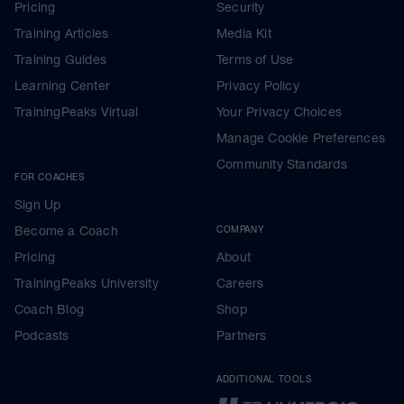
Pricing
Security
Training Articles
Media Kit
Training Guides
Terms of Use
Learning Center
Privacy Policy
TrainingPeaks Virtual
Your Privacy Choices
Manage Cookie Preferences
Community Standards
FOR COACHES
Sign Up
Become a Coach
COMPANY
Pricing
About
TrainingPeaks University
Careers
Coach Blog
Shop
Podcasts
Partners
ADDITIONAL TOOLS