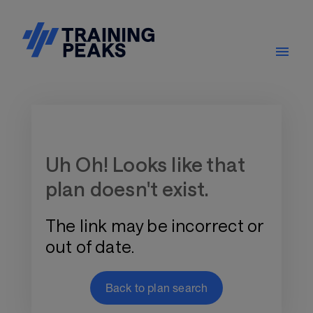
Training Plan Store
Uh Oh! Looks like that
plan doesn't exist.
The link may be incorrect or
out of date.
Back to plan search