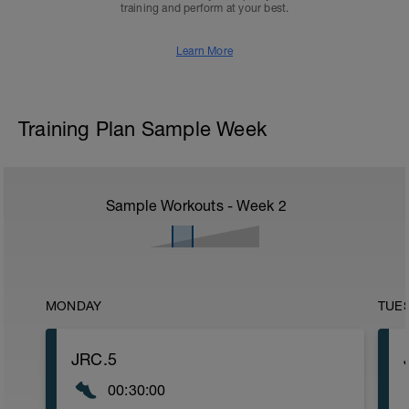
training and perform at your best.
Learn More
Training Plan Sample Week
Sample Workouts - Week
2
MONDAY
TUE
JRC.5
00:30:00