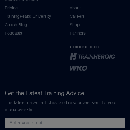
Pricing
About
TrainingPeaks University
Careers
Coach Blog
Shop
Podcasts
Partners
ADDITIONAL TOOLS
Get the Latest Training Advice
The latest news, articles, and resources, sent to your
inbox weekly.
Email address