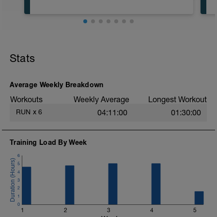
Stats
Average Weekly Breakdown
Workouts
Weekly Average
Longest Workout
RUN
x
6
04:11:00
01:30:00
Training Load By Week
6
5
4
3
2
1
0
1
2
3
4
5