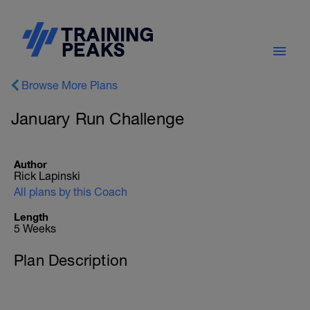
Browse More Plans
January Run Challenge
Author
Rick Lapinski
All plans by this Coach
Length
5 Weeks
Plan Description