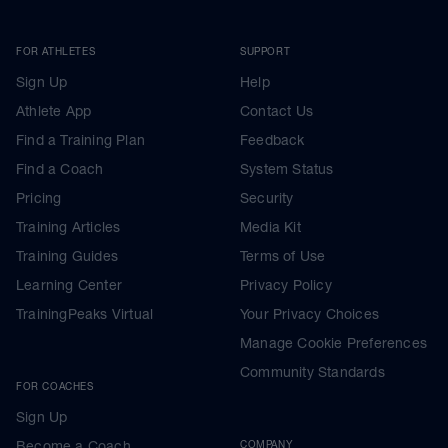
FOR ATHLETES
SUPPORT
Sign Up
Help
Athlete App
Contact Us
Find a Training Plan
Feedback
Find a Coach
System Status
Pricing
Security
Training Articles
Media Kit
Training Guides
Terms of Use
Learning Center
Privacy Policy
TrainingPeaks Virtual
Your Privacy Choices
Manage Cookie Preferences
Community Standards
FOR COACHES
Sign Up
Become a Coach
COMPANY