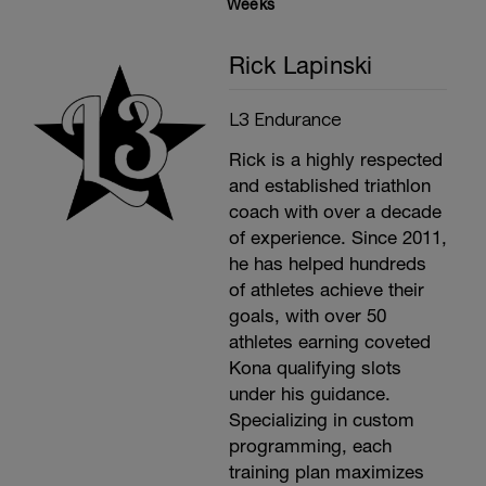
Weeks
Rick Lapinski
L3 Endurance
Rick is a highly respected
and established triathlon
coach with over a decade
of experience. Since 2011,
he has helped hundreds
of athletes achieve their
goals, with over 50
athletes earning coveted
Kona qualifying slots
under his guidance.
Specializing in custom
programming, each
training plan maximizes