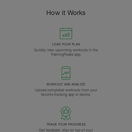
How it Works
LOAD YOUR PLAN
Quickly view upcoming workouts in the
TrainingPeaks app.
WORKOUT AND ANALYZE
Upload completed workouts from your
favorite tracking app or device.
TRACK YOUR PROGRESS
Get feedback, stay on top of your