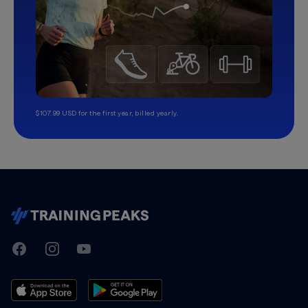
$107.99 USD for the first year, billed yearly.
TrainingPeaks
Facebook
Instagram
Youtube