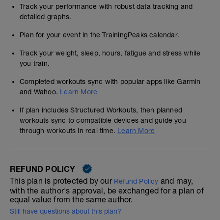
Track your performance with robust data tracking and
detailed graphs.
Plan for your event in the TrainingPeaks calendar.
Track your weight, sleep, hours, fatigue and stress while
you train.
Completed workouts sync with popular apps like Garmin
and Wahoo.
Learn More
If plan includes Structured Workouts, then planned
workouts sync to compatible devices and guide you
through workouts in real time.
Learn More
REFUND POLICY
This plan is protected by our
and may,
Refund Policy
with the author's approval, be exchanged for a plan of
equal value from the same author.
Still have questions about this plan?