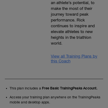
an athlete’s potential, to
make the most of their
journey toward peak
performance. Rick
continues to inspire and
elevate athletes to new
heights in the triathlon
world.
View all Training Plans by
this Coach
This plan includes a
Free Basic TrainingPeaks Account.
Access your training plan anywhere on the TrainingPeaks
mobile and desktop apps.