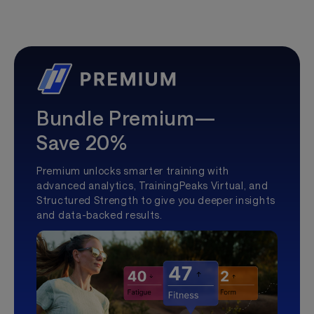
Bundle Premium—
Save 20%
Premium unlocks smarter training with
advanced analytics, TrainingPeaks Virtual, and
Structured Strength to give you deeper insights
and data-backed results.