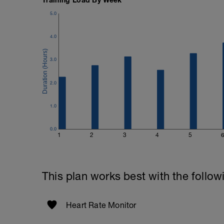
5.0
4.0
3.0
2.0
1.0
0.0
1
2
3
4
5
This plan works best with the follow
Heart Rate Monitor