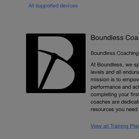
All supported devices
Boundless Coa
Boundless Coaching
At Boundless, we spe
levels and all endura
mission is to empowe
performance and achi
completing your first
coaches are dedicate
resources you need 
View all Training Pl