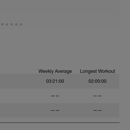
Weekly Average
Longest Workout
03:21:00
02:00:00
——
——
——
——