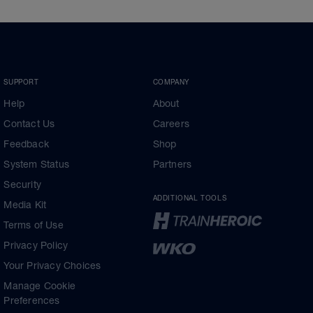
SUPPORT
COMPANY
Help
About
Contact Us
Careers
Feedback
Shop
System Status
Partners
Security
ADDITIONAL TOOLS
Media Kit
Terms of Use
Privacy Policy
Your Privacy Choices
Manage Cookie
Preferences