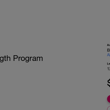
A
B
A
ngth Program
L
1