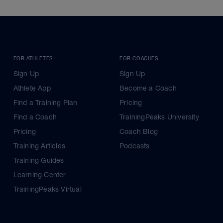
FOR ATHLETES
FOR COACHES
Sign Up
Sign Up
Athlete App
Become a Coach
Find a Training Plan
Pricing
Find a Coach
TrainingPeaks University
Pricing
Coach Blog
Training Articles
Podcasts
Training Guides
Learning Center
TrainingPeaks Virtual