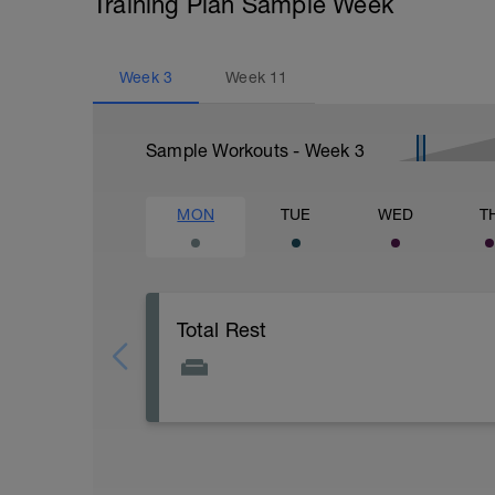
Training Plan Sample Week
Week
3
Week
11
Sample Workouts - Week
3
MON
TUE
WED
T
Total Rest