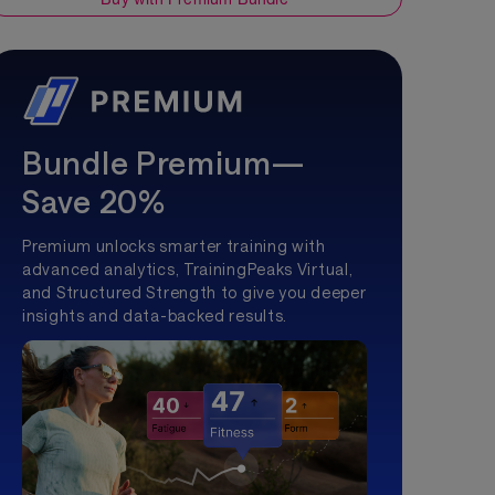
Bundle Premium—
Save 20%
Premium unlocks smarter training with
advanced analytics, TrainingPeaks Virtual,
and Structured Strength to give you deeper
insights and data-backed results.