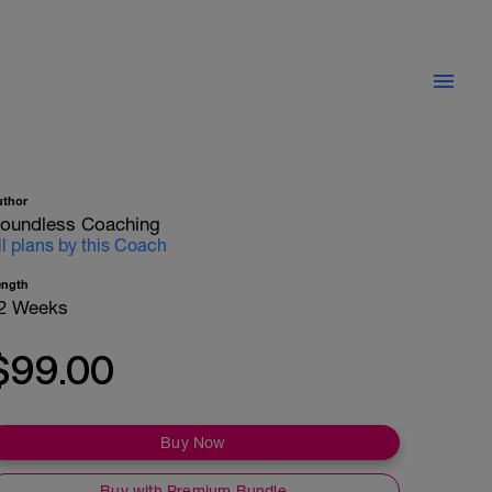
uthor
oundless Coaching
ll plans by this Coach
ength
2 Weeks
$99.00
Buy Now
Buy with Premium Bundle