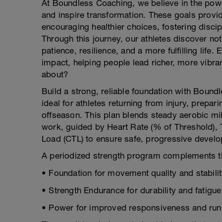
At Boundless Coaching, we believe in the pow
and inspire transformation. These goals provid
encouraging healthier choices, fostering disci
Through this journey, our athletes discover no
patience, resilience, and a more fulfilling life
impact, helping people lead richer, more vibrant
about?
Build a strong, reliable foundation with Bou
ideal for athletes returning from injury, prepari
offseason. This plan blends steady aerobic mi
work, guided by Heart Rate (% of Threshold), T
Load (CTL) to ensure safe, progressive devel
A periodized strength program complements t
• Foundation for movement quality and stabili
• Strength Endurance for durability and fatigue
• Power for improved responsiveness and ru