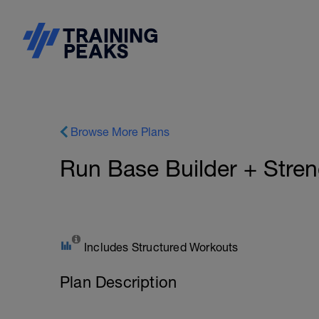
Browse More Plans
Run Base Builder + Stre
Includes Structured Workouts
Plan Description