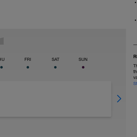
R
HU
FRI
SAT
SUN
T
t
v
S