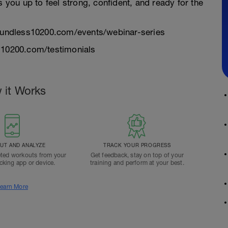
s you up to feel strong, confident, and ready for the
/boundless10200.com/events/webinar-series
ss10200.com/testimonials
 it Works
T AND ANALYZE
TRACK YOUR PROGRESS
ted workouts from your
Get feedback, stay on top of your
acking app or device.
training and perform at your best.
earn More