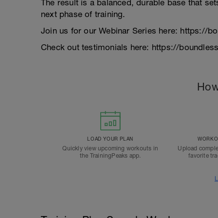
The result is a balanced, durable base that set
next phase of training.
Join us for our Webinar Series here: https:/
Check out testimonials here: https://boundle
How
LOAD YOUR PLAN
WORKOU
Quickly view upcoming workouts in
Upload comple
the TrainingPeaks app.
favorite tr
L