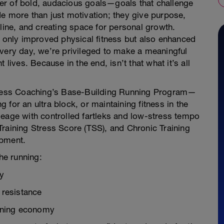
er of bold, audacious goals—goals that challenge
e more than just motivation; they give purpose,
pline, and creating space for personal growth.
t only improved physical fitness but also enhanced
. Every day, we’re privileged to make a meaningful
 lives. Because in the end, isn’t that what it’s all
ndless Coaching’s Base-Building Running Program—
ng for an ultra block, or maintaining fitness in the
leage with controlled fartleks and low-stress tempo
raining Stress Score (TSS), and Chronic Training
opment.
he running:
ty
 resistance
nning economy