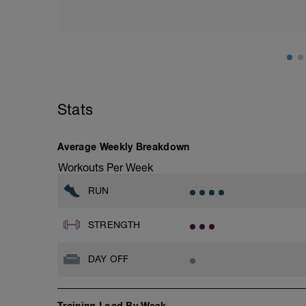
Stats
Average Weekly Breakdown
Workouts Per Week
RUN
STRENGTH
DAY OFF
Training Load By Week