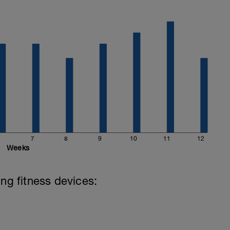
6
7
8
9
10
11
12
Weeks
ing fitness devices: