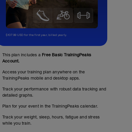
$107.99 USD for the first year, billed yearly.
This plan includes a
Free Basic TrainingPeaks
Account.
Access your training plan anywhere on the
TrainingPeaks mobile and desktop apps.
Track your performance with robust data tracking and
detailed graphs.
Plan for your event in the TrainingPeaks calendar.
Track your weight, sleep, hours, fatigue and stress
while you train.