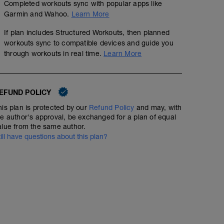
Completed workouts sync with popular apps like
Garmin and Wahoo.
Learn More
If plan includes Structured Workouts, then planned
workouts sync to compatible devices and guide you
through workouts in real time.
Learn More
EFUND POLICY
his plan is protected by our
Refund Policy
and may, with
he author's approval, be exchanged for a plan of equal
alue from the same author.
till have questions about this plan?
Fartlek Run 2
00:38:00
Structured Workout
5:00 in Zone 1
5:00 in Zone 2