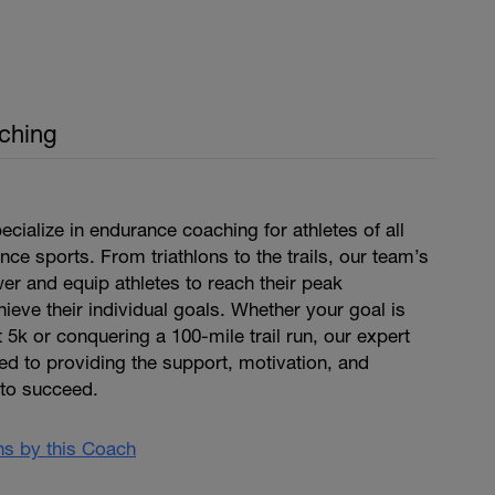
ching
cialize in endurance coaching for athletes of all
nce sports. From triathlons to the trails, our team’s
r and equip athletes to reach their peak
eve their individual goals. Whether your goal is
 5k or conquering a 100-mile trail run, our expert
d to providing the support, motivation, and
to succeed.
ans by this Coach